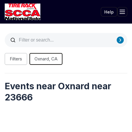
Help
Tog
Filters
Oxnard, CA
Events near Oxnard near
23666