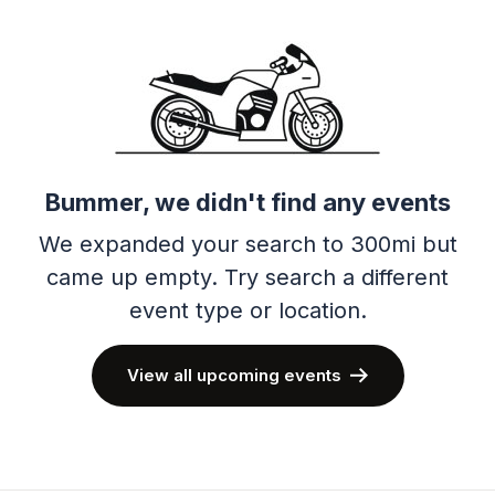
Bummer, we didn't find any events
We expanded your search to 300mi but
came up empty.
Try search a different
event type or location.
View all upcoming events