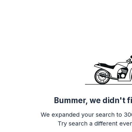
Bummer, we didn't f
We expanded your search to 30
Try search a different even