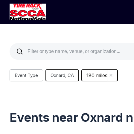
Event Type
Oxnard, CA
180 miles
Events near Oxnard 