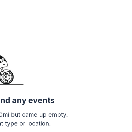
ind any events
0mi but came up empty.
t type or location.