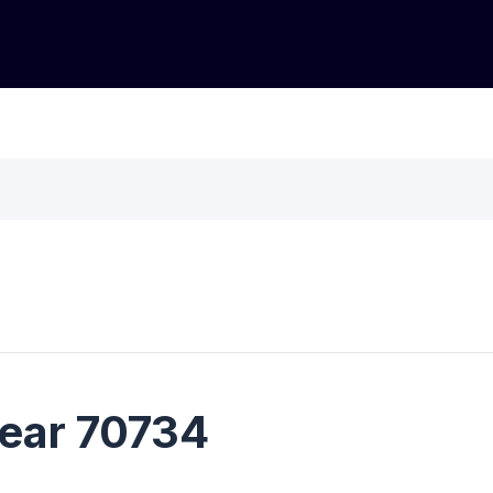
near 70734