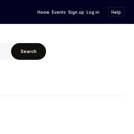
Home
Events
Sign up
Log in
Help
Search