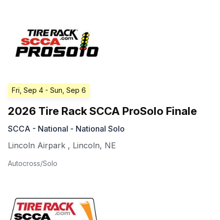
Fri, Sep 4
- Sun, Sep 6
2026 Tire Rack SCCA ProSolo Finale
SCCA - National - National Solo
Lincoln Airpark
,
Lincoln
,
NE
Autocross/Solo