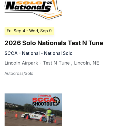
Fri, Sep 4
- Wed, Sep 9
2026 Solo Nationals Test N Tune
SCCA - National - National Solo
Lincoln Airpark - Test N Tune
,
Lincoln
,
NE
Autocross/Solo