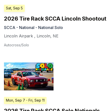
Sat, Sep 5
2026 Tire Rack SCCA Lincoln Shootout
SCCA - National - National Solo
Lincoln Airpark
,
Lincoln
,
NE
Autocross/Solo
Mon, Sep 7
- Fri, Sep 11
2026 Tire Rack SCCA Solo Nationals