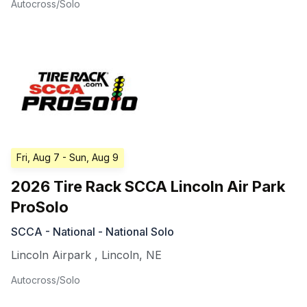
Autocross/Solo
Fri, Aug 7
- Sun, Aug 9
2026 Tire Rack SCCA Lincoln Air Park
ProSolo
SCCA - National - National Solo
Lincoln Airpark
,
Lincoln
,
NE
Autocross/Solo