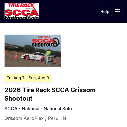
Help
Tog
Fri, Aug 7
- Sun, Aug 9
2026 Tire Rack SCCA Grissom
Shootout
SCCA - National - National Solo
Grissom AeroPlex
,
Peru
,
IN