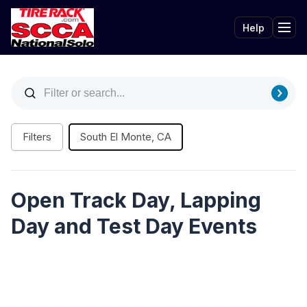
Help
Tog
Filters
South El Monte, CA
Open Track Day, Lapping
Day and Test Day Events