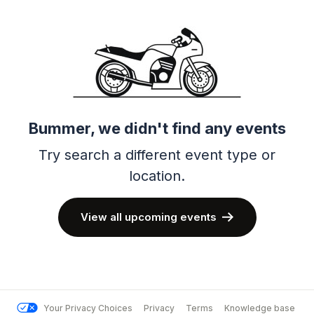
Bummer, we didn't find any events
Try search a different event type or
location.
View all upcoming events
Your Privacy Choices
Privacy
Terms
Knowledge base