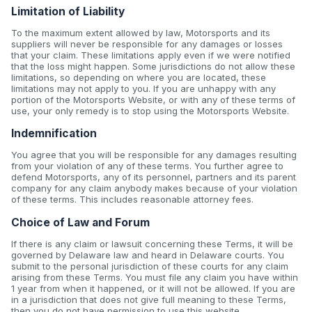
Limitation of Liability
To the maximum extent allowed by law, Motorsports and its
suppliers will never be responsible for any damages or losses
that your claim. These limitations apply even if we were notified
that the loss might happen. Some jurisdictions do not allow these
limitations, so depending on where you are located, these
limitations may not apply to you. If you are unhappy with any
portion of the Motorsports Website, or with any of these terms of
use, your only remedy is to stop using the Motorsports Website.
Indemnification
You agree that you will be responsible for any damages resulting
from your violation of any of these terms. You further agree to
defend Motorsports, any of its personnel, partners and its parent
company for any claim anybody makes because of your violation
of these terms. This includes reasonable attorney fees.
Choice of Law and Forum
If there is any claim or lawsuit concerning these Terms, it will be
governed by Delaware law and heard in Delaware courts. You
submit to the personal jurisdiction of these courts for any claim
arising from these Terms. You must file any claim you have within
1 year from when it happened, or it will not be allowed. If you are
in a jurisdiction that does not give full meaning to these Terms,
then you do not have permission to use this website.