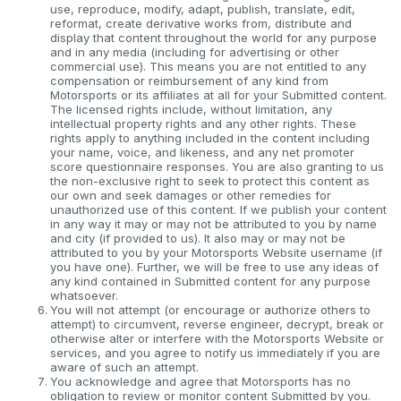
use, reproduce, modify, adapt, publish, translate, edit,
reformat, create derivative works from, distribute and
display that content throughout the world for any purpose
and in any media (including for advertising or other
commercial use). This means you are not entitled to any
compensation or reimbursement of any kind from
Motorsports or its affiliates at all for your Submitted content.
The licensed rights include, without limitation, any
intellectual property rights and any other rights. These
rights apply to anything included in the content including
your name, voice, and likeness, and any net promoter
score questionnaire responses. You are also granting to us
the non-exclusive right to seek to protect this content as
our own and seek damages or other remedies for
unauthorized use of this content. If we publish your content
in any way it may or may not be attributed to you by name
and city (if provided to us). It also may or may not be
attributed to you by your Motorsports Website username (if
you have one). Further, we will be free to use any ideas of
any kind contained in Submitted content for any purpose
whatsoever.
You will not attempt (or encourage or authorize others to
attempt) to circumvent, reverse engineer, decrypt, break or
otherwise alter or interfere with the Motorsports Website or
services, and you agree to notify us immediately if you are
aware of such an attempt.
You acknowledge and agree that Motorsports has no
obligation to review or monitor content Submitted by you.