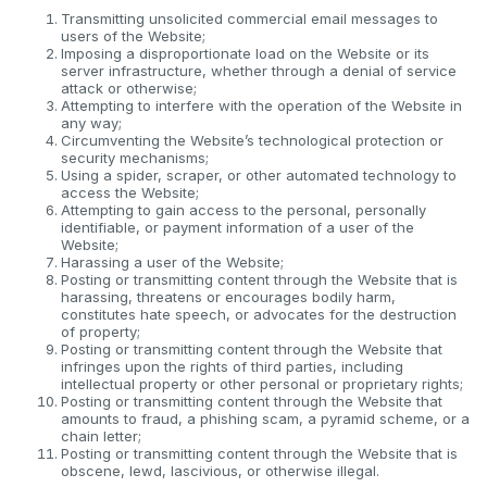
Transmitting unsolicited commercial email messages to
users of the Website;
Imposing a disproportionate load on the Website or its
server infrastructure, whether through a denial of service
attack or otherwise;
Attempting to interfere with the operation of the Website in
any way;
Circumventing the Website’s technological protection or
security mechanisms;
Using a spider, scraper, or other automated technology to
access the Website;
Attempting to gain access to the personal, personally
identifiable, or payment information of a user of the
Website;
Harassing a user of the Website;
Posting or transmitting content through the Website that is
harassing, threatens or encourages bodily harm,
constitutes hate speech, or advocates for the destruction
of property;
Posting or transmitting content through the Website that
infringes upon the rights of third parties, including
intellectual property or other personal or proprietary rights;
Posting or transmitting content through the Website that
amounts to fraud, a phishing scam, a pyramid scheme, or a
chain letter;
Posting or transmitting content through the Website that is
obscene, lewd, lascivious, or otherwise illegal.