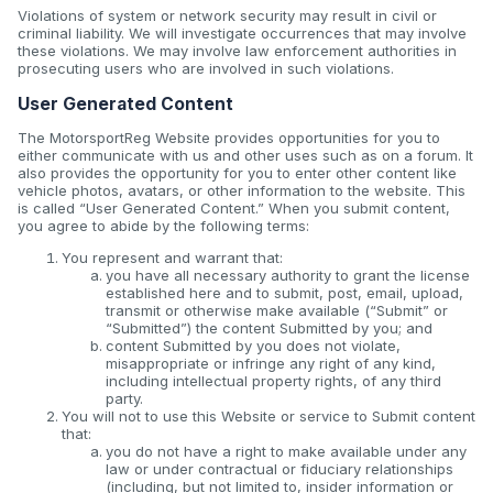
Violations of system or network security may result in civil or
criminal liability. We will investigate occurrences that may involve
these violations. We may involve law enforcement authorities in
prosecuting users who are involved in such violations.
User Generated Content
The MotorsportReg Website provides opportunities for you to
either communicate with us and other uses such as on a forum. It
also provides the opportunity for you to enter other content like
vehicle photos, avatars, or other information to the website. This
is called “User Generated Content.” When you submit content,
you agree to abide by the following terms:
You represent and warrant that:
you have all necessary authority to grant the license
established here and to submit, post, email, upload,
transmit or otherwise make available (“Submit” or
“Submitted”) the content Submitted by you; and
content Submitted by you does not violate,
misappropriate or infringe any right of any kind,
including intellectual property rights, of any third
party.
You will not to use this Website or service to Submit content
that:
you do not have a right to make available under any
law or under contractual or fiduciary relationships
(including, but not limited to, insider information or