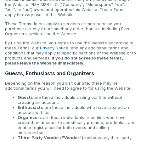
the Website. PMH MSR LLC (“Company”, “Motorsports” “we”,
“our”, or “us”) owns and operates this Website. These Terms
apply to every user of this Website.
These Terms do not apply to services or merchandise you
purchase directly from somebody other than us, including Event
Organizers, while using the Website.
By using the Website, you agree to use the Website according to
these Terms, our
Privacy Notice
, and any additional terms and
conditions that may apply to specific sections of the Website or to
products and services.
If you do not agree to these terms,
please leave the Website immediately.
Guests, Enthusiasts and Organizers
Depending on the reason you visit our Site, there may be
additional terms you will need to agree to for using the Website.
Guests
are those individuals visiting our Site without
creating an account.
Enthusiasts
are those individuals who have created an
account with us.
Organizers
are those individuals or entities who have
created an account to specifically promote, credential, and
enable registration for both events and selling
merchandise.
Third-Party Vendor (“Vendor”)
includes any third-party