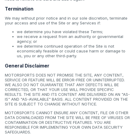
Termination
We may without prior notice and in our sole discretion, terminate
your access and use of the Site or any Services if:
we determine you have violated these Terms;
we receive a request from an authority or governmental
agency; or
we determine continued operation of the Site is not
economically feasible or could cause harm or damage to
us, you or any other third-party.
General Disclaimer
MOTORSPORTS DOES NOT PROMISE THE SITE, ANY CONTENT,
SERVICE OR FEATURE WILL BE ERROR-FREE OR UNINTERRUPTED.
WE ALSO DO NOT GUARANTEE THAT ANY DEFECTS WILL BE
CORRECTED, OR THAT YOUR USE WILL PROVIDE SPECIFIC
RESULTS. THE SITE AND ITS CONTENT ARE DELIVERED ON AN "AS-
IS" AND "AS-AVAILABLE" BASIS. ALL CONTENT PROVIDED ON THE
SITE IS SUBJECT TO CHANGE WITHOUT NOTICE.
MOTORSPORTS CANNOT ENSURE ANY CONTENT, FILE OR OTHER
DATA DOWNLOADED FROM THE SITE WILL BE FREE OF VIRUSES OR
CONTAMINATION OR DESTRUCTIVE FEATURES. YOU ARE
RESPONSIBLE FOR IMPLEMENTING YOUR OWN DATA SECURITY
SAFEGUARDS.