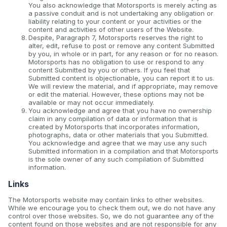
You also acknowledge that Motorsports is merely acting as
a passive conduit and is not undertaking any obligation or
liability relating to your content or your activities or the
content and activities of other users of the Website.
Despite, Paragraph 7, Motorsports reserves the right to
alter, edit, refuse to post or remove any content Submitted
by you, in whole or in part, for any reason or for no reason.
Motorsports has no obligation to use or respond to any
content Submitted by you or others. If you feel that
Submitted content is objectionable, you can report it to us.
We will review the material, and if appropriate, may remove
or edit the material. However, these options may not be
available or may not occur immediately.
You acknowledge and agree that you have no ownership
claim in any compilation of data or information that is
created by Motorsports that incorporates information,
photographs, data or other materials that you Submitted.
You acknowledge and agree that we may use any such
Submitted information in a compilation and that Motorsports
is the sole owner of any such compilation of Submitted
information.
Links
The Motorsports website may contain links to other websites.
While we encourage you to check them out, we do not have any
control over those websites. So, we do not guarantee any of the
content found on those websites and are not responsible for any