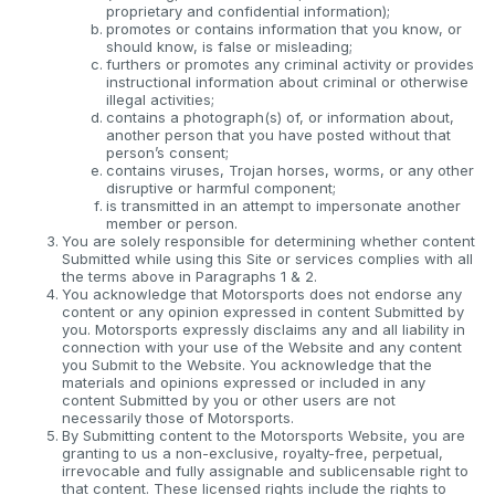
proprietary and confidential information);
promotes or contains information that you know, or
should know, is false or misleading;
furthers or promotes any criminal activity or provides
instructional information about criminal or otherwise
illegal activities;
contains a photograph(s) of, or information about,
another person that you have posted without that
person’s consent;
contains viruses, Trojan horses, worms, or any other
disruptive or harmful component;
is transmitted in an attempt to impersonate another
member or person.
You are solely responsible for determining whether content
Submitted while using this Site or services complies with all
the terms above in Paragraphs 1 & 2.
You acknowledge that Motorsports does not endorse any
content or any opinion expressed in content Submitted by
you. Motorsports expressly disclaims any and all liability in
connection with your use of the Website and any content
you Submit to the Website. You acknowledge that the
materials and opinions expressed or included in any
content Submitted by you or other users are not
necessarily those of Motorsports.
By Submitting content to the Motorsports Website, you are
granting to us a non-exclusive, royalty-free, perpetual,
irrevocable and fully assignable and sublicensable right to
that content. These licensed rights include the rights to