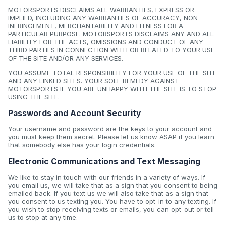
MOTORSPORTS DISCLAIMS ALL WARRANTIES, EXPRESS OR
IMPLIED, INCLUDING ANY WARRANTIES OF ACCURACY, NON-
INFRINGEMENT, MERCHANTABILITY AND FITNESS FOR A
PARTICULAR PURPOSE. MOTORSPORTS DISCLAIMS ANY AND ALL
LIABILITY FOR THE ACTS, OMISSIONS AND CONDUCT OF ANY
THIRD PARTIES IN CONNECTION WITH OR RELATED TO YOUR USE
OF THE SITE AND/OR ANY SERVICES.
YOU ASSUME TOTAL RESPONSIBILITY FOR YOUR USE OF THE SITE
AND ANY LINKED SITES. YOUR SOLE REMEDY AGAINST
MOTORSPORTS IF YOU ARE UNHAPPY WITH THE SITE IS TO STOP
USING THE SITE.
Passwords and Account Security
Your username and password are the keys to your account and
you must keep them secret. Please let us know ASAP if you learn
that somebody else has your login credentials.
Electronic Communications and Text Messaging
We like to stay in touch with our friends in a variety of ways. If
you email us, we will take that as a sign that you consent to being
emailed back. If you text us we will also take that as a sign that
you consent to us texting you. You have to opt-in to any texting. If
you wish to stop receiving texts or emails, you can opt-out or tell
us to stop at any time.