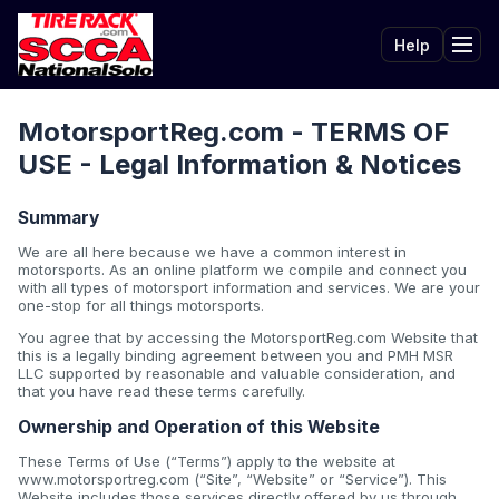
Help
Tog
MotorsportReg.com - TERMS OF
USE - Legal Information & Notices
Summary
We are all here because we have a common interest in
motorsports. As an online platform we compile and connect you
with all types of motorsport information and services. We are your
one-stop for all things motorsports.
You agree that by accessing the MotorsportReg.com Website that
this is a legally binding agreement between you and PMH MSR
LLC supported by reasonable and valuable consideration, and
that you have read these terms carefully.
Ownership and Operation of this Website
These Terms of Use (“Terms”) apply to the website at
www.motorsportreg.com (“Site”, “Website” or “Service”). This
Website includes those services directly offered by us through