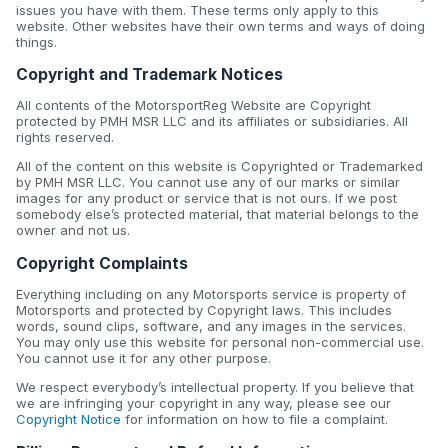
issues you have with them. These terms only apply to this
website. Other websites have their own terms and ways of doing
things.
Copyright and Trademark Notices
All contents of the MotorsportReg Website are Copyright
protected by PMH MSR LLC and its affiliates or subsidiaries. All
rights reserved.
All of the content on this website is Copyrighted or Trademarked
by PMH MSR LLC. You cannot use any of our marks or similar
images for any product or service that is not ours. If we post
somebody else’s protected material, that material belongs to the
owner and not us.
Copyright Complaints
Everything including on any Motorsports service is property of
Motorsports and protected by Copyright laws. This includes
words, sound clips, software, and any images in the services.
You may only use this website for personal non-commercial use.
You cannot use it for any other purpose.
We respect everybody’s intellectual property. If you believe that
we are infringing your copyright in any way, please see our
Copyright Notice
for information on how to file a complaint.