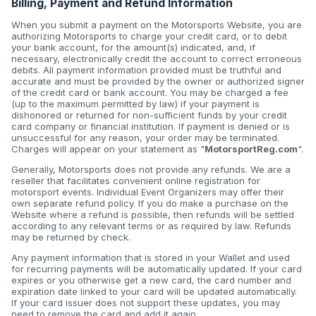
Billing, Payment and Refund Information
When you submit a payment on the Motorsports Website, you are
authorizing Motorsports to charge your credit card, or to debit
your bank account, for the amount(s) indicated, and, if
necessary, electronically credit the account to correct erroneous
debits. All payment information provided must be truthful and
accurate and must be provided by the owner or authorized signer
of the credit card or bank account. You may be charged a fee
(up to the maximum permitted by law) if your payment is
dishonored or returned for non-sufficient funds by your credit
card company or financial institution. If payment is denied or is
unsuccessful for any reason, your order may be terminated.
Charges will appear on your statement as "
MotorsportReg.com
".
Generally, Motorsports does not provide any refunds. We are a
reseller that facilitates convenient online registration for
motorsport events. Individual Event Organizers may offer their
own separate refund policy. If you do make a purchase on the
Website where a refund is possible, then refunds will be settled
according to any relevant terms or as required by law. Refunds
may be returned by check.
Any payment information that is stored in your Wallet and used
for recurring payments will be automatically updated. If your card
expires or you otherwise get a new card, the card number and
expiration date linked to your card will be updated automatically.
If your card issuer does not support these updates, you may
need to remove the card and add it again.