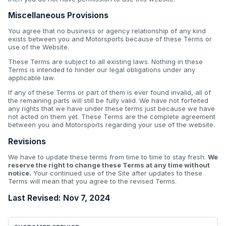
Miscellaneous Provisions
You agree that no business or agency relationship of any kind
exists between you and Motorsports because of these Terms or
use of the Website.
These Terms are subject to all existing laws. Nothing in these
Terms is intended to hinder our legal obligations under any
applicable law.
If any of these Terms or part of them is ever found invalid, all of
the remaining parts will still be fully valid. We have not forfeited
any rights that we have under these terms just because we have
not acted on them yet. These Terms are the complete agreement
between you and Motorsports regarding your use of the website.
Revisions
We have to update these terms from time to time to stay fresh.
We
reserve the right to change these Terms at any time without
notice.
Your continued use of the Site after updates to these
Terms will mean that you agree to the revised Terms.
Last Revised: Nov 7, 2024