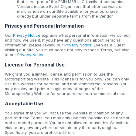
that is not part of the PMH MSR LLC family of companies.
Vendors include Event Organizers that offer services or
merchandise on our Site available for your purchase
directly but under separate terms from the Vendor.
Privacy and Personal Information
Our
Privacy Notice
explains what personal information we collect
and how we use it. If you have any questions about personal
information, please review our
Privacy Notice
. Even as a Guest
visiting our Site, you must agree not only to these Terms, but also
to our
Privacy Notice
.
License for Personal Use
We grant you a limited license and permission to use the
MotorsportReg website. This license is for you only. You can only
use this website for personal and non-commercial reasons. You
may display and print a single copy of pages of the
MotorsportReg Website for your personal non-commercial use.
Acceptable Use
You agree that you will not use the Website in violation of any
part of these Terms. You may only use this Website for its normal
and intended purpose. You are not allowed to use this Website to
violate any law anywhere or violate any third party’s rights.
Specifically, you are prohibited from: