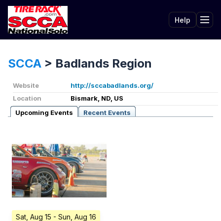
Help
Tog
SCCA
>
Badlands Region
Website
http://sccabadlands.org/
Location
Bismark, ND, US
Upcoming Events
Recent Events
Sat, Aug 15
- Sun, Aug 16