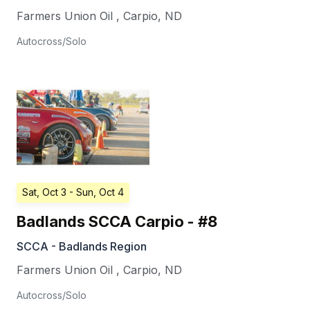
Farmers Union Oil
,
Carpio
,
ND
Autocross/Solo
Sat, Oct 3
- Sun, Oct 4
Badlands SCCA Carpio - #8
SCCA - Badlands Region
Farmers Union Oil
,
Carpio
,
ND
Autocross/Solo