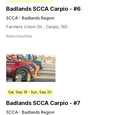
Badlands SCCA Carpio - #6
SCCA - Badlands Region
Farmers Union Oil
,
Carpio
,
ND
Autocross/Solo
Sat, Sep 19
- Sun, Sep 20
Badlands SCCA Carpio - #7
SCCA - Badlands Region