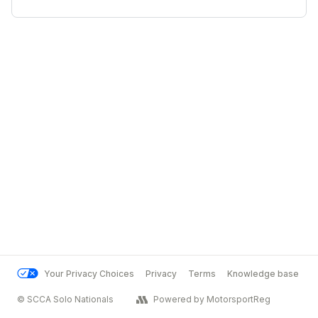
Your Privacy Choices
Privacy
Terms
Knowledge base
© SCCA Solo Nationals
Powered by MotorsportReg