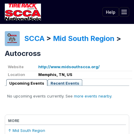
Help
Tog
SCCA
>
Mid South Region
>
Autocross
Website
http://www.midsouthscca.org/
Location
Memphis, TN, US
Upcoming Events
Recent Events
No upcoming events currently. See
more events nearby
.
MORE
↑ Mid South Region