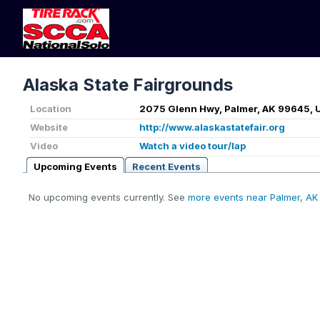
Alaska State Fairgrounds
Location
2075 Glenn Hwy, Palmer, AK 99645, 
Website
http://www.alaskastatefair.org
Video
Watch a video tour/lap
Upcoming Events
Recent Events
No upcoming events currently. See
more events near Palmer, AK