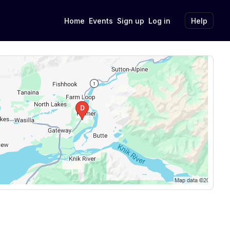
Home
Events
Sign up
Log in
Help