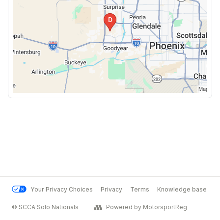
Your Privacy Choices
Privacy
Terms
Knowledge base
© SCCA Solo Nationals
Powered by MotorsportReg