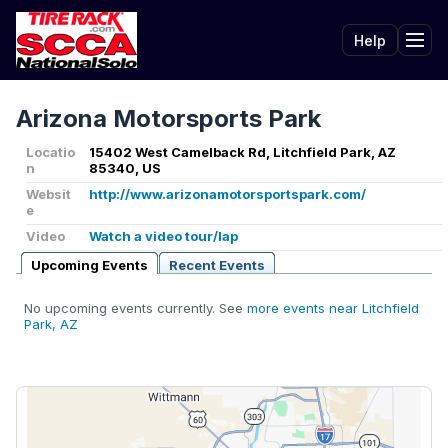
Help
Tog
Arizona Motorsports Park
Locatio
15402 West Camelback Rd, Litchfield Park, AZ
n
85340, US
Websit
http://www.arizonamotorsportspark.com/
e
Video
Watch a video tour/lap
Upcoming Events
Recent Events
No upcoming events currently. See
more events near Litchfield
Park, AZ