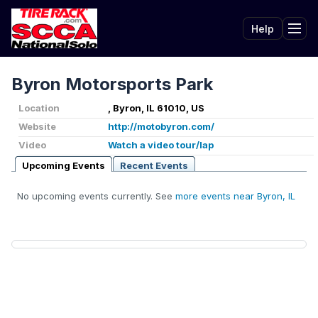
Help
Tog
Byron Motorsports Park
Location
, Byron, IL 61010, US
Website
http://motobyron.com/
Video
Watch a video tour/lap
Upcoming Events
Recent Events
No upcoming events currently. See
more events near Byron, IL