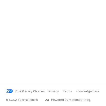
Your Privacy Choices
Privacy
Terms
Knowledge base
© SCCA Solo Nationals
Powered by MotorsportReg