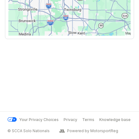
Your Privacy Choices
Privacy
Terms
Knowledge base
© SCCA Solo Nationals
Powered by MotorsportReg