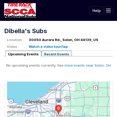
Help
Tog
Dibella's Subs
Location
30050 Aurora Rd., Solon, OH 44139, US
Video
Watch a video tour/lap
Upcoming Events
Recent Events
No upcoming events currently. See
more events near Solon, OH