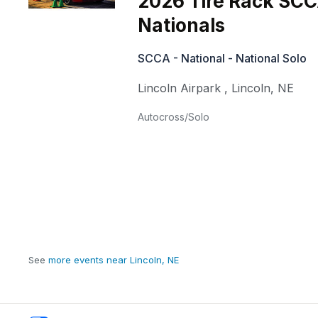
2026 Tire Rack SCC
Nationals
SCCA - National - National Solo
Lincoln Airpark
,
Lincoln
,
NE
Autocross/Solo
See
more events near Lincoln, NE