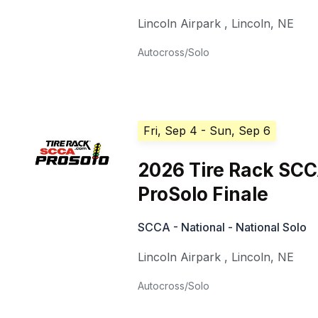
Lincoln Airpark
,
Lincoln
,
NE
Autocross/Solo
Fri, Sep 4
- Sun, Sep 6
2026 Tire Rack SC
ProSolo Finale
SCCA - National - National Solo
Lincoln Airpark
,
Lincoln
,
NE
Autocross/Solo