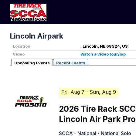
Lincoln Airpark
Location
, Lincoln, NE 68524, US
Video
Watch a video tour/lap
Upcoming Events
Recent Events
Fri, Aug 7
- Sun, Aug 9
2026 Tire Rack SC
Lincoln Air Park Pr
SCCA - National - National Solo