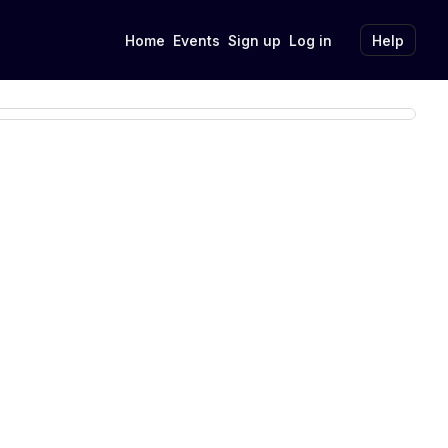
Home
Events
Sign up
Log in
Help