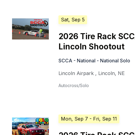
Sat, Sep 5
2026 Tire Rack SC
Lincoln Shootout
SCCA - National - National Solo
Lincoln Airpark
,
Lincoln
,
NE
Autocross/Solo
Mon, Sep 7
- Fri, Sep 11