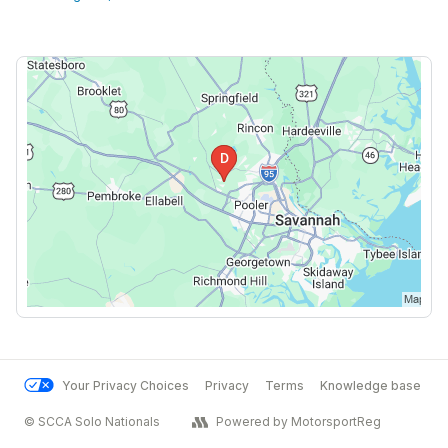
Your Privacy Choices
Privacy
Terms
Knowledge base
© SCCA Solo Nationals
Powered by MotorsportReg