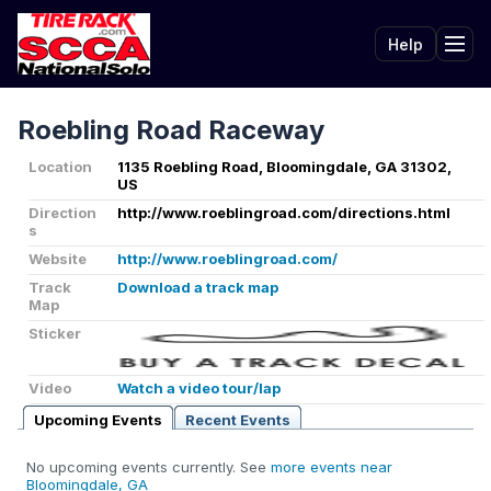
Help
Tog
Roebling Road Raceway
Location
1135 Roebling Road, Bloomingdale, GA 31302,
US
Direction
http://www.roeblingroad.com/directions.html
s
Website
http://www.roeblingroad.com/
Track
Download a track map
Map
Sticker
Video
Watch a video tour/lap
Upcoming Events
Recent Events
No upcoming events currently. See
more events near
Bloomingdale, GA