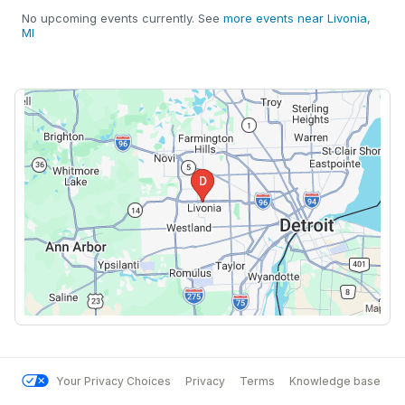
No upcoming events currently. See
more events near Livonia,
MI
Your Privacy Choices
Privacy
Terms
Knowledge base