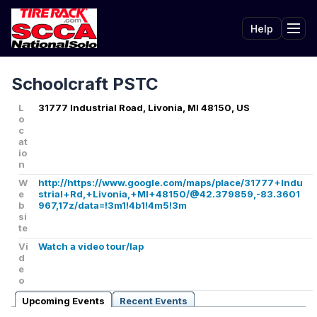
Help
Tog
Schoolcraft PSTC
L
31777 Industrial Road, Livonia, MI 48150, US
o
c
at
io
n
W
http://https://www.google.com/maps/place/31777+Indu
e
strial+Rd,+Livonia,+MI+48150/@42.379859,-83.3601
b
967,17z/data=!3m1!4b1!4m5!3m
si
te
Vi
Watch a video tour/lap
d
e
o
Upcoming Events
Recent Events