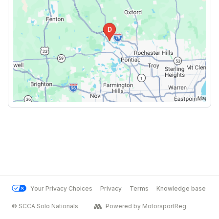
Your Privacy Choices
Privacy
Terms
Knowledge base
© SCCA Solo Nationals
Powered by MotorsportReg