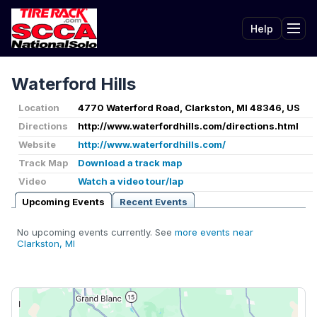
Help
Tog
Waterford Hills
Location
4770 Waterford Road, Clarkston, MI 48346, US
Directions
http://www.waterfordhills.com/directions.html
Website
http://www.waterfordhills.com/
Track Map
Download a track map
Video
Watch a video tour/lap
Upcoming Events
Recent Events
No upcoming events currently. See
more events near
Clarkston, MI