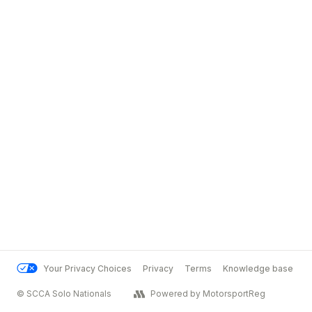
Your Privacy Choices
Privacy
Terms
Knowledge base
© SCCA Solo Nationals
Powered by MotorsportReg