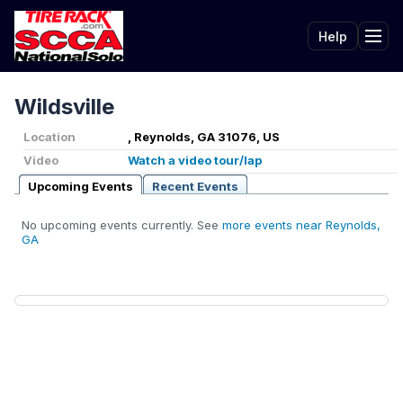
Help
Tog
Wildsville
Location
, Reynolds, GA 31076, US
Video
Watch a video tour/lap
Upcoming Events
Recent Events
No upcoming events currently. See
more events near Reynolds,
GA