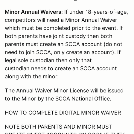
Minor Annual Waivers
: If under 18-years-of-age,
competitors will need a Minor Annual Waiver
which must be completed prior to the event. If
both parents have joint custody then both
parents must create an SCCA account (do not
need to join SCCA, only create an account). If
legal sole custodian then only that
custodian needs to create an SCCA account
along with the minor.
The Annual Waiver Minor License will be issued
to the Minor by the SCCA National Office.
HOW TO COMPLETE DIGITAL MINOR WAIVER
NOTE BOTH PARENTS AND MINOR MUST