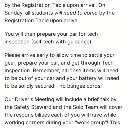
by the Registration Table upon arrival. On
Sunday, all students
will need to come
by the
Registration Table upon arrival.
You will then prepare your car for tech
inspection (self tech with guidance).
Please arrive early to allow time to settle your
gear, prepare your car, and get through Tech
Inspection. Remember, all loose items will need
to be out of your car and your battery will need
to be solidly secured—no bungee cords!
Our Driver's Meeting will include a brief talk by
the Safety Steward and the Solo Team will cover
the responsibilities each of you will have while
working corners during your "work group"! This