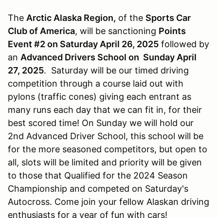
The
Arctic Alaska Region,
of the
Sports Car
Club of America
, will be sanctioning
Points
Event #2 on Saturday April 26, 2025
followed by
an
Advanced Drivers School on Sunday April
27, 2025
. Saturday will be our timed driving
competition through a course laid out with
pylons (traffic cones) giving each entrant as
many runs each day that we can fit in, for their
best scored time! On Sunday we will hold our
2nd Advanced Driver School, this school will be
for the more seasoned competitors, but open to
all, slots will be limited and priority will be given
to those that Qualified for the 2024 Season
Championship and competed on Saturday's
Autocross. Come join your fellow Alaskan driving
enthusiasts for a year of fun with cars!