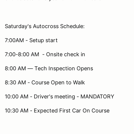
Saturday's Autocross Schedule:
7:00AM - Setup start
7:00-8:00 AM - Onsite check in
8:00 AM — Tech Inspection Opens
8:30 AM - Course Open to Walk
10:00 AM - Driver's meeting - MANDATORY
10:30 AM - Expected First Car On Course