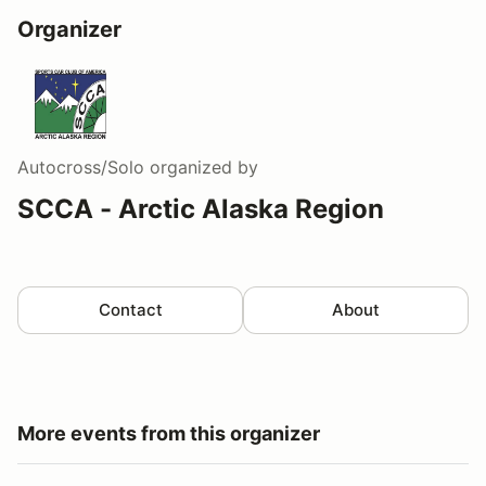
Organizer
Autocross/Solo
organized by
SCCA - Arctic Alaska Region
Contact
About
More events from this organizer