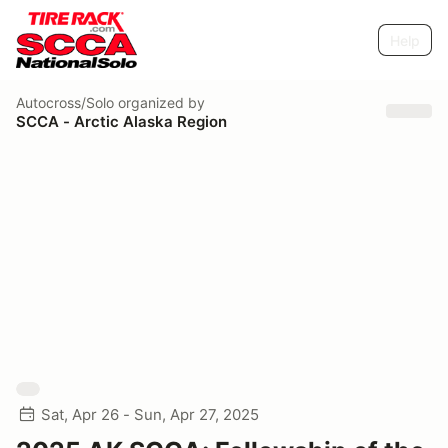
Help
Autocross/Solo
organized by
SCCA - Arctic Alaska Region
Sat, Apr 26 - Sun, Apr 27, 2025