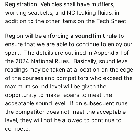
Registration. Vehicles shall have mufflers,
working seatbelts, and NO leaking fluids, in
addition to the other items on the Tech Sheet.
Region will be enforcing a
sound limit rule
to
ensure that we are able to continue to enjoy our
sport. The details are outlined in Appendix I of
the 2024 National Rules. Basically, sound level
readings may be taken at a location on the edge
of the courses and competitors who exceed the
maximum sound level will be given the
opportunity to make repairs to meet the
acceptable sound level. If on subsequent runs
the competitor does not meet the acceptable
level, they will not be allowed to continue to
compete.