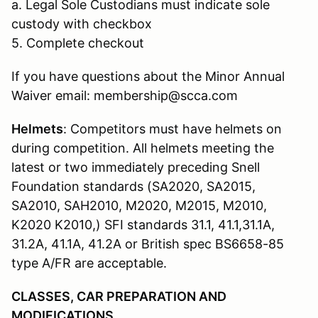
a. Legal Sole Custodians must indicate sole
custody with checkbox
5. Complete checkout
If you have questions about the Minor Annual
Waiver email: membership@scca.com
Helmets
: Competitors must have helmets on
during competition. All helmets meeting the
latest or two immediately preceding Snell
Foundation standards (SA2020, SA2015,
SA2010, SAH2010, M2020, M2015, M2010,
K2020 K2010,) SFI standards 31.1, 41.1,31.1A,
31.2A, 41.1A, 41.2A or British spec BS6658-85
type A/FR are acceptable.
CLASSES, CAR PREPARATION AND
MODIFICATIONS