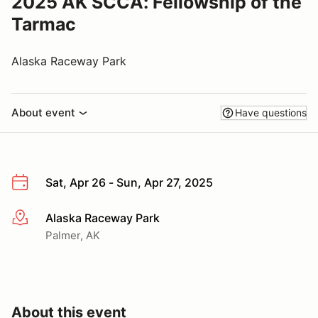
2025 AK SCCA: Fellowship of the
Tarmac
Alaska Raceway Park
About event
Have questions
Sat, Apr 26 - Sun, Apr 27, 2025
Alaska Raceway Park
More info
Palmer, AK
About this event