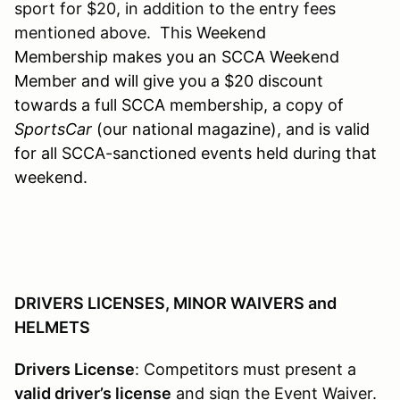
sport for $20, in addition to the entry fees
mentioned above. This W
eekend
Membership makes you an SCCA Weekend
Member and will give you a $20 discount
towards a full SCCA membership, a copy of
SportsCar
(our national magazine), and is valid
for all SCCA-sanctioned events held during that
weekend.
DRIVERS LICENSES, MINOR WAIVERS and
HELMETS
Drivers License
: Competitors must present a
valid driver’s license
and sign the Event Waiver.