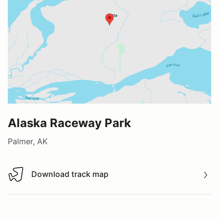
Alaska Raceway Park
Palmer, AK
Download track map
Download track map