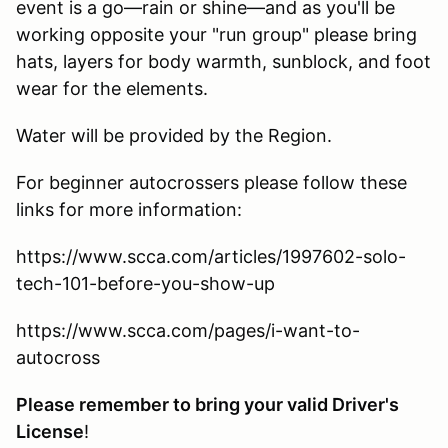
event is a go—rain or shine—and as you'll be
working opposite your "run group" please bring
hats, layers for body warmth, sunblock, and foot
wear for the elements.
Water will be provided by the Region.
For beginner autocrossers please follow these
links for more information:
https://www.scca.com/articles/1997602-solo-
tech-101-before-you-show-up
https://www.scca.com/pages/i-want-to-
autocross
Please remember to bring your valid Driver's
License
!