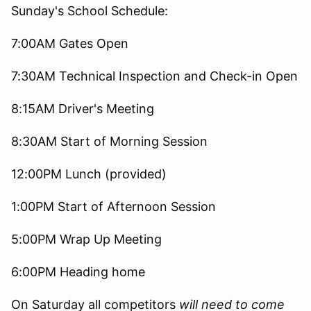
Sunday's School Schedule:
7:00AM Gates Open
7:30AM Technical Inspection and Check-in Open
8:15AM Driver's Meeting
8:30AM Start of Morning Session
12:00PM Lunch (provided)
1:00PM Start of Afternoon Session
5:00PM Wrap Up Meeting
6:00PM Heading home
On Saturday all competitors
will need to come