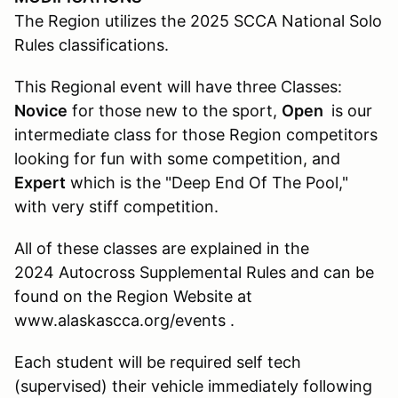
The Region utilizes the 2025 SCCA National Solo
Rules classifications.
This Regional event will have three Classes:
Novice
for those new to the sport,
Open
is our
intermediate class for those Region competitors
looking for fun with some competition, and
Expert
which is the "Deep End Of The Pool,"
with very stiff competition.
All of these classes are explained in the
2024 Autocross Supplemental Rules and can be
found on the Region Website at
www.alaskascca.org/events .
Each student will be required self tech
(supervised) their vehicle immediately following