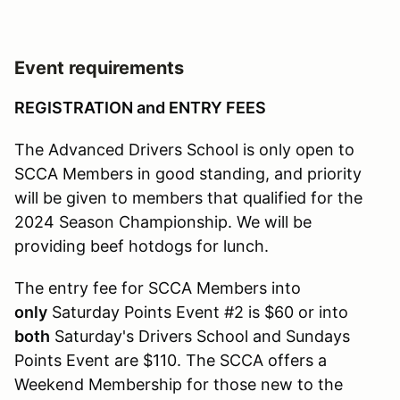
Event requirements
REGISTRATION and ENTRY FEES
The Advanced Drivers School is only open to
SCCA Members in good standing, and priority
will be given to members that qualified for the
2024 Season Championship. We will be
providing beef hotdogs for lunch.
The entry fee for SCCA Members into
only
Saturday Points Event #2 is $60 or into
both
Saturday's Drivers School and Sundays
Points Event are $110. The SCCA offers a
Weekend Membership for those new to the