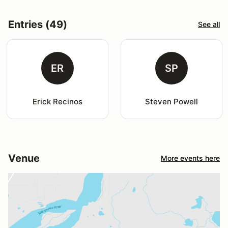
Entries (49)
See all
ER
SP
Erick Recinos
Steven Powell
Venue
More events here