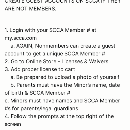
CREATE GUEST ACCOUNTS ON SCCA IF THEY
ARE NOT MEMBERS.
1. Login with your SCCA Member # at
my.scca.com
a. AGAIN, Nonmembers can create a guest
account to get a unique SCCA Member #
2. Go to Online Store - Licenses & Waivers
3. Add proper license to cart
a. Be prepared to upload a photo of yourself
b. Parents must have the Minor’s name, date
of birth & SCCA Member #
c. Minors must have names and SCCA Member
#s for parents/legal guardians
4. Follow the prompts at the top right of the
screen