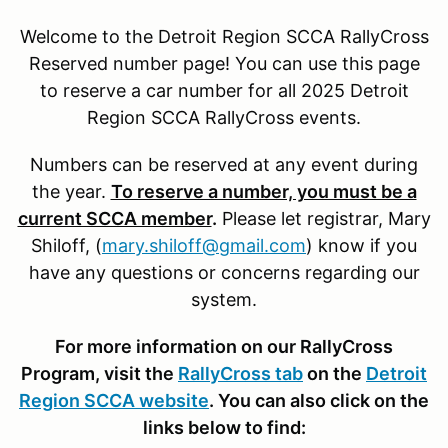
Welcome to the Detroit Region SCCA RallyCross
Reserved number page! You can use this page
to reserve a car number for all 2025 Detroit
Region SCCA RallyCross events.
Numbers can be reserved at any event during
the year.
To reserve a number, you must be a
current SCCA member
.
Please let registrar, Mary
Shiloff, (
mary.shiloff@gmail.com
) know if you
have any questions or concerns regarding our
system.
For more information on our RallyCross
Program, visit the
RallyCross tab
on the
Detroit
Region SCCA website
. You can also click on the
links below to find: