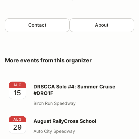
Contact
About
More events from this organizer
DRSCCA Solo #4: Summer Cruise #DRO1F
AUG
DRSCCA Solo #4: Summer Cruise
15
#DRO1F
Birch Run Speedway
August RallyCross School
AUG
August RallyCross School
29
Auto City Speedway