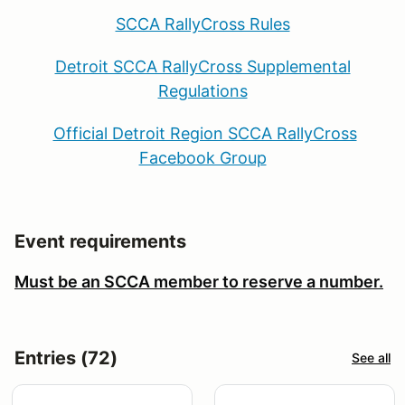
SCCA RallyCross Rules
Detroit SCCA RallyCross Supplemental
Regulations
Official Detroit Region SCCA RallyCross
Facebook Group
Event requirements
Must be an SCCA member to reserve a number.
Entries (72)
See all