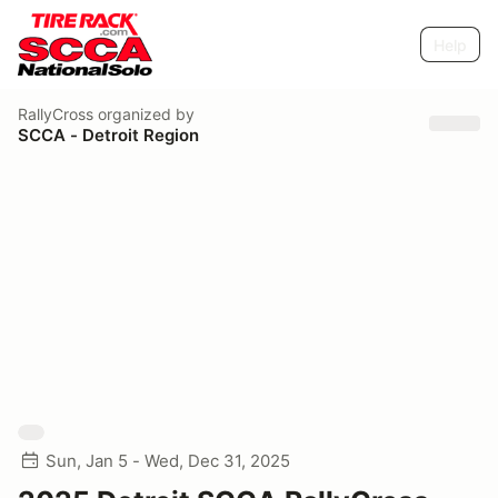
Help
RallyCross
organized by
SCCA - Detroit Region
Sun, Jan 5 - Wed, Dec 31, 2025