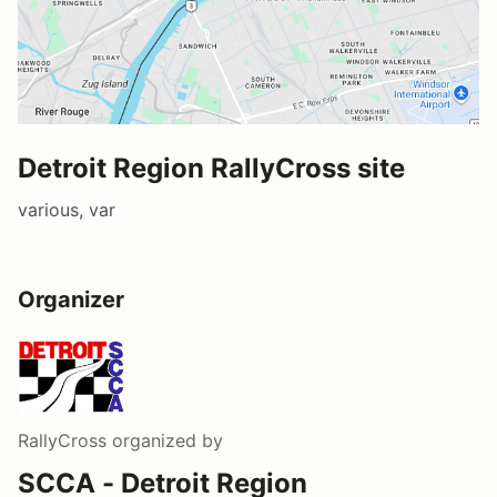
Detroit Region RallyCross site
various, var
Organizer
RallyCross
organized by
SCCA - Detroit Region