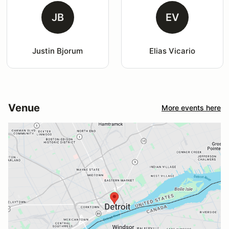
JB
EV
Justin Bjorum
Elias Vicario
Venue
More events here