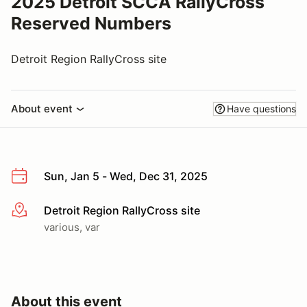
2025 Detroit SCCA RallyCross
Reserved Numbers
Detroit Region RallyCross site
About event
Have questions
Sun, Jan 5 - Wed, Dec 31, 2025
Detroit Region RallyCross site
More info
various, var
About this event