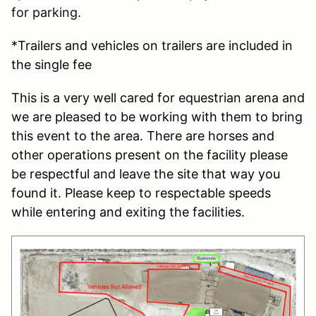
for parking.
*Trailers and vehicles on trailers are included in
the single fee
This is a very well cared for equestrian arena and
we are pleased to be working with them to bring
this event to the area. There are horses and
other operations present on the facility please
be respectful and leave the site that way you
found it. Please keep to respectable speeds
while entering and exiting the facilities.