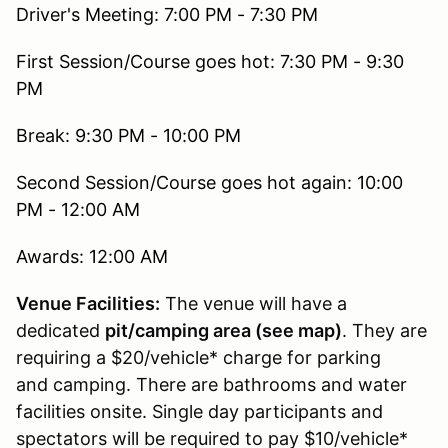
Driver's Meeting: 7:00 PM - 7:30 PM
First Session/Course goes hot: 7:30 PM - 9:30
PM
Break: 9:30 PM - 10:00 PM
Second Session/Course goes hot again: 10:00
PM - 12:00 AM
Awards: 12:00 AM
Venue Facilities:
The venue will have a
dedicated
pit/camping area (see map)
. They are
requiring a $20/vehicle* charge for parking
and camping. There are bathrooms and water
facilities onsite. Single day participants and
spectators will be required to pay $10/vehicle*