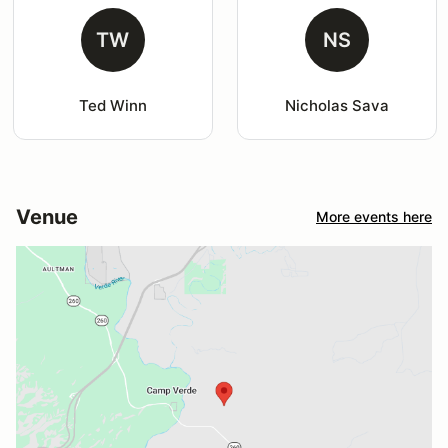
TW
NS
Ted Winn
Nicholas Sava
Venue
More events here