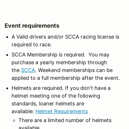
Event requirements
A Valid drivers and/or SCCA racing license is
required to race.
SCCA Membership is required. You may
purchase a yearly membership through
the
SCCA
. Weekend memberships can be
applied to a full membership after the event.
Helmets are required. If you don't have a
helmet meeting one of the following
standards, loaner helmets are
available:
Helmet Requirements
There are a limited number of helmets
available.