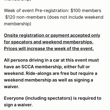
Week of event Pre-registration: $100 members
$120 non-members (does not include weekend
membership)
Onsite registration or payment accepted only
for specators and weekend memberships.
Prices will increase the week of the event.
All persons driving in a car at this event must
have an SCCA membership, either full or
weekend. Ride-alongs are free but require a
weekend membership as well as signing a
waiver.
Everyone (including spectators) is required to
sign a waiver
.