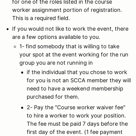
for one of the roles listed in the course
worker assignment portion of registration.
This is a required field.
If you would not like to work the event, there
are a few options available to you.
1- find somebody that is willing to take
your spot at the event working for the run
group you are not running in
if the individual that you chose to work
for you is not an SCCA member they will
need to have a weekend membership
purchased for them.
2- Pay the "Course worker waiver fee"
to hire a worker to work your position.
The fee must be paid 7 days before the
first day of the event. (1 fee payment