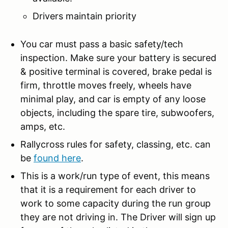
Drivers maintain priority
You car must pass a basic safety/tech
inspection. Make sure your battery is secured
& positive terminal is covered, brake pedal is
firm, throttle moves freely, wheels have
minimal play, and car is empty of any loose
objects, including the spare tire, subwoofers,
amps, etc.
Rallycross rules for safety, classing, etc. can
be
found here
.
This is a work/run type of event, this means
that it is a requirement for each driver to
work to some capacity during the run group
they are not driving in. The Driver will sign up