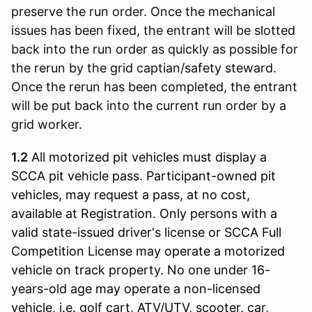
preserve the run order. Once the mechanical
issues has been fixed, the entrant will be slotted
back into the run order as quickly as possible for
the rerun by the grid captian/safety steward.
Once the rerun has been completed, the entrant
will be put back into the current run order by a
grid worker.
1.2
All motorized pit vehicles must display a
SCCA pit vehicle pass. Participant-owned pit
vehicles, may request a pass, at no cost,
available at Registration. Only persons with a
valid state-issued driver's license or SCCA Full
Competition License may operate a motorized
vehicle on track property. No one under 16-
years-old age may operate a non-licensed
vehicle, i.e. golf cart, ATV/UTV, scooter, car,