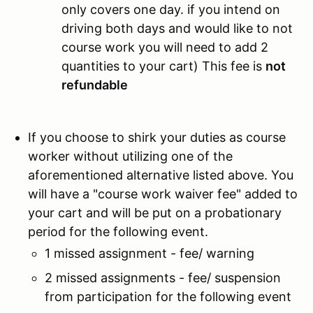
only covers one day. if you intend on
driving both days and would like to not
course work you will need to add 2
quantities to your cart) This fee is
not
refundable
If you choose to shirk your duties as course
worker without utilizing one of the
aforementioned alternative listed above. You
will have a "course work waiver fee" added to
your cart and will be put on a probationary
period for the following event.
1 missed assignment - fee/ warning
2 missed assignments - fee/ suspension
from participation for the following event