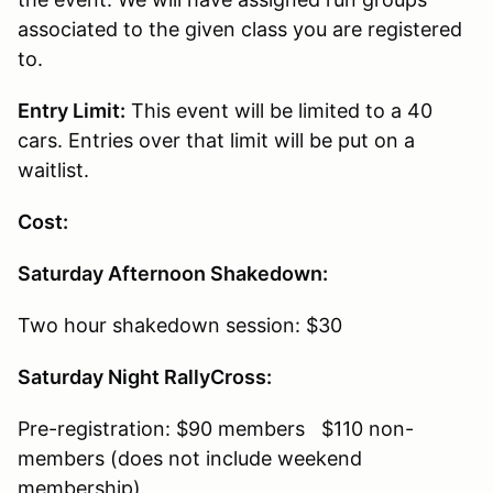
associated to the given class you are registered
to.
Entry Limit:
This event will be limited to a 40
cars. Entries over that limit will be put on a
waitlist.
Cost:
Saturday Afternoon Shakedown:
Two hour shakedown session: $30
Saturday Night RallyCross:
Pre-registration: $90 members $110 non-
members (does not include weekend
membership)