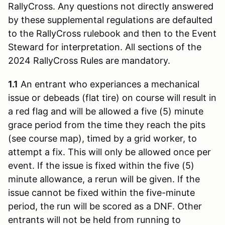
RallyCross. Any questions not directly answered
by these supplemental regulations are defaulted
to the RallyCross rulebook and then to the Event
Steward for interpretation. All sections of the
2024 RallyCross Rules are mandatory.
1.1
An entrant who experiances a mechanical
issue or debeads (flat tire) on course will result in
a red flag and will be allowed a five (5) minute
grace period from the time they reach the pits
(see course map), timed by a grid worker, to
attempt a fix. This will only be allowed once per
event. If the issue is fixed within the five (5)
minute allowance, a rerun will be given. If the
issue cannot be fixed within the five-minute
period, the run will be scored as a DNF. Other
entrants will not be held from running to