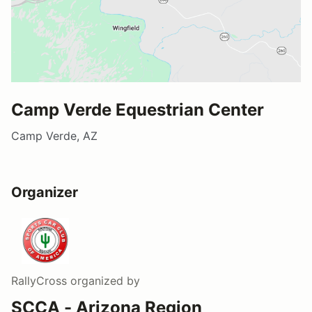
Camp Verde Equestrian Center
Camp Verde, AZ
Organizer
RallyCross
organized by
SCCA - Arizona Region