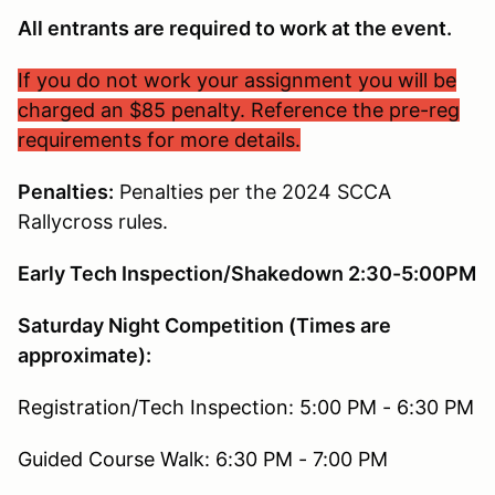
All entrants are required to work at the event.
If you do not work your assignment you will be
charged an $85 penalty. Reference the pre-reg
requirements for more details.
Penalties:
Penalties per the 2024 SCCA
Rallycross rules.
Early Tech Inspection/Shakedown 2:30-5:00PM
Saturday Night Competition (Times are
approximate):
Registration/Tech Inspection: 5:00 PM - 6:30 PM
Guided Course Walk: 6:30 PM - 7:00 PM