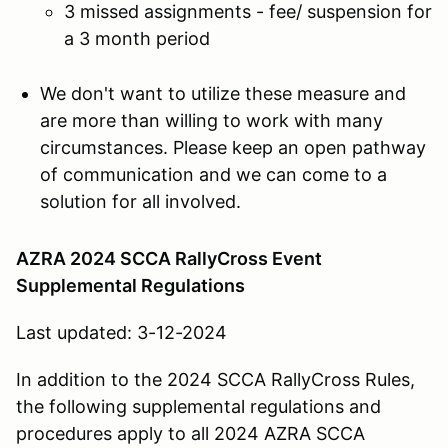
3 missed assignments - fee/ suspension for
a 3 month period
We don't want to utilize these measure and
are more than willing to work with many
circumstances. Please keep an open pathway
of communication and we can come to a
solution for all involved.
AZRA 2024 SCCA RallyCross Event
Supplemental Regulations
Last updated: 3-12-2024
In addition to the 2024 SCCA RallyCross Rules,
the following supplemental regulations and
procedures apply to all 2024 AZRA SCCA