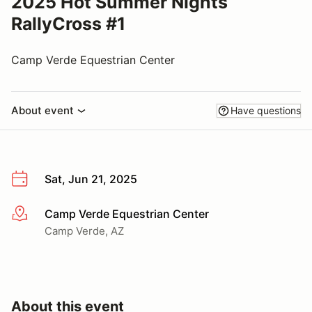
2025 Hot Summer Nights
RallyCross #1
Camp Verde Equestrian Center
About event
Have questions
Sat, Jun 21, 2025
Camp Verde Equestrian Center
More info
Camp Verde, AZ
About this event