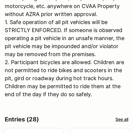
motorcycle, etc. anywhere on CVAA Property
without AZRA prior written approval.
1. Safe operation of all pit vehicles will be
STRICTLY ENFORCED. If someone is observed
operating a pit vehicle in an unsafe manner, the
pit vehicle may be impounded and/or violator
may be removed from the premises.
2. Participant bicycles are allowed. Children are
not permitted to ride bikes and scooters in the
pit, gird or roadway during hot track hours.
Children may be permitted to ride them at the
end of the day if they do so safely.
Entries (28)
See all