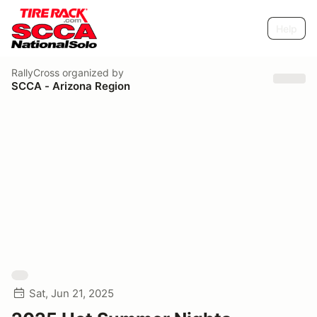
Help
RallyCross
organized by
SCCA - Arizona Region
Sat, Jun 21, 2025