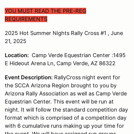
YOU MUST READ THE PRE-REG
REQUIREMENTS
2025 Hot Summer Nights Rally Cross #1 , June
21, 2025
Location:
Camp Verde Equestrian Center :1495
E Hideout Arena Ln, Camp Verde, AZ 86322
Event Description:
RallyCross night event for
the SCCA Arizona Region brought to you by
Arizona Rally Association as well as Camp Verde
Equestrian Center. This event will be run at
night. It will follow the standard competition day
format which is comprised of a competition day
with 6 cumulative runs making up your time for
the event. We will have assigned run groups