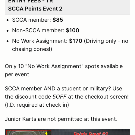
ENTRY FEES - TR
SCCA Points Event 2
SCCA member:
$85
Non-SCCA member:
$100
No Work Assignment:
$170
(Driving only - no
chasing cones!)
Only 10 "No Work Assignment" spots available
per event
SCCA member AND a student or military? Use
the discount code
5OFF
at the checkout screen!
(I.D. required at check in)
Junior Karts are not permitted at this event.