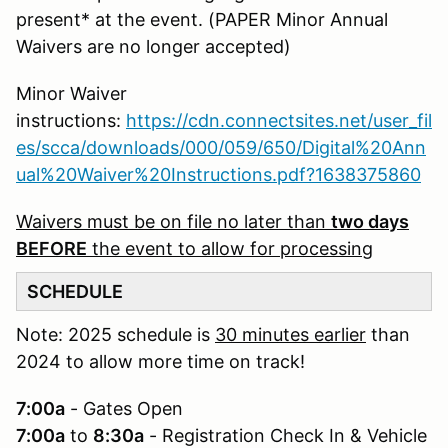
present* at the event. (PAPER Minor Annual
Waivers are no longer accepted)
Minor Waiver
instructions:
https://cdn.connectsites.net/user_fil
es/scca/downloads/000/059/650/Digital%20Ann
ual%20Waiver%20Instructions.pdf?1638375860
Waivers must be on file no later than
two days
BEFORE
the event to allow for processing
SCHEDULE
Note: 2025 schedule is
30 minutes earlier
than
2024 to allow more time on track!
7:00a
- Gates Open
7:00a
to
8:30a
- Registration Check In & Vehicle