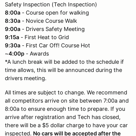
Safety Inspection (Tech Inspection)
8:00a
- Course open for walking
8:30a
- Novice Course Walk
9:00a
- Drivers Safety Meeting
9:15a
- First Heat to Grid
9:30a
- First Car Off! Course Hot
~
4:00p
- Awards
*A lunch break will be added to the schedule if
time allows, this will be announced during the
drivers meeting.
All times are subject to change. We recommend
all competitors arrive on site between 7:00a and
8:00a to ensure enough time to prepare. If you
arrive after registration and Tech has closed,
there will be a $5 dollar charge to have your car
inspected.
No cars will be accepted after the