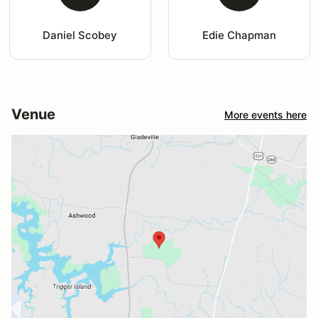
Daniel Scobey
Edie Chapman
Venue
More events here