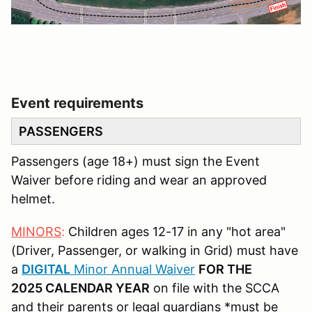
Event requirements
PASSENGERS
Passengers (age 18+) must sign the Event
Waiver before riding and wear an approved
helmet.
MINORS
:
Children ages 12-17 in any "hot area"
(Driver, Passenger, or walking in Grid) must have
a
DIGITAL
Minor Annual Waiver
FOR THE
2025 CALENDAR YEAR
on file with the SCCA
and their parents or legal guardians *must be