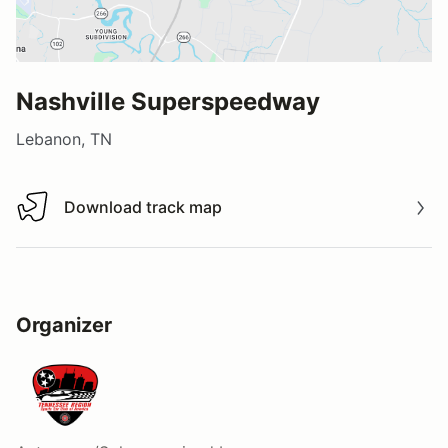
Nashville Superspeedway
Lebanon, TN
Download track map
Download track map
Organizer