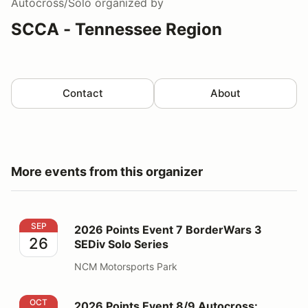
Autocross/Solo
organized by
SCCA - Tennessee Region
Contact
About
More events from this organizer
2026 Points Event 7 BorderWars 3 SEDiv Solo Series
SEP
2026 Points Event 7 BorderWars 3
26
SEDiv Solo Series
NCM Motorsports Park
2026 Points Event 8/9 Autocross: OktoberFAST
OCT
2026 Points Event 8/9 Autocross: