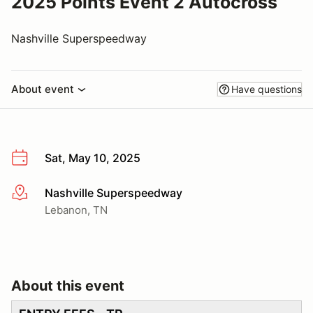
2025 Points Event 2 Autocross
Nashville Superspeedway
About event
Have questions
Sat, May 10, 2025
Nashville Superspeedway
More info
Lebanon, TN
About this event