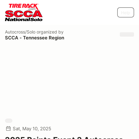
Help
Autocross/Solo
organized by
SCCA - Tennessee Region
Sat, May 10, 2025