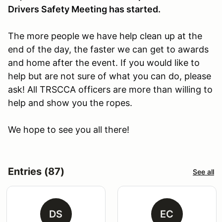
Drivers Safety Meeting has started.
The more people we have help clean up at the
end of the day, the faster we can get to awards
and home after the event. If you would like to
help but are not sure of what you can do, please
ask! All TRSCCA officers are more than willing to
help and show you the ropes.
We hope to see you all there!
Entries (87)
See all
DS
EC