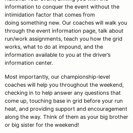
information to conquer the event without the
intimidation factor that comes from
doing something new. Our coaches will walk you
through the event information page, talk about
run/work assignments, teach you how the grid
works, what to do at impound, and the
information available to you at the driver’s
information center.
Most importantly, our championship-level
coaches will help you throughout the weekend,
checking in to help answer any questions that
come up, touching base in grid before your run
heat, and providing support and encouragement
along the way. Think of them as your big brother
or big sister for the weekend!