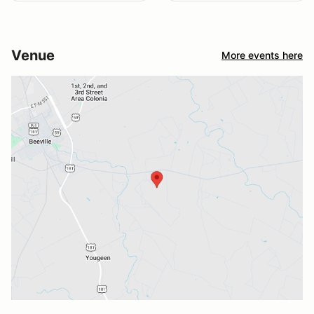
Venue
More events here