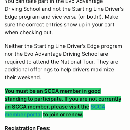
You can take part in the Evo Advantage
Driving School and not the Starting Line Driver's
Edge program and vice versa (or both!). Make
sure the correct entries show up in your cart
when checking out.
Neither the Starting Line Driver's Edge program
nor the Evo Advantage Driving School are
required to attend the National Tour. They are
additional offerings to help drivers maximize
their weekend.
You must be an SCCA member in good
standing to participate. If you are not currently
an SCCA member, please visit the
SCCA
member portal
to join or renew.
Registration Fees: