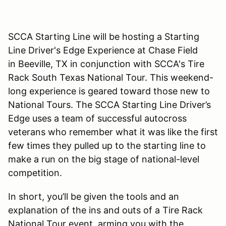
SCCA Starting Line will be hosting a Starting
Line Driver's Edge Experience at Chase Field
in Beeville, TX in conjunction with SCCA's Tire
Rack South Texas National Tour. This weekend-
long experience is geared toward those new to
National Tours. The SCCA Starting Line Driver’s
Edge uses a team of successful autocross
veterans who remember what it was like the first
few times they pulled up to the starting line to
make a run on the big stage of national-level
competition.
In short, you’ll be given the tools and an
explanation of the ins and outs of a Tire Rack
National Tour event, arming you with the