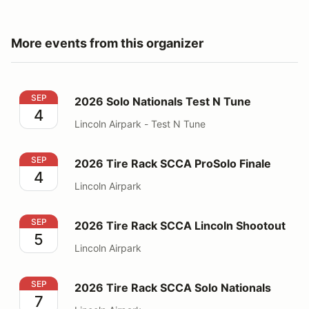
More events from this organizer
2026 Solo Nationals Test N Tune
SEP
2026 Solo Nationals Test N Tune
4
Lincoln Airpark - Test N Tune
2026 Tire Rack SCCA ProSolo Finale
SEP
2026 Tire Rack SCCA ProSolo Finale
4
Lincoln Airpark
2026 Tire Rack SCCA Lincoln Shootout
SEP
2026 Tire Rack SCCA Lincoln Shootout
5
Lincoln Airpark
2026 Tire Rack SCCA Solo Nationals
SEP
2026 Tire Rack SCCA Solo Nationals
7