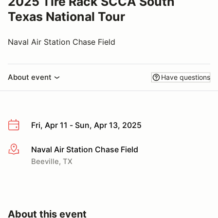
2025 Tire Rack SCCA South
Texas National Tour
Naval Air Station Chase Field
About event
Have questions
Fri, Apr 11 - Sun, Apr 13, 2025
Naval Air Station Chase Field
More info
Beeville, TX
About this event