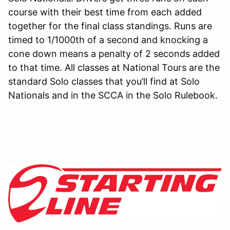
course with their best time from each added
together for the final class standings. Runs are
timed to 1/1000th of a second and knocking a
cone down means a penalty of 2 seconds added
to that time. All classes at National Tours are the
standard Solo classes that you’ll find at Solo
Nationals and in the SCCA in the Solo Rulebook.