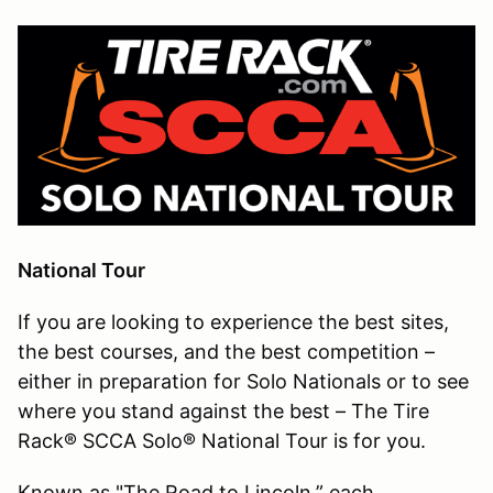
National Tour
If you are looking to experience the best sites,
the best courses, and the best competition –
either in preparation for Solo Nationals or to see
where you stand against the best – The Tire
Rack® SCCA Solo® National Tour is for you.
Known as "The Road to Lincoln,” each