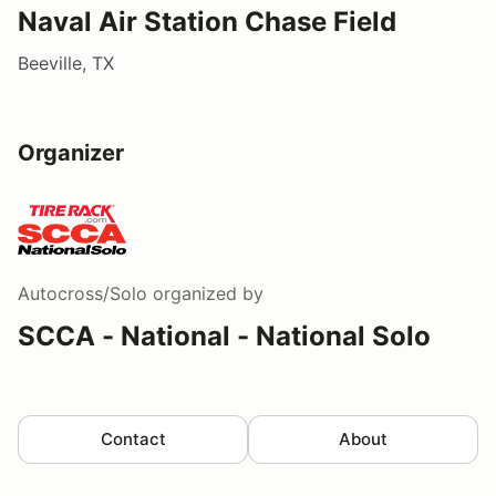
Naval Air Station Chase Field
Beeville, TX
Organizer
Autocross/Solo
organized by
SCCA - National - National Solo
Contact
About