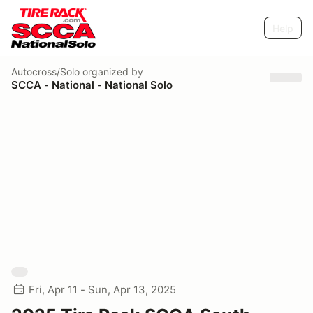
Help
Autocross/Solo
organized by
SCCA - National - National Solo
Fri, Apr 11 - Sun, Apr 13, 2025