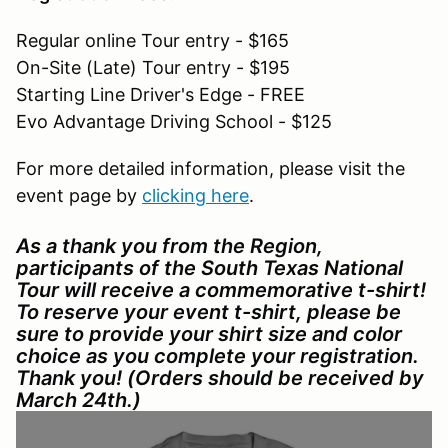
Regular online Tour entry - $165
On-Site (Late) Tour entry - $195
Starting Line Driver's Edge - FREE
Evo Advantage Driving School - $125
For more detailed information, please visit the
event page by
clicking here
.
As a thank you from the Region,
participants of the South Texas National
Tour will receive a commemorative t-shirt!
To reserve your event t-shirt, please be
sure to provide your shirt size and color
choice as you complete your registration.
Thank you! (Orders should be received by
March 24th.)