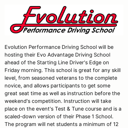
Evolution Performance Driving School will be
hosting their Evo Advantage Driving School
ahead of the Starting Line Driver's Edge on
Friday morning. This school is great for any skill
level, from seasoned veterans to the complete
novice, and allows participants to get some
great seat time as well as instruction before the
weekend's competition. Instruction will take
place on the event's Test & Tune course and is a
scaled-down version of their Phase 1 School.
The program will net students a minimum of 12