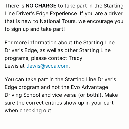
There is
NO CHARGE
to take part in the Starting
Line Driver's Edge Experience. If you are a driver
that is new to National Tours, we encourage you
to sign up and take part!
For more information about the Starting Line
Driver's Edge, as well as other Starting Line
programs, please contact Tracy
Lewis at
tlewis@scca.com
.
You can take part in the Starting Line Driver's
Edge program and not the Evo Advantage
Driving School and vice versa (or both!). Make
sure the correct entries show up in your cart
when checking out.