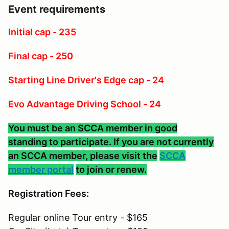
Event requirements
Initial cap - 235
Final cap - 250
Starting Line Driver's Edge cap - 24
Evo Advantage Driving School - 24
You must be an SCCA member in good
standing to participate. If you are not currently
an SCCA member, please visit the
SCCA
member portal
to join or renew.
Registration Fees:
Regular online Tour entry - $165