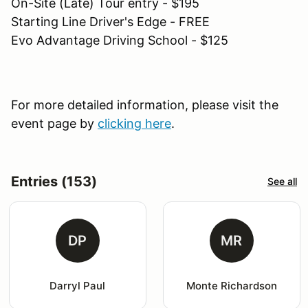
On-Site (Late) Tour entry - $195
Starting Line Driver's Edge - FREE
Evo Advantage Driving School - $125
For more detailed information, please visit the
event page by
clicking here
.
Entries (153)
See all
DP
MR
Darryl Paul
Monte Richardson