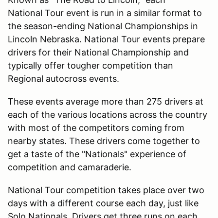
National Tour event is run in a similar format to
the season-ending National Championships in
Lincoln Nebraska. National Tour events prepare
drivers for their National Championship and
typically offer tougher competition than
Regional autocross events.
These events average more than 275 drivers at
each of the various locations across the country
with most of the competitors coming from
nearby states. These drivers come together to
get a taste of the "Nationals" experience of
competition and camaraderie.
National Tour competition takes place over two
days with a different course each day, just like
Solo Nationals. Drivers get three runs on each