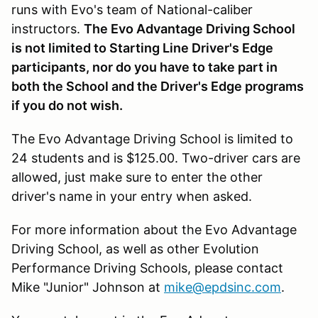
runs with Evo's team of National-caliber
instructors.
The Evo Advantage Driving School
is not limited to Starting Line Driver's Edge
participants, nor do you have to take part in
both the School and the Driver's Edge programs
if you do not wish.
The Evo Advantage Driving School is limited to
24 students and is $125.00. Two-driver cars are
allowed, just make sure to enter the other
driver's name in your entry when asked.
For more information about the Evo Advantage
Driving School, as well as other Evolution
Performance Driving Schools, please contact
Mike "Junior" Johnson at
mike@epdsinc.com
.