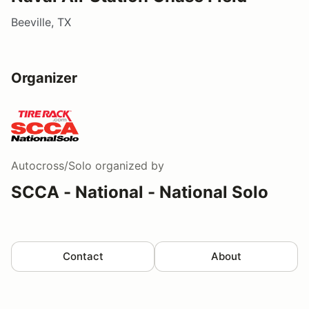
Beeville, TX
Organizer
Autocross/Solo
organized by
SCCA - National - National Solo
Contact
About