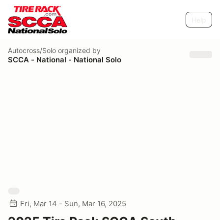
Help
Autocross/Solo
organized by
SCCA - National - National Solo
Fri, Mar 14 - Sun, Mar 16, 2025