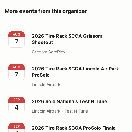
More events from this organizer
2026 Tire Rack SCCA Grissom Shootout
AUG
2026 Tire Rack SCCA Grissom
7
Shootout
Grissom AeroPlex
2026 Tire Rack SCCA Lincoln Air Park ProSolo
AUG
2026 Tire Rack SCCA Lincoln Air Park
7
ProSolo
Lincoln Airpark
2026 Solo Nationals Test N Tune
SEP
2026 Solo Nationals Test N Tune
4
Lincoln Airpark - Test N Tune
2026 Tire Rack SCCA ProSolo Finale
SEP
2026 Tire Rack SCCA ProSolo Finale