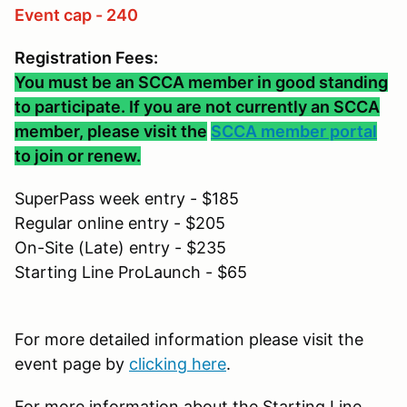
Event cap - 240
Registration Fees:
You must be an SCCA member in good standing
to participate. If you are not currently an SCCA
member, please visit the
SCCA member portal
to join or renew.
SuperPass week entry - $185
Regular online entry - $205
On-Site (Late) entry - $235
Starting Line ProLaunch - $65
For more detailed information please visit the
event page by
clicking here
.
For more information about the Starting Line