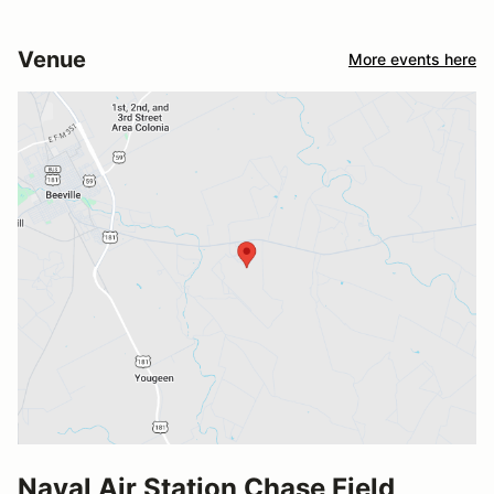
Venue
More events here
Naval Air Station Chase Field