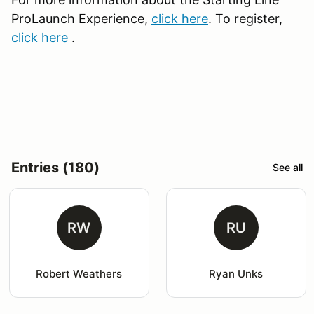
ProLaunch Experience,
click here
. To register,
click here
.
Entries (180)
See all
RW
RU
Robert Weathers
Ryan Unks