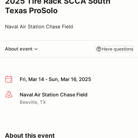
2025 Tire Rack SCCA South
Texas ProSolo
Naval Air Station Chase Field
About event
Have questions
Fri, Mar 14 - Sun, Mar 16, 2025
Naval Air Station Chase Field
More info
Beeville, TX
About this event