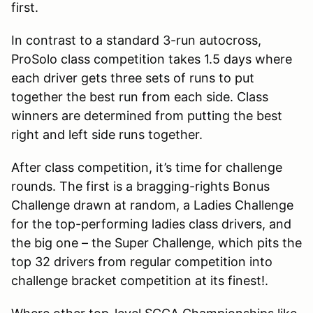
first.
In contrast to a standard 3-run autocross,
ProSolo class competition takes 1.5 days where
each driver gets three sets of runs to put
together the best run from each side. Class
winners are determined from putting the best
right and left side runs together.
After class competition, it’s time for challenge
rounds. The first is a bragging-rights Bonus
Challenge drawn at random, a Ladies Challenge
for the top-performing ladies class drivers, and
the big one – the Super Challenge, which pits the
top 32 drivers from regular competition into
challenge bracket competition at its finest!.