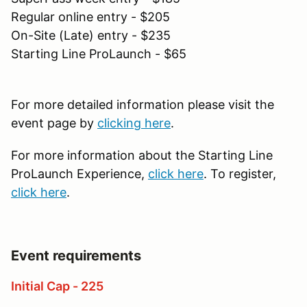
Regular online entry - $205
On-Site (Late) entry - $235
Starting Line ProLaunch - $65
For more detailed information please visit the
event page by
clicking here
.
For more information about the Starting Line
ProLaunch Experience,
click here
. To register,
click here
.
Event requirements
Initial Cap - 225