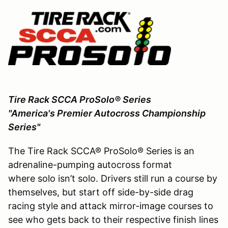
Tire Rack SCCA ProSolo® Series
"America's Premier Autocross Championship
Series"
The Tire Rack SCCA® ProSolo® Series is an
adrenaline-pumping autocross format
where solo isn’t solo. Drivers still run a course by
themselves, but start off side-by-side drag
racing style and attack mirror-image courses to
see who gets back to their respective finish lines