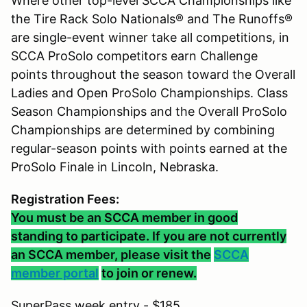
Where other top-level SCCA Championships like
the Tire Rack Solo Nationals® and The Runoffs®
are single-event winner take all competitions, in
SCCA ProSolo competitors earn Challenge
points throughout the season toward the Overall
Ladies and Open ProSolo Championships. Class
Season Championships and the Overall ProSolo
Championships are determined by combining
regular-season points with points earned at the
ProSolo Finale in Lincoln, Nebraska.
Registration Fees:
You must be an SCCA member in good
standing to participate. If you are not currently
an SCCA member, please visit the
SCCA
member portal
to join or renew.
SuperPass week entry - $185