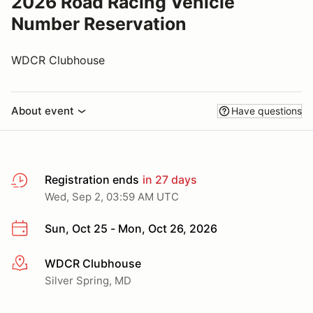
2026 Road Racing Vehicle
Number Reservation
WDCR Clubhouse
About event
Have questions
Registration ends
in 27 days
Wed, Sep 2, 03:59 AM UTC
Sun, Oct 25 - Mon, Oct 26, 2026
WDCR Clubhouse
More info
Silver Spring, MD