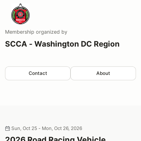
Membership
organized by
SCCA - Washington DC Region
Contact
About
Sun, Oct 25 - Mon, Oct 26, 2026
2026 Road Racing Vehicle