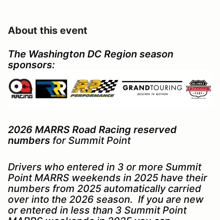
About this event
The Washington DC Region season
sponsors:
2026 MARRS Road Racing reserved
numbers
for Summit Point
Drivers who entered in 3 or more Summit
Point MARRS weekends in 2025 have their
numbers from 2025 automatically carried
over into the 2026 season. If you are new
or entered in less than 3 Summit Point