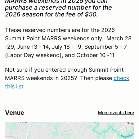
MARRS weekends in 2025 you can
purchase a reserved number for the
2026 season for the fee of $50.
These reserved numbers are for the 2026
Summit Point MARRS weekends only. March 28
-29, June 13 - 14, July 18 - 19, September 5 - 7
(Labor Day weekend), and October 10 -11
Not sure if you entered enough Summit Point
MARRS weekends in 2025? Then please
check
this list
Venue
More events here