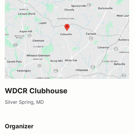
WDCR Clubhouse
Silver Spring, MD
Organizer