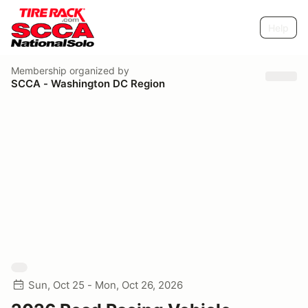
Help
Membership
organized by
SCCA - Washington DC Region
Sun, Oct 25 - Mon, Oct 26, 2026