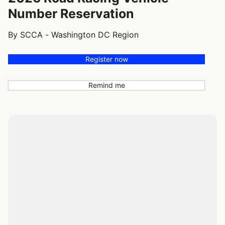
Number Reservation
By SCCA - Washington DC Region
Register now
Remind me