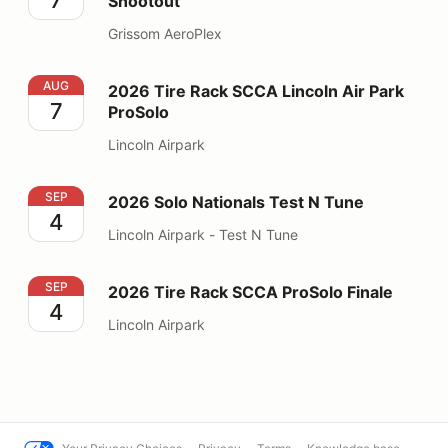
Shootout
Grissom AeroPlex
2026 Tire Rack SCCA Lincoln Air Park ProSolo
AUG
2026 Tire Rack SCCA Lincoln Air Park
7
ProSolo
Lincoln Airpark
2026 Solo Nationals Test N Tune
SEP
2026 Solo Nationals Test N Tune
4
Lincoln Airpark - Test N Tune
2026 Tire Rack SCCA ProSolo Finale
SEP
2026 Tire Rack SCCA ProSolo Finale
4
Lincoln Airpark