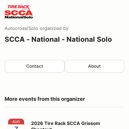
Autocross/Solo
organized by
SCCA - National - National Solo
Contact
About
More events from this organizer
2026 Tire Rack SCCA Grissom Shootout
AUG
2026 Tire Rack SCCA Grissom
7