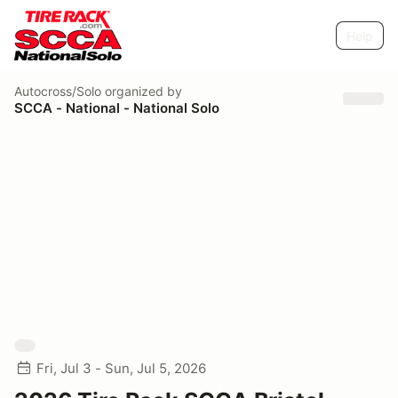
Help
Autocross/Solo
organized by
SCCA - National - National Solo
Fri, Jul 3 - Sun, Jul 5, 2026