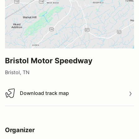
Bristol Motor Speedway
Bristol, TN
Download track map
Download track map
Organizer