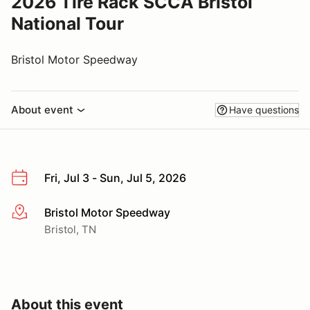
2026 Tire Rack SCCA Bristol
National Tour
Bristol Motor Speedway
About event
Have questions
Fri, Jul 3 - Sun, Jul 5, 2026
Bristol Motor Speedway
More info
Bristol, TN
About this event