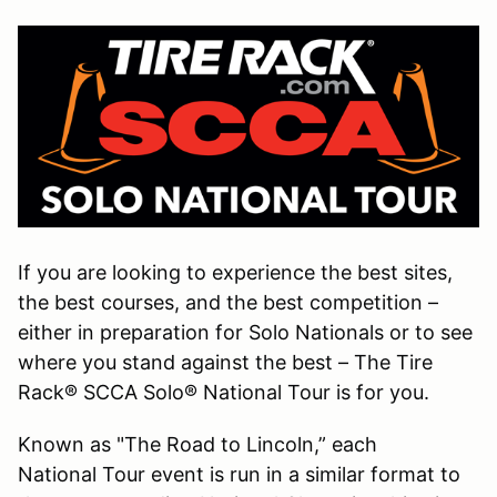
If you are looking to experience the best sites,
the best courses, and the best competition –
either in preparation for Solo Nationals or to see
where you stand against the best – The Tire
Rack® SCCA Solo® National Tour is for you.
Known as "The Road to Lincoln,” each
National Tour event is run in a similar format to