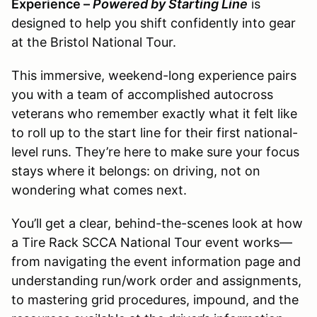
Experience –
Powered by Starting Line
is
designed to help you shift confidently into gear
at the Bristol National Tour.
This immersive, weekend-long experience pairs
you with a team of accomplished autocross
veterans who remember exactly what it felt like
to roll up to the start line for their first national-
level runs. They’re here to make sure your focus
stays where it belongs: on driving, not on
wondering what comes next.
You’ll get a clear, behind-the-scenes look at how
a Tire Rack SCCA National Tour event works—
from navigating the event information page and
understanding run/work order and assignments,
to mastering grid procedures, impound, and the