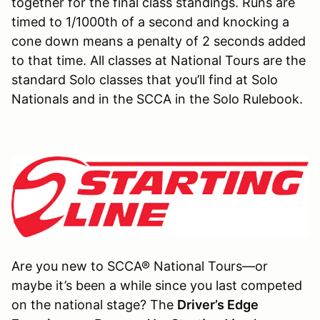
together for the final class standings. Runs are
timed to 1/1000th of a second and knocking a
cone down means a penalty of 2 seconds added
to that time. All classes at National Tours are the
standard Solo classes that you’ll find at Solo
Nationals and in the SCCA in the Solo Rulebook.
Are you new to SCCA® National Tours—or
maybe it’s been a while since you last competed
on the national stage? The
Driver’s Edge