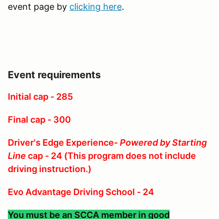
event page by
clicking here
.
Event requirements
Initial cap - 285
Final cap - 300
Driver's Edge Experience-
Powered by Starting
Line
cap - 24 (This program does not include
driving instruction.)
Evo Advantage Driving School - 24
You must be an SCCA member in good