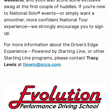
swag at the first couple of huddles. If you’re new
to National Solo® events—or simply want a
smoother, more confident National Tour
experience—we strongly encourage you to sign
up.
For more information about the Driver’s Edge
Experience –
Powered by Starting Line
, or other
Starting Line programs, please contact
Tracy
Lewis
at
tlewis@scca.com
.