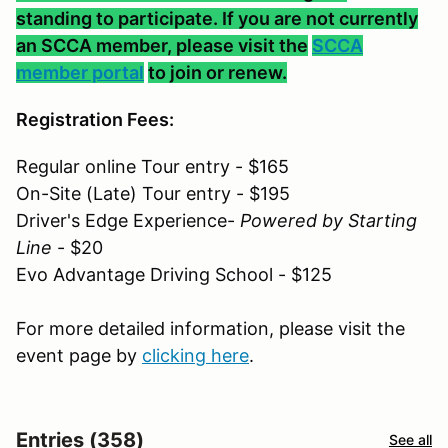
standing to participate. If you are not currently
an SCCA member, please visit the
SCCA
member portal
to join or renew.
Registration Fees:
Regular online Tour entry - $165
On-Site (Late) Tour entry - $195
Driver's Edge Experience-
Powered by Starting
Line
- $20
Evo Advantage Driving School - $125
For more detailed information, please visit the
event page by
clicking here
.
Entries (358)
See all