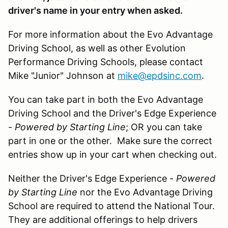
driver's name in your entry when asked.
For more information about the Evo Advantage
Driving School, as well as other Evolution
Performance Driving Schools, please contact
Mike "Junior" Johnson at
mike@epdsinc.com
.
You can take part in both the Evo Advantage
Driving School and the Driver's Edge Experience
-
Powered by Starting Line
; OR you can take
part in one or the other. Make sure the correct
entries show up in your cart when checking out.
Neither the Driver's Edge Experience -
Powered
by Starting Line
nor the Evo Advantage Driving
School are required to attend the National Tour.
They are additional offerings to help drivers