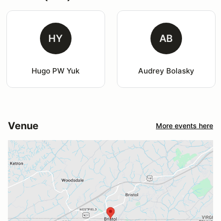
HY
AB
Hugo PW Yuk
Audrey Bolasky
Venue
More events here