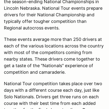
the season-ending National Championships in
Lincoln Nebraska. National Tour events prepare
drivers for their National Championship and
typically offer tougher competition than
Regional autocross events.
These events average more than 250 drivers at
each of the various locations across the country
with most of the competitors coming from
nearby states. These drivers come together to
get a taste of the "Nationals" experience of
competition and camaraderie.
National Tour competition takes place over two
days with a different course each day, just like
Solo Nationals. Drivers get three runs on each
course with their best time from each added