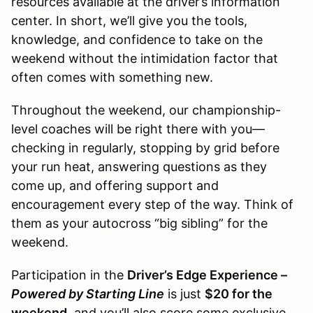
resources available at the driver’s information
center. In short, we’ll give you the tools,
knowledge, and confidence to take on the
weekend without the intimidation factor that
often comes with something new.
Throughout the weekend, our championship-
level coaches will be right there with you—
checking in regularly, stopping by grid before
your run heat, answering questions as they
come up, and offering support and
encouragement every step of the way. Think of
them as your autocross “big sibling” for the
weekend.
Participation in the
Driver’s Edge Experience –
Powered by Starting Line
is just
$20 for the
weekend
, and you’ll also score some exclusive