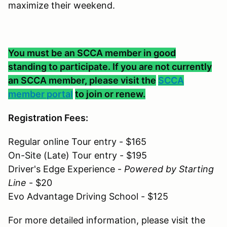
maximize their weekend.
You must be an SCCA member in good
standing to participate. If you are not currently
an SCCA member, please visit the
SCCA
member portal
to join or renew.
Registration Fees:
Regular online Tour entry - $165
On-Site (Late) Tour entry - $195
Driver's Edge Experience -
Powered by Starting
Line
- $20
Evo Advantage Driving School - $125
For more detailed information, please visit the