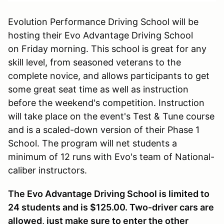
Evolution Performance Driving School will be
hosting their Evo Advantage Driving School
on Friday morning. This school is great for any
skill level, from seasoned veterans to the
complete novice, and allows participants to get
some great seat time as well as instruction
before the weekend's competition. Instruction
will take place on the event's Test & Tune course
and is a scaled-down version of their Phase 1
School. The program will net students a
minimum of 12 runs with Evo's team of National-
caliber instructors.
The Evo Advantage Driving School is limited to
24 students and is $125.00. Two-driver cars are
allowed, just make sure to enter the other