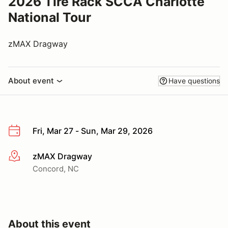
2026 Tire Rack SCCA Charlotte
National Tour
zMAX Dragway
About event
Have questions
Fri, Mar 27 - Sun, Mar 29, 2026
zMAX Dragway
More info
Concord, NC
About this event