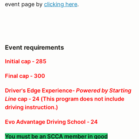
event page by
clicking here
.
Event requirements
Initial cap - 285
Final cap - 300
Driver's Edge Experience-
Powered by Starting
Line
cap - 24 (This program does not include
driving instruction.)
Evo Advantage Driving School - 24
You must be an SCCA member in good