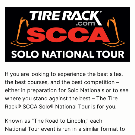
If you are looking to experience the best sites,
the best courses, and the best competition –
either in preparation for Solo Nationals or to see
where you stand against the best – The Tire
Rack® SCCA Solo® National Tour is for you.
Known as "The Road to Lincoln,” each
National Tour event is run in a similar format to