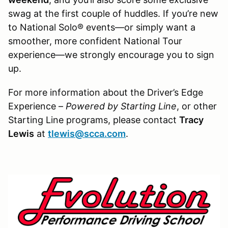
swag at the first couple of huddles. If you’re new
to National Solo® events—or simply want a
smoother, more confident National Tour
experience—we strongly encourage you to sign
up.
For more information about the Driver’s Edge
Experience –
Powered by Starting Line
, or other
Starting Line programs, please contact
Tracy
Lewis
at
tlewis@scca.com
.