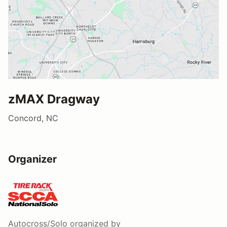
zMAX Dragway
Concord, NC
Organizer
Autocross/Solo
organized by