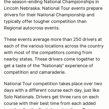
the season-ending National Championships in
Lincoln Nebraska. National Tour events prepare
drivers for their National Championship and
typically offer tougher competition than
Regional autocross events.
These events average more than 250 drivers at
each of the various locations across the country
with most of the competitors coming from
nearby states. These drivers come together to
get a taste of the "Nationals" experience of
competition and camaraderie.
National Tour competition takes place over two
days with a different course each day, just like
Solo Nationals. Drivers get three runs on each
course with their best time from each added