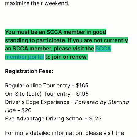
maximize their weekend.
You must be an SCCA member in good
standing to participate. If you are not currently
an SCCA member, please visit the
SCCA
member portal
to join or renew.
Registration Fees:
Regular online Tour entry - $165
On-Site (Late) Tour entry - $195
Driver's Edge Experience -
Powered by Starting
Line
- $20
Evo Advantage Driving School - $125
For more detailed information, please visit the