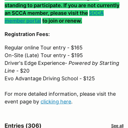
standing to participate. If you are not currently
an SCCA member, please visit the
SCCA
member portal
to join or renew.
Registration Fees:
Regular online Tour entry - $165
On-Site (Late) Tour entry - $195
Driver's Edge Experience-
Powered by Starting
Line
- $20
Evo Advantage Driving School - $125
For more detailed information, please visit the
event page by
clicking here
.
Entries (306)
See all