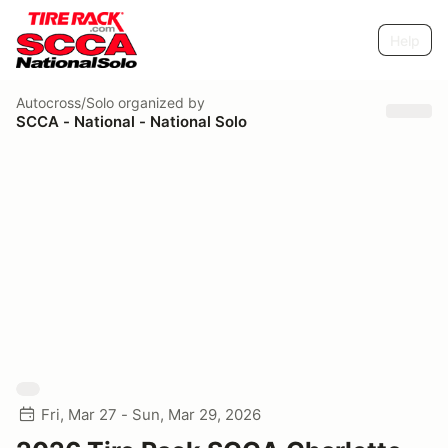
Help
Autocross/Solo
organized by
SCCA - National - National Solo
Fri, Mar 27 - Sun, Mar 29, 2026