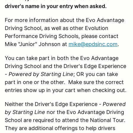
driver's name in your entry when asked.
For more information about the Evo Advantage
Driving School, as well as other Evolution
Performance Driving Schools, please contact
Mike "Junior" Johnson at
mike@epdsinc.com
.
You can take part in both the Evo Advantage
Driving School and the Driver's Edge Experience
-
Powered by Starting Line
; OR you can take
part in one or the other. Make sure the correct
entries show up in your cart when checking out.
Neither the Driver's Edge Experience -
Powered
by Starting Line
nor the Evo Advantage Driving
School are required to attend the National Tour.
They are additional offerings to help drivers