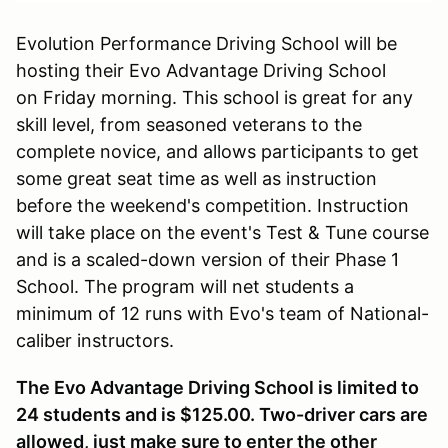
Evolution Performance Driving School will be
hosting their Evo Advantage Driving School
on Friday morning. This school is great for any
skill level, from seasoned veterans to the
complete novice, and allows participants to get
some great seat time as well as instruction
before the weekend's competition. Instruction
will take place on the event's Test & Tune course
and is a scaled-down version of their Phase 1
School. The program will net students a
minimum of 12 runs with Evo's team of National-
caliber instructors.
The Evo Advantage Driving School is limited to
24 students and is $125.00. Two-driver cars are
allowed, just make sure to enter the other