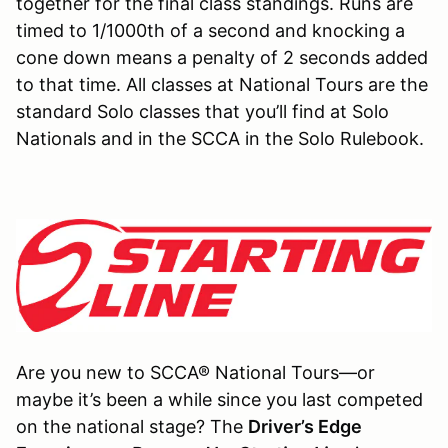
together for the final class standings. Runs are
timed to 1/1000th of a second and knocking a
cone down means a penalty of 2 seconds added
to that time. All classes at National Tours are the
standard Solo classes that you’ll find at Solo
Nationals and in the SCCA in the Solo Rulebook.
Are you new to SCCA® National Tours—or
maybe it’s been a while since you last competed
on the national stage? The
Driver’s Edge