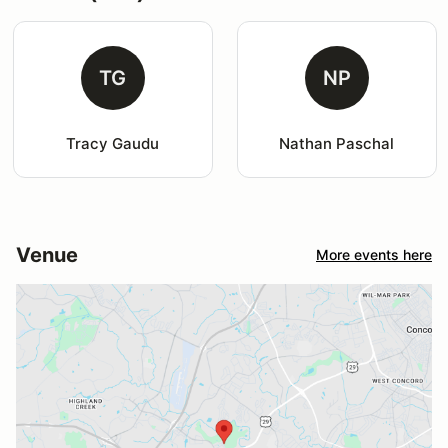
TG
NP
Tracy Gaudu
Nathan Paschal
Venue
More events here