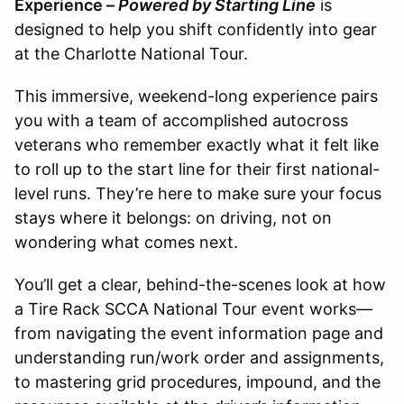
Experience –
Powered by Starting Line
is
designed to help you shift confidently into gear
at the Charlotte National Tour.
This immersive, weekend-long experience pairs
you with a team of accomplished autocross
veterans who remember exactly what it felt like
to roll up to the start line for their first national-
level runs. They’re here to make sure your focus
stays where it belongs: on driving, not on
wondering what comes next.
You’ll get a clear, behind-the-scenes look at how
a Tire Rack SCCA National Tour event works—
from navigating the event information page and
understanding run/work order and assignments,
to mastering grid procedures, impound, and the