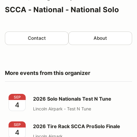
SCCA - National - National Solo
Contact
About
More events from this organizer
2026 Solo Nationals Test N Tune
SEP
2026 Solo Nationals Test N Tune
4
Lincoln Airpark - Test N Tune
2026 Tire Rack SCCA ProSolo Finale
SEP
2026 Tire Rack SCCA ProSolo Finale
4
Lincoln Airpark