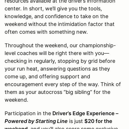
resources available at the driver’s information
center. In short, we’ll give you the tools,
knowledge, and confidence to take on the
weekend without the intimidation factor that
often comes with something new.
Throughout the weekend, our championship-
level coaches will be right there with you—
checking in regularly, stopping by grid before
your run heat, answering questions as they
come up, and offering support and
encouragement every step of the way. Think of
them as your autocross “big sibling” for the
weekend.
Participation in the
Driver’s Edge Experience –
Powered by Starting Line
is just
$20 for the
weekend
, and you’ll also score some exclusive