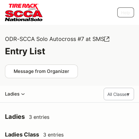
Help
ODR-SCCA Solo Autocross #7 at SMS
Entry List
Message from Organizer
Ladies
Ladies
3 entries
Ladies Class
3 entries