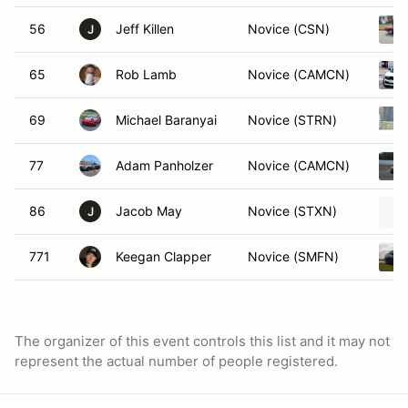
56
Jeff Killen
Novice (CSN)
J
65
Rob Lamb
Novice (CAMCN)
69
Michael Baranyai
Novice (STRN)
77
Adam Panholzer
Novice (CAMCN)
86
Jacob May
Novice (STXN)
J
771
Keegan Clapper
Novice (SMFN)
The organizer of this event controls this list and it may not
represent the actual number of people registered.