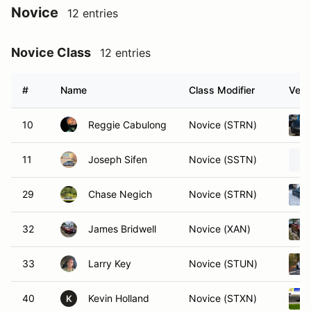
Novice
12 entries
Novice Class
12 entries
#
Name
Class Modifier
Vehi
10
Reggie Cabulong
Novice (STRN)
11
Joseph Sifen
Novice (SSTN)
29
Chase Negich
Novice (STRN)
32
James Bridwell
Novice (XAN)
33
Larry Key
Novice (STUN)
40
Kevin Holland
Novice (STXN)
K