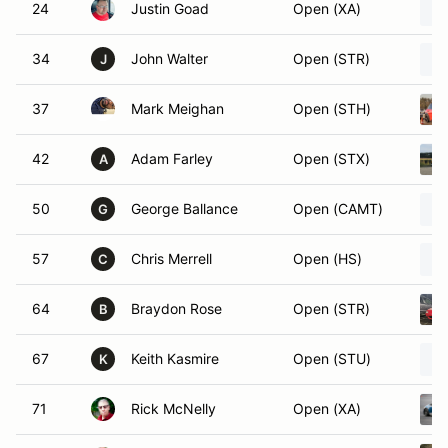
24
Justin Goad
Open (XA)
34
John Walter
Open (STR)
J
37
Mark Meighan
Open (STH)
42
Adam Farley
Open (STX)
A
50
George Ballance
Open (CAMT)
G
57
Chris Merrell
Open (HS)
C
64
Braydon Rose
Open (STR)
B
67
Keith Kasmire
Open (STU)
K
71
Rick McNelly
Open (XA)