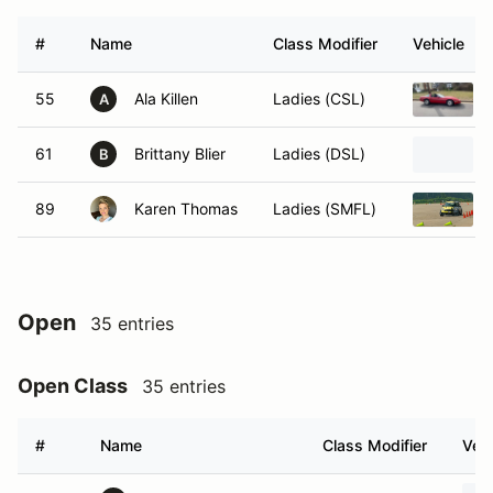
#
Name
Class Modifier
Vehicle
55
Ala Killen
Ladies (CSL)
A
61
Brittany Blier
Ladies (DSL)
B
89
Karen Thomas
Ladies (SMFL)
Open
35 entries
Open Class
35 entries
#
Name
Class Modifier
Vehi