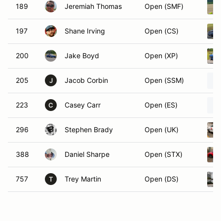
189
Jeremiah Thomas
Open (SMF)
197
Shane Irving
Open (CS)
200
Jake Boyd
Open (XP)
205
Jacob Corbin
Open (SSM)
J
223
Casey Carr
Open (ES)
C
296
Stephen Brady
Open (UK)
388
Daniel Sharpe
Open (STX)
757
Trey Martin
Open (DS)
T