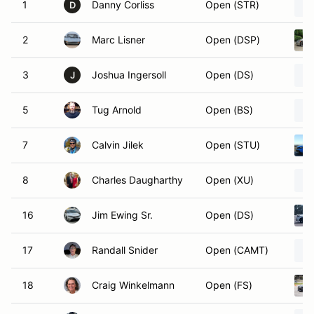
1
Danny Corliss
Open (STR)
D
2
Marc Lisner
Open (DSP)
3
Joshua Ingersoll
Open (DS)
J
5
Tug Arnold
Open (BS)
7
Calvin Jilek
Open (STU)
8
Charles Daugharthy
Open (XU)
16
Jim Ewing Sr.
Open (DS)
17
Randall Snider
Open (CAMT)
18
Craig Winkelmann
Open (FS)