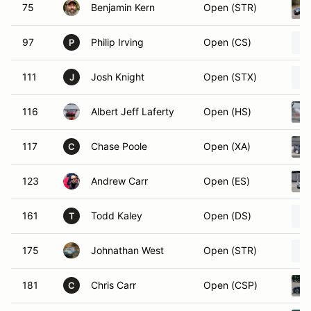
75
Benjamin Kern
Open (STR)
97
Philip Irving
Open (CS)
P
111
Josh Knight
Open (STX)
J
116
Albert Jeff Laferty
Open (HS)
117
Chase Poole
Open (XA)
C
123
Andrew Carr
Open (ES)
161
Todd Kaley
Open (DS)
T
175
Johnathan West
Open (STR)
181
Chris Carr
Open (CSP)
C