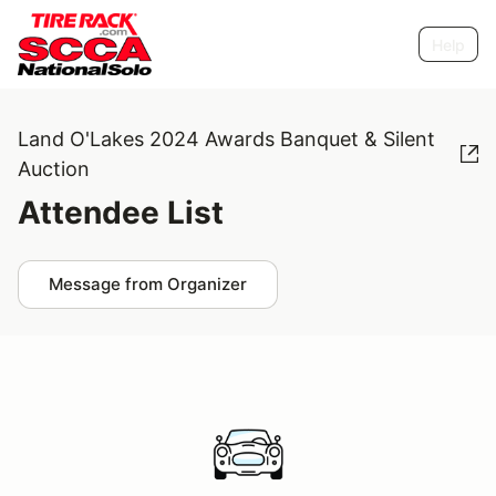
Help
Land O'Lakes 2024 Awards Banquet & Silent
Auction
Attendee List
Message from Organizer