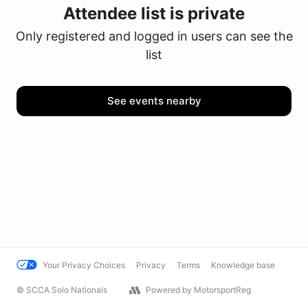
Attendee list is private
Only registered and logged in users can see the
list
See events nearby
Your Privacy Choices
Privacy
Terms
Knowledge base
© SCCA Solo Nationals
Powered by MotorsportReg