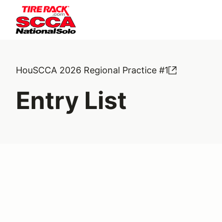
HouSCCA 2026 Regional Practice #1
Entry List