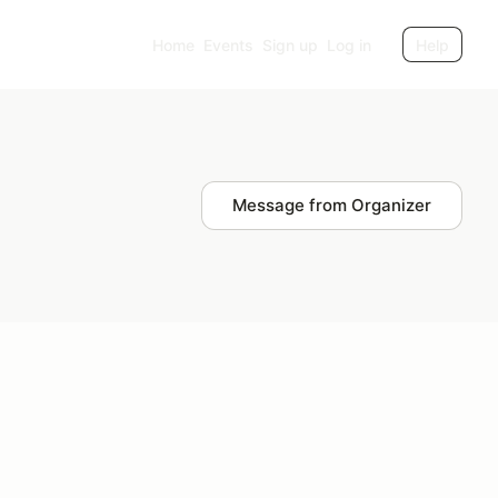
Home
Events
Sign up
Log in
Help
Message from Organizer