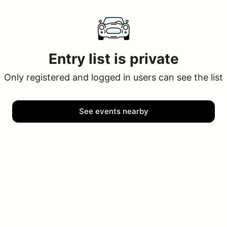
Entry list is private
Only registered and logged in users can see the list
See events nearby