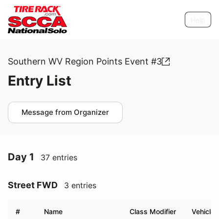
Help
Southern WV Region Points Event #3
Entry List
Message from Organizer
Day 1
37 entries
Street FWD
3 entries
#
Name
Class Modifier
Vehicle