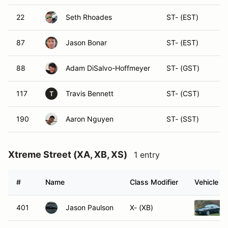
22
Seth Rhoades
ST- (EST)
87
Jason Bonar
ST- (EST)
88
Adam DiSalvo-Hoffmeyer
ST- (GST)
117
Travis Bennett
ST- (CST)
T
190
Aaron Nguyen
ST- (SST)
Xtreme Street (XA, XB, XS)
1 entry
#
Name
Class Modifier
Vehicle
401
Jason Paulson
X- (XB)