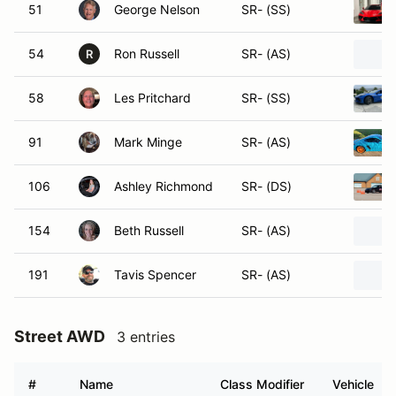
51
George Nelson
SR- (SS)
54
Ron Russell
SR- (AS)
R
58
Les Pritchard
SR- (SS)
91
Mark Minge
SR- (AS)
106
Ashley Richmond
SR- (DS)
154
Beth Russell
SR- (AS)
191
Tavis Spencer
SR- (AS)
Street AWD
3 entries
#
Name
Class Modifier
Vehicle