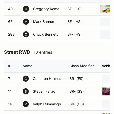
40
Greggory Rome
SF- (GS)
G
65
Mark Sanner
SF- (HS)
M
288
Chuck Bennett
SF- (HS)
C
Street RWD
10 entries
#
Name
Class Modifier
Vehicle
7
Cameron Holmes
SR- (ES)
C
11
Steven Fargo
SR- (SS)
S
16
Ralph Cummings
SR- (CS)
R