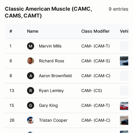
Classic American Muscle (CAMC,
9 entries
CAMS, CAMT)
#
Name
Class Modifier
Vehicl
1
Marvin Mills
CAM- (CAM-T)
M
6
Richard Ross
CAM- (CAM-S)
8
Aaron Brownfield
CAM- (CAM-C)
A
13
Ryan Lemley
CAM- (CS)
R
15
Gary King
CAM- (CAM-T)
G
26
Tristan Cooper
CAM- (CAM-C)