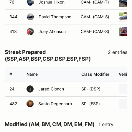
76
Joshua Hixon
CAM- (CAM-T)
344
David Thompson
CAM- (CAM-S)
413
Joey Atkinson
CAM- (CAM-S)
Street Prepared
2 entries
(SSP,ASP,BSP,CSP,DSP,ESP,FSP)
#
Name
Class Modifier
Vehicl
24
Jared Clonch
SP- (DSP)
J
482
Santo Degennaro
SP- (ESP)
Modified (AM, BM, CM, DM, EM, FM)
1 entry