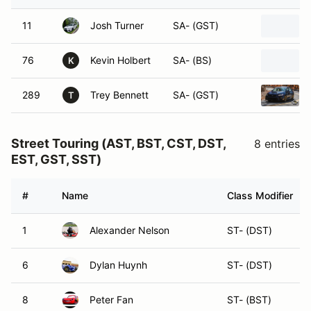
11
Josh Turner
SA- (GST)
76
Kevin Holbert
SA- (BS)
K
289
Trey Bennett
SA- (GST)
T
Street Touring (AST, BST, CST, DST,
8 entries
EST, GST, SST)
#
Name
Class Modifier
1
Alexander Nelson
ST- (DST)
6
Dylan Huynh
ST- (DST)
8
Peter Fan
ST- (BST)