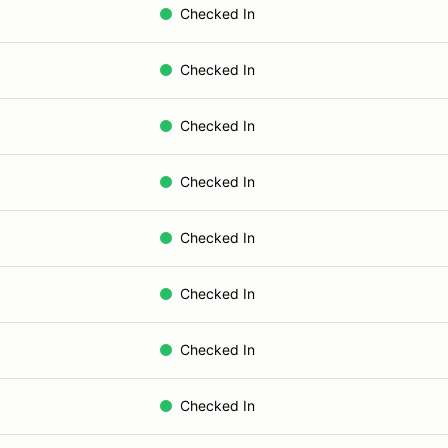
Checked In
Checked In
Checked In
Checked In
Checked In
Checked In
Checked In
Checked In