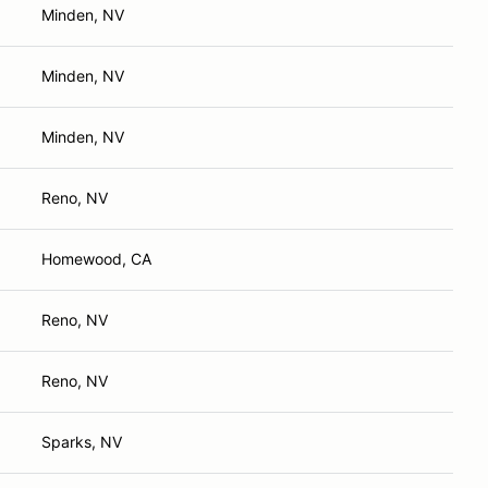
Minden, NV
Minden, NV
Minden, NV
Reno, NV
Homewood, CA
Reno, NV
Reno, NV
Sparks, NV