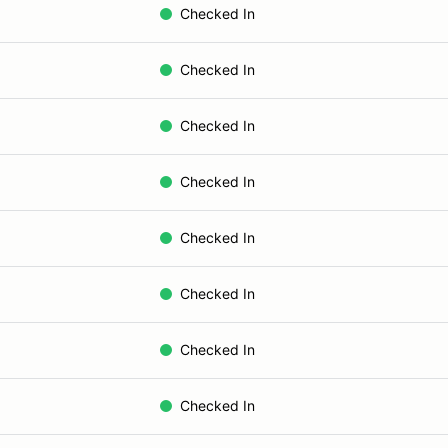
Checked In
Checked In
Checked In
Checked In
Checked In
Checked In
Checked In
Checked In