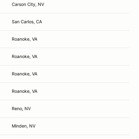
Carson City, NV
San Carlos, CA
Roanoke, VA
Roanoke, VA
Roanoke, VA
Roanoke, VA
Reno, NV
Minden, NV