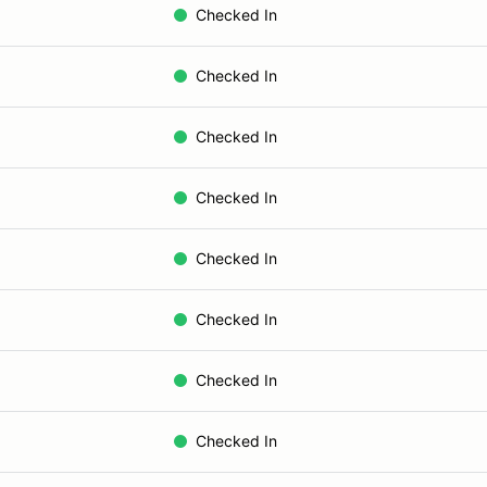
Checked In
Checked In
Checked In
Checked In
Checked In
Checked In
Checked In
Checked In