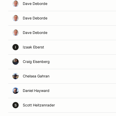
Dave Deborde
Dave Deborde
Dave Deborde
Izaak Eberst
I
Craig Eisenberg
Chelsea Gahran
Daniel Hayward
Scott Heitzenrader
S