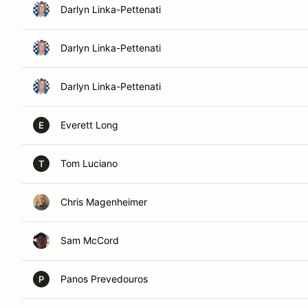
Darlyn Linka-Pettenati
Darlyn Linka-Pettenati
Darlyn Linka-Pettenati
Everett Long
E
Tom Luciano
T
Chris Magenheimer
Sam McCord
Panos Prevedouros
P