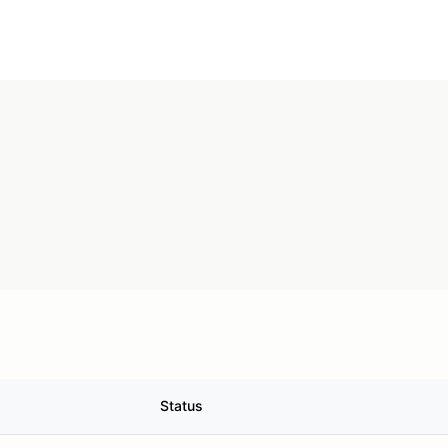
Status