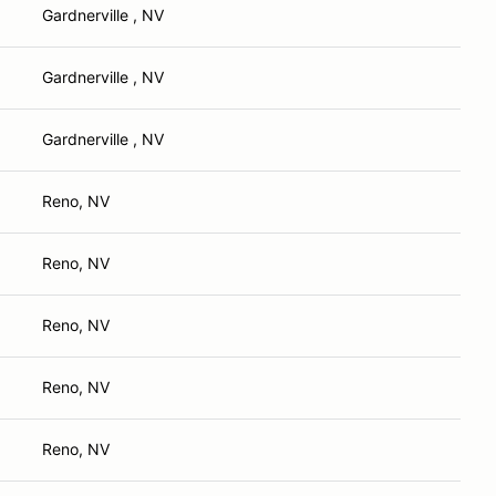
Gardnerville , NV
Gardnerville , NV
Gardnerville , NV
Reno, NV
Reno, NV
Reno, NV
Reno, NV
Reno, NV