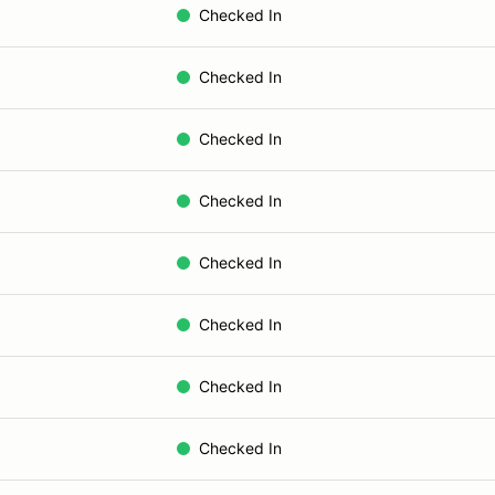
Checked In
Checked In
Checked In
Checked In
Checked In
Checked In
Checked In
Checked In