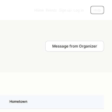
Home
Events
Sign up
Log in
Help
Message from Organizer
Hometown