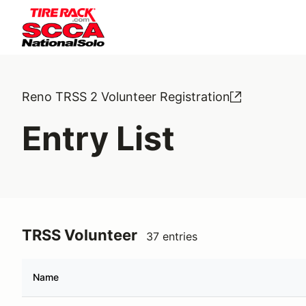
Reno TRSS 2 Volunteer Registration
Entry List
TRSS Volunteer
37 entries
Name