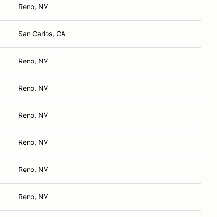
Reno, NV
San Carlos, CA
Reno, NV
Reno, NV
Reno, NV
Reno, NV
Reno, NV
Reno, NV