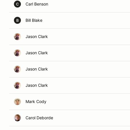
Carl Benson
C
Bill Blake
B
Jason Clark
Jason Clark
Jason Clark
Jason Clark
Mark Cody
Carol Deborde