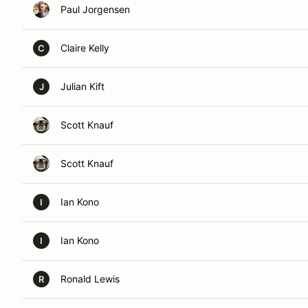
Paul Jorgensen
Claire Kelly
C
Julian Kift
J
Scott Knauf
Scott Knauf
Ian Kono
I
Ian Kono
I
Ronald Lewis
R