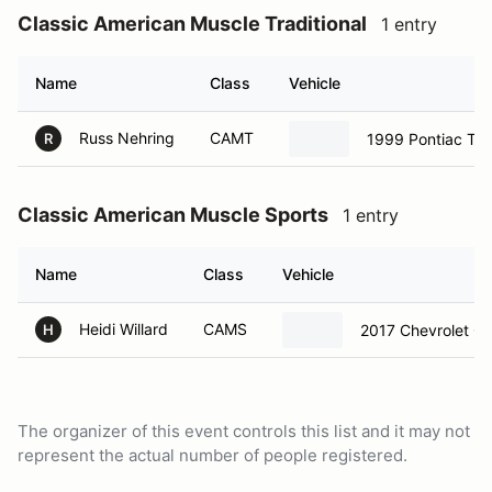
Classic American Muscle Traditional
1 entry
Name
Class
Vehicle
Russ Nehring
CAMT
1999 Pontiac Tr
R
Classic American Muscle Sports
1 entry
Name
Class
Vehicle
Heidi Willard
CAMS
2017 Chevrolet Co
H
The organizer of this event controls this list and it may not
represent the actual number of people registered.