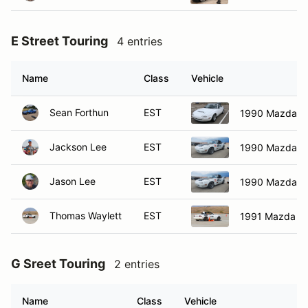
E Street Touring
4 entries
Name
Class
Vehicle
Sean Forthun
EST
1990 Mazda M
Jackson Lee
EST
1990 Mazda M
Jason Lee
EST
1990 Mazda M
Thomas Waylett
EST
1991 Mazda Mi
G Sreet Touring
2 entries
Name
Class
Vehicle