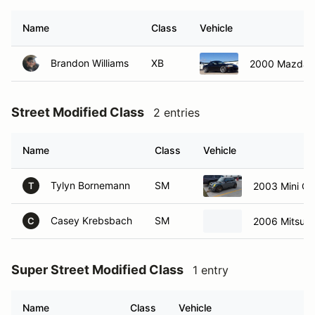
Name
Class
Vehicle
Brandon Williams
XB
2000 Mazda M
Street Modified Class
2 entries
Name
Class
Vehicle
Tylyn Bornemann
SM
2003 Mini Co
T
Casey Krebsbach
SM
2006 Mitsubi
C
Super Street Modified Class
1 entry
Name
Class
Vehicle