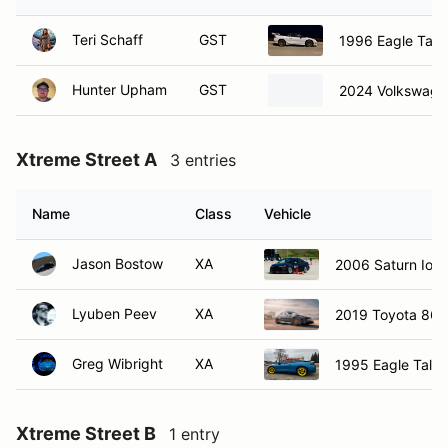
Teri Schaff
GST
1996 Eagle Talo
Hunter Upham
GST
2024 Volkswage
Xtreme Street A
3 entries
Name
Class
Vehicle
Jason Bostow
XA
2006 Saturn Ion 
Lyuben Peev
XA
2019 Toyota 86
Greg Wibright
XA
1995 Eagle Talon
Xtreme Street B
1 entry