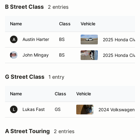
B Street Class
2 entries
Name
Class
Vehicle
Austin Harter
BS
2025 Honda Civic
A
John Mingay
BS
2025 Honda Civic
G Street Class
1 entry
Name
Class
Vehicle
Lukas Fast
GS
2024 Volkswagen Gol
L
A Street Touring
2 entries