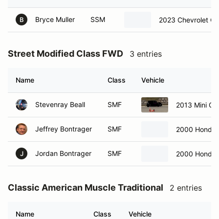
Bryce Muller
SSM
2023 Chevrolet Co
B
Street Modified Class FWD
3 entries
Name
Class
Vehicle
Stevenray Beall
SMF
2013 Mini C
Jeffrey Bontrager
SMF
2000 Honda 
Jordan Bontrager
SMF
2000 Honda 
J
Classic American Muscle Traditional
2 entries
Name
Class
Vehicle