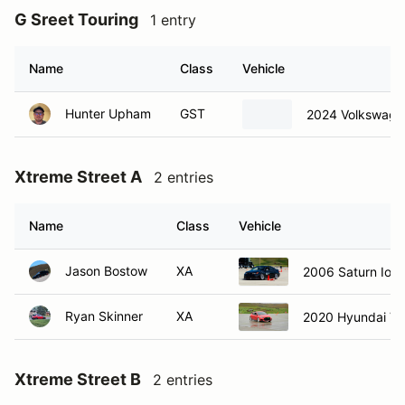
G Sreet Touring
1 entry
Name
Class
Vehicle
Hunter Upham
GST
2024 Volkswage
Xtreme Street A
2 entries
Name
Class
Vehicle
Jason Bostow
XA
2006 Saturn Ion 
Ryan Skinner
XA
2020 Hyundai Ve
Xtreme Street B
2 entries