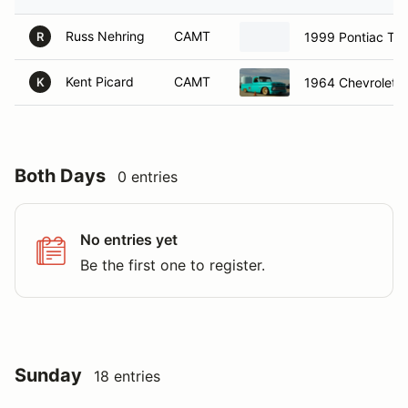
Russ Nehring
CAMT
1999 Pontiac Tr
R
Kent Picard
CAMT
1964 Chevrolet 
K
Both Days
0 entries
No entries yet
Be the first one to register.
Sunday
18 entries