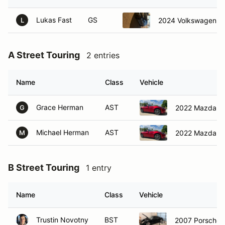
Lukas Fast
GS
2024 Volkswagen Gol
L
A Street Touring
2 entries
Name
Class
Vehicle
Grace Herman
AST
2022 Mazda M
G
Michael Herman
AST
2022 Mazda M
M
B Street Touring
1 entry
Name
Class
Vehicle
Trustin Novotny
BST
2007 Porsche