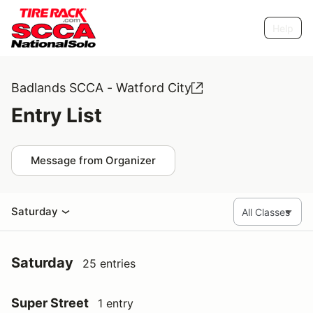
Help
Badlands SCCA - Watford City
Entry List
Message from Organizer
Saturday
Saturday
25 entries
Super Street
1 entry