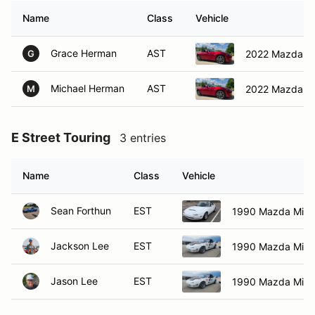
Name
Class
Vehicle
Grace Herman
AST
2022 Mazda M
G
Michael Herman
AST
2022 Mazda M
M
E Street Touring
3 entries
Name
Class
Vehicle
Sean Forthun
EST
1990 Mazda Miat
Jackson Lee
EST
1990 Mazda Miat
Jason Lee
EST
1990 Mazda Miat