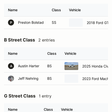
Name
Class
Vehicle
Preston Bolstad
SS
2018 Ford GT3
P
B Street Class
2 entries
Name
Class
Vehicle
Austin Harter
BS
2025 Honda Civic
A
Jeff Nehring
BS
2023 Ford Mach E
G Street Class
1 entry
Name
Class
Vehicle