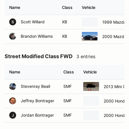
Name
Class
Vehicle
Scott Willard
XB
1999 Mazda M
S
Brandon Williams
XB
2000 Mazda M
Street Modified Class FWD
3 entries
Name
Class
Vehicle
Stevenray Beall
SMF
2013 Mini C
Jeffrey Bontrager
SMF
2000 Honda 
Jordan Bontrager
SMF
2000 Honda 
J