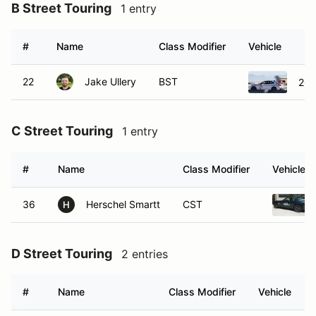
B Street Touring
1 entry
#
Name
Class Modifier
Vehicle
22
Jake Ullery
BST
201
C Street Touring
1 entry
#
Name
Class Modifier
Vehicle
36
Herschel Smartt
CST
H
D Street Touring
2 entries
#
Name
Class Modifier
Vehicle