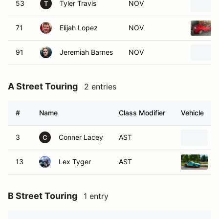
53
Tyler Travis
NOV
T
71
Elijah Lopez
NOV
91
Jeremiah Barnes
NOV
A Street Touring
2 entries
#
Name
Class Modifier
Vehicle
3
Conner Lacey
AST
C
13
Lex Tyger
AST
B Street Touring
1 entry