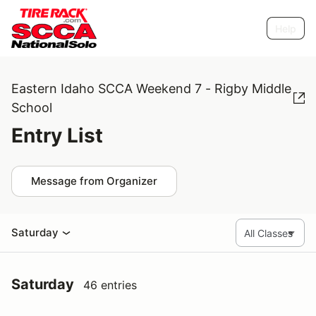
Help
Eastern Idaho SCCA Weekend 7 - Rigby Middle
School
Entry List
Message from Organizer
Saturday
Saturday
46 entries