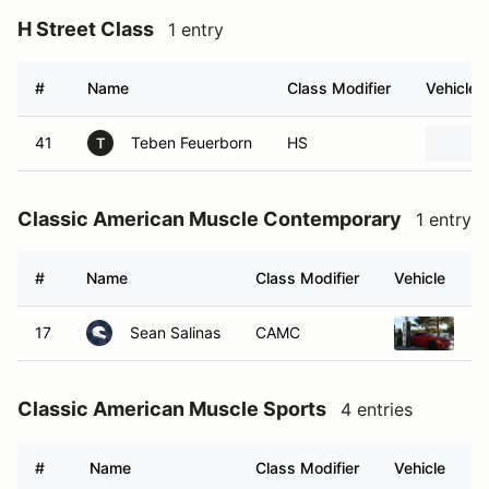
H Street Class
1 entry
#
Name
Class Modifier
Vehicle
41
Teben Feuerborn
HS
T
Classic American Muscle Contemporary
1 entry
#
Name
Class Modifier
Vehicle
17
Sean Salinas
CAMC
20
Classic American Muscle Sports
4 entries
#
Name
Class Modifier
Vehicle