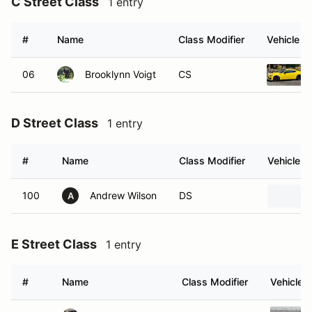
C Street Class
1 entry
#
Name
Class Modifier
Vehicle
06
Brooklynn Voigt
CS
D Street Class
1 entry
#
Name
Class Modifier
Vehicle
100
Andrew Wilson
DS
A
E Street Class
1 entry
#
Name
Class Modifier
Vehicle