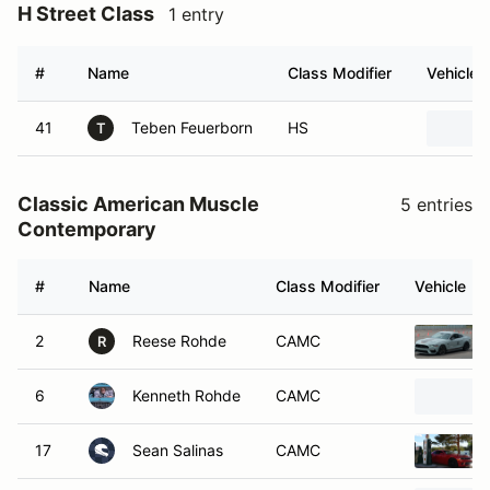
H Street Class
1 entry
#
Name
Class Modifier
Vehicle
41
Teben Feuerborn
HS
T
Classic American Muscle
5 entries
Contemporary
#
Name
Class Modifier
Vehicle
2
Reese Rohde
CAMC
R
6
Kenneth Rohde
CAMC
17
Sean Salinas
CAMC