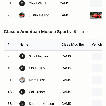
21
Chad Ward
CAMC
C
28
Justin Nelson
CAMC
Classic American Muscle Sports
5 entries
#
Name
Class Modifier
Vehicle
7
Scott Brown
CAMS
S
13
Chris Clark
CAMS
C
31
Matt Dixon
CAMS
48
Cal Craner
CAMS
C
68
Kenneth Hansen
CAMS
K