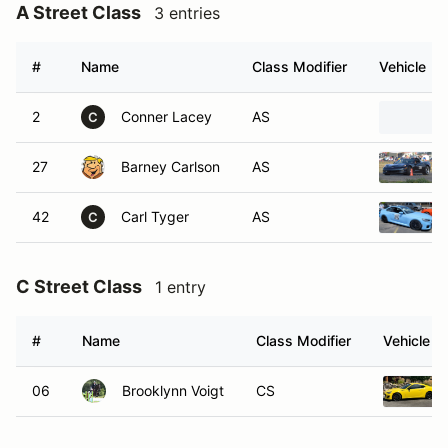
A Street Class
3 entries
#
Name
Class Modifier
Vehicle
2
Conner Lacey
AS
C
27
Barney Carlson
AS
42
Carl Tyger
AS
C
C Street Class
1 entry
#
Name
Class Modifier
Vehicle
06
Brooklynn Voigt
CS