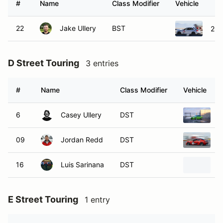
#
Name
Class Modifier
Vehicle
22
Jake Ullery
BST
201
D Street Touring
3 entries
#
Name
Class Modifier
Vehicle
6
Casey Ullery
DST
2
09
Jordan Redd
DST
2
16
Luis Sarinana
DST
2
E Street Touring
1 entry