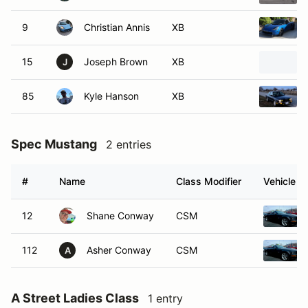
9
Christian Annis
XB
15
Joseph Brown
XB
J
85
Kyle Hanson
XB
Spec Mustang
2 entries
#
Name
Class Modifier
Vehicle
12
Shane Conway
CSM
112
Asher Conway
CSM
A
A Street Ladies Class
1 entry