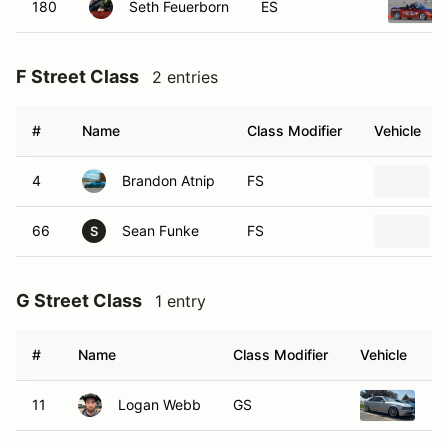
180
Seth Feuerborn
ES
F Street Class
2 entries
#
Name
Class Modifier
Vehicle
4
Brandon Atnip
FS
66
Sean Funke
FS
S
G Street Class
1 entry
#
Name
Class Modifier
Vehicle
11
Logan Webb
GS
20