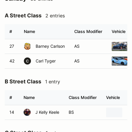
A Street Class
2 entries
#
Name
Class Modifier
Vehicle
27
Barney Carlson
AS
42
Carl Tyger
AS
C
B Street Class
1 entry
#
Name
Class Modifier
Vehicle
14
J Kelly Keele
BS
20