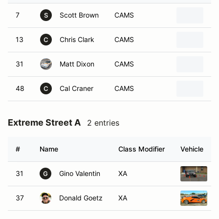
7
Scott Brown
CAMS
20
S
13
Chris Clark
CAMS
20
C
31
Matt Dixon
CAMS
19
48
Cal Craner
CAMS
20
C
Extreme Street A
2 entries
#
Name
Class Modifier
Vehicle
31
Gino Valentin
XA
2
G
37
Donald Goetz
XA
2