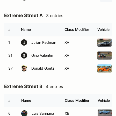
Extreme Street A
3 entries
#
Name
Class Modifier
Vehicle
1
Julian Redman
XA
J
31
Gino Valentin
XA
G
37
Donald Goetz
XA
Extreme Street B
4 entries
#
Name
Class Modifier
Vehicle
6
Luis Sarinana
XB