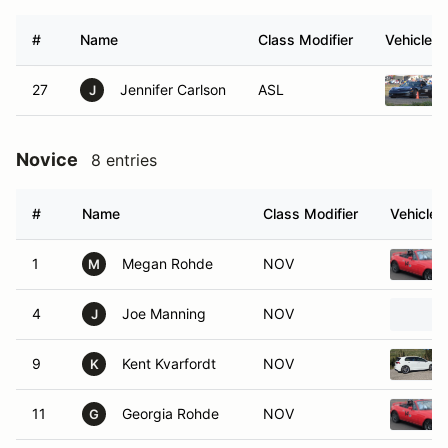
#
Name
Class Modifier
Vehicle
27
Jennifer Carlson
ASL
J
Novice
8 entries
#
Name
Class Modifier
Vehicle
1
Megan Rohde
NOV
M
4
Joe Manning
NOV
J
9
Kent Kvarfordt
NOV
K
11
Georgia Rohde
NOV
G