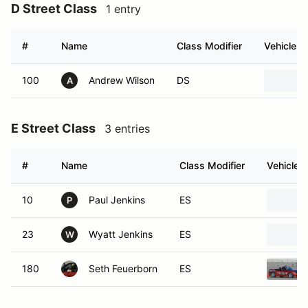
D Street Class
1 entry
#
Name
Class Modifier
Vehicle
100
Andrew Wilson
DS
A
E Street Class
3 entries
#
Name
Class Modifier
Vehicle
10
Paul Jenkins
ES
P
23
Wyatt Jenkins
ES
W
180
Seth Feuerborn
ES