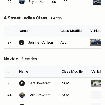
90
Bryndi Humphries
CP
A Street Ladies Class
1 entry
#
Name
Class Modifier
Vehicle
27
Jennifer Carlson
ASL
J
Novice
5 entries
#
Name
Class Modifier
Vehicle
9
Kent Kvarfordt
NOV
K
44
Cole Crawford
NOV