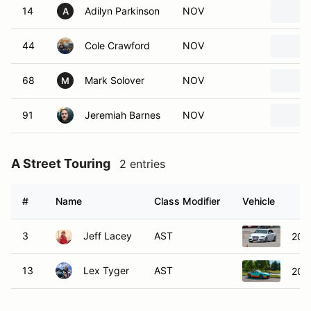
14
Adilyn Parkinson
NOV
A
44
Cole Crawford
NOV
68
Mark Solover
NOV
M
91
Jeremiah Barnes
NOV
A Street Touring
2 entries
#
Name
Class Modifier
Vehicle
3
Jeff Lacey
AST
201
13
Lex Tyger
AST
202