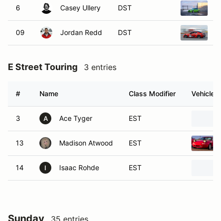
6
Casey Ullery
DST
2
09
Jordan Redd
DST
2
E Street Touring
3 entries
#
Name
Class Modifier
Vehicle
3
Ace Tyger
EST
A
13
Madison Atwood
EST
14
Isaac Rohde
EST
I
Sunday
35 entries