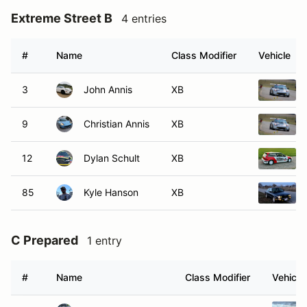
Extreme Street B
4 entries
#
Name
Class Modifier
Vehicle
3
John Annis
XB
9
Christian Annis
XB
12
Dylan Schult
XB
85
Kyle Hanson
XB
C Prepared
1 entry
#
Name
Class Modifier
Vehicle