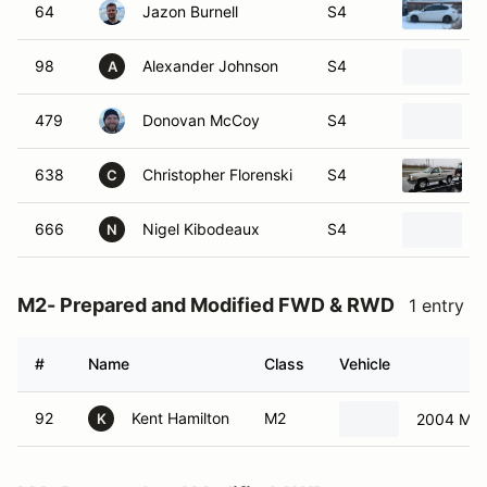
64
Jazon Burnell
S4
98
Alexander Johnson
S4
A
479
Donovan McCoy
S4
638
Christopher Florenski
S4
C
666
Nigel Kibodeaux
S4
2
N
M2- Prepared and Modified FWD & RWD
1 entry
#
Name
Class
Vehicle
92
Kent Hamilton
M2
2004 Min
K