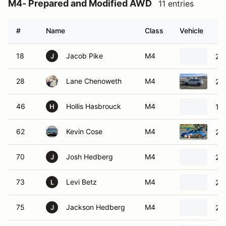
M4- Prepared and Modified AWD
11 entries
#
Name
Class
Vehicle
18
Jacob Pike
M4
201
J
28
Lane Chenoweth
M4
20
46
Hollis Hasbrouck
M4
19
H
62
Kevin Cose
M4
20
70
Josh Hedberg
M4
20
J
73
Levi Betz
M4
202
L
75
Jackson Hedberg
M4
20
J