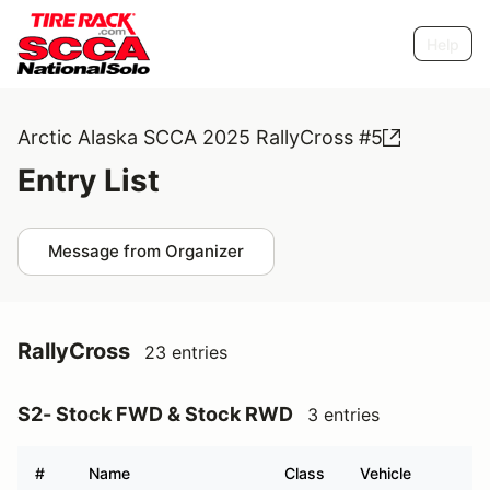
Help
Arctic Alaska SCCA 2025 RallyCross #5
Entry List
Message from Organizer
RallyCross
23 entries
S2- Stock FWD & Stock RWD
3 entries
#
Name
Class
Vehicle