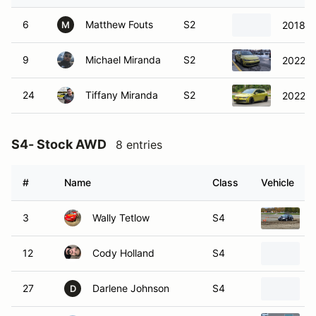
6
Matthew Fouts
S2
2018 S
M
9
Michael Miranda
S2
2022 V
24
Tiffany Miranda
S2
2022 V
S4- Stock AWD
8 entries
#
Name
Class
Vehicle
3
Wally Tetlow
S4
12
Cody Holland
S4
27
Darlene Johnson
S4
D