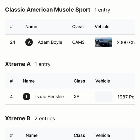
Classic American Muscle Sport
1 entry
#
Name
Class
Vehicle
24
Adam Boyle
CAMS
2000 Chevr
A
Xtreme A
1 entry
#
Name
Class
Vehicle
4
Isaac Henslee
XA
1987 Pors
I
Xtreme B
2 entries
#
Name
Class
Vehicle