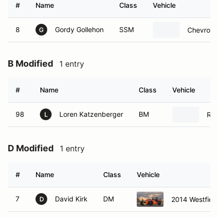
#
Name
Class
Vehicle
8
Gordy Gollehon
SSM
Chevrolet
G
B Modified
1 entry
#
Name
Class
Vehicle
98
Loren Katzenberger
BM
Rad
L
D Modified
1 entry
#
Name
Class
Vehicle
7
David Kirk
DM
2014 Westfiel
D