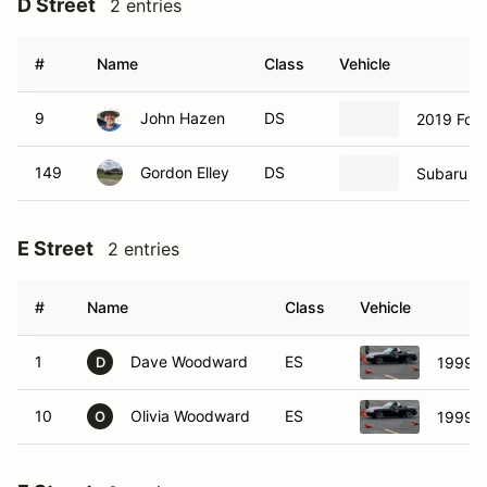
D Street
2 entries
#
Name
Class
Vehicle
9
John Hazen
DS
2019 Ford
149
Gordon Elley
DS
Subaru B
E Street
2 entries
#
Name
Class
Vehicle
1
Dave Woodward
ES
1999 
D
10
Olivia Woodward
ES
1999 
O