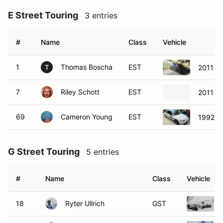
E Street Touring
3 entries
#
Name
Class
Vehicle
1
Thomas Boscha
EST
2011 Ho
T
7
Riley Schott
EST
2011 Ho
69
Cameron Young
EST
1992 H
G Street Touring
5 entries
#
Name
Class
Vehicle
18
Ryter Ullrich
GST