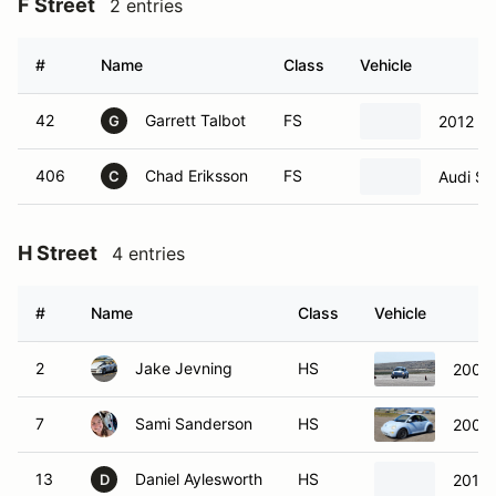
F Street
2 entries
#
Name
Class
Vehicle
42
Garrett Talbot
FS
2012 B
G
406
Chad Eriksson
FS
Audi S5
C
H Street
4 entries
#
Name
Class
Vehicle
2
Jake Jevning
HS
2000
7
Sami Sanderson
HS
2000
13
Daniel Aylesworth
HS
2015 
D