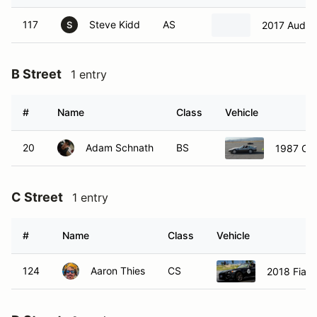
117
Steve Kidd
AS
2017 Audi 
S
B Street
1 entry
#
Name
Class
Vehicle
20
Adam Schnath
BS
1987 Che
C Street
1 entry
#
Name
Class
Vehicle
124
Aaron Thies
CS
2018 Fiat 