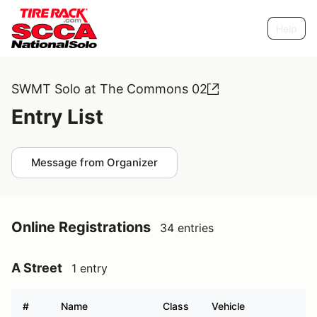
Help
SWMT Solo at The Commons 02
Entry List
Message from Organizer
Online Registrations
34 entries
A Street
1 entry
#
Name
Class
Vehicle