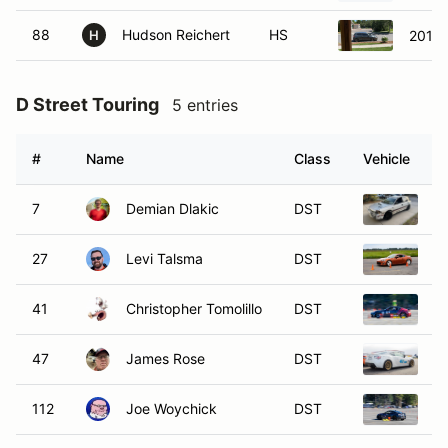
88
Hudson Reichert
HS
2010 
H
D Street Touring
5 entries
#
Name
Class
Vehicle
7
Demian Dlakic
DST
1
27
Levi Talsma
DST
2
41
Christopher Tomolillo
DST
2
47
James Rose
DST
2
112
Joe Woychick
DST
2