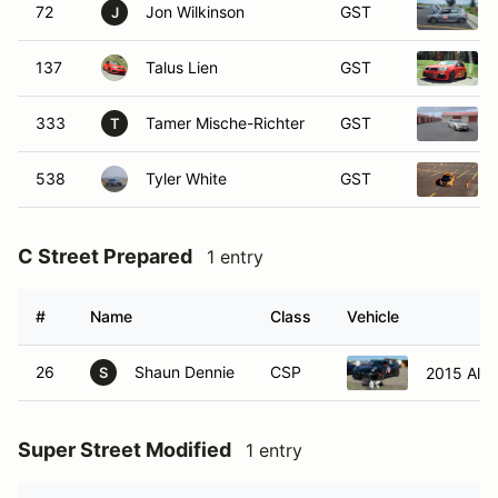
72
Jon Wilkinson
GST
J
137
Talus Lien
GST
333
Tamer Mische-Richter
GST
T
538
Tyler White
GST
C Street Prepared
1 entry
#
Name
Class
Vehicle
26
Shaun Dennie
CSP
2015 Alf
S
Super Street Modified
1 entry