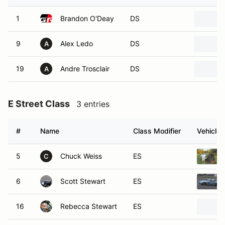
1
Brandon O'Deay
DS
9
Alex Ledo
DS
A
19
Andre Trosclair
DS
A
E Street Class
3 entries
#
Name
Class Modifier
Vehicle
5
Chuck Weiss
ES
C
6
Scott Stewart
ES
16
Rebecca Stewart
ES