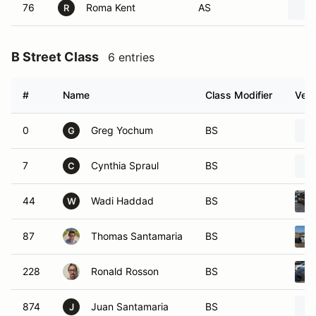
76
Roma Kent
AS
R
B Street Class
6 entries
#
Name
Class Modifier
Vehi
0
Greg Yochum
BS
G
7
Cynthia Spraul
BS
C
44
Wadi Haddad
BS
W
87
Thomas Santamaria
BS
228
Ronald Rosson
BS
874
Juan Santamaria
BS
J