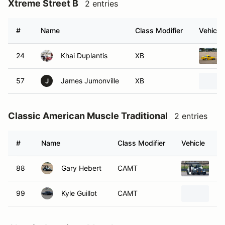
Xtreme Street B
2 entries
#
Name
Class Modifier
Vehicle
24
Khai Duplantis
XB
57
James Jumonville
XB
J
Classic American Muscle Traditional
2 entries
#
Name
Class Modifier
Vehicle
88
Gary Hebert
CAMT
19
99
Kyle Guillot
CAMT
19