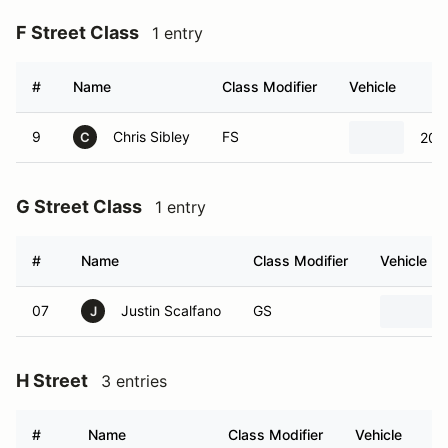
F Street Class
1 entry
#
Name
Class Modifier
Vehicle
9
Chris Sibley
FS
201
C
G Street Class
1 entry
#
Name
Class Modifier
Vehicle
07
Justin Scalfano
GS
J
H Street
3 entries
#
Name
Class Modifier
Vehicle