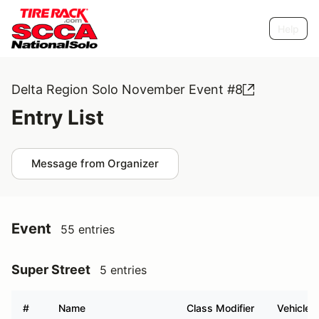
Help
Delta Region Solo November Event #8
Entry List
Message from Organizer
Event
55 entries
Super Street
5 entries
#
Name
Class Modifier
Vehicle