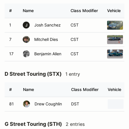
#
Name
Class Modifier
Vehicle
1
Josh Sanchez
CST
J
7
Mitchell Dies
CST
17
Benjamin Allen
CST
D Street Touring (STX)
1 entry
#
Name
Class Modifier
Vehicle
81
Drew Coughlin
DST
G Street Touring (STH)
2 entries