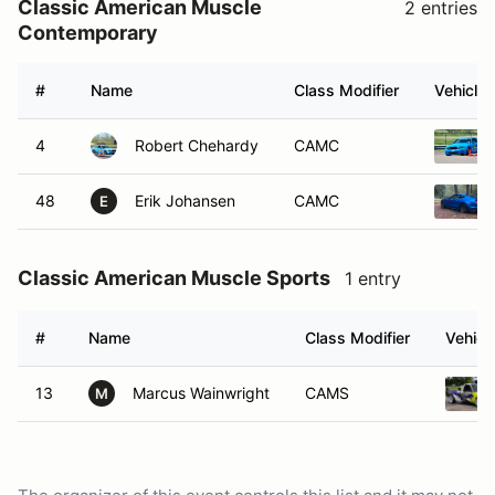
Classic American Muscle
2 entries
Contemporary
#
Name
Class Modifier
Vehicle
4
Robert Chehardy
CAMC
48
Erik Johansen
CAMC
E
Classic American Muscle Sports
1 entry
#
Name
Class Modifier
Vehicl
13
Marcus Wainwright
CAMS
M