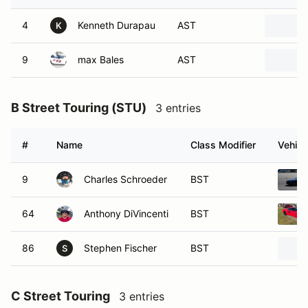
4
Kenneth Durapau
AST
K
9
max Bales
AST
B Street Touring (STU)
3 entries
#
Name
Class Modifier
Vehicl
9
Charles Schroeder
BST
64
Anthony DiVincenti
BST
86
Stephen Fischer
BST
S
C Street Touring
3 entries