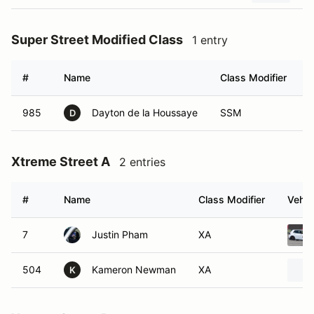
Super Street Modified Class
1 entry
#
Name
Class Modifier
V
985
Dayton de la Houssaye
SSM
D
Xtreme Street A
2 entries
#
Name
Class Modifier
Vehic
7
Justin Pham
XA
504
Kameron Newman
XA
K