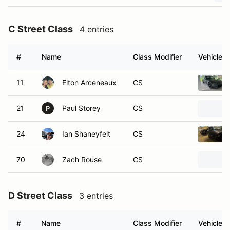
C Street Class
4 entries
#
Name
Class Modifier
Vehicle
11
Elton Arceneaux
CS
21
Paul Storey
CS
P
24
Ian Shaneyfelt
CS
70
Zach Rouse
CS
D Street Class
3 entries
#
Name
Class Modifier
Vehicle