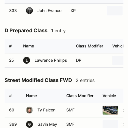
333
John Evanco
XP
D Prepared Class
1 entry
#
Name
Class Modifier
Vehicle
25
Lawrence Phillips
DP
L
Street Modified Class FWD
2 entries
#
Name
Class Modifier
Vehicle
69
Ty Falcon
SMF
20
369
Gavin May
SMF
20
G