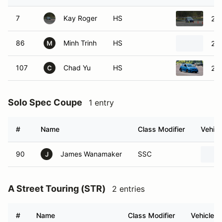
7
Kay Roger
HS
20
86
Minh Trinh
HS
202
M
107
Chad Yu
HS
201
C
Solo Spec Coupe
1 entry
#
Name
Class Modifier
Vehicl
90
James Wanamaker
SSC
J
A Street Touring (STR)
2 entries
#
Name
Class Modifier
Vehicle