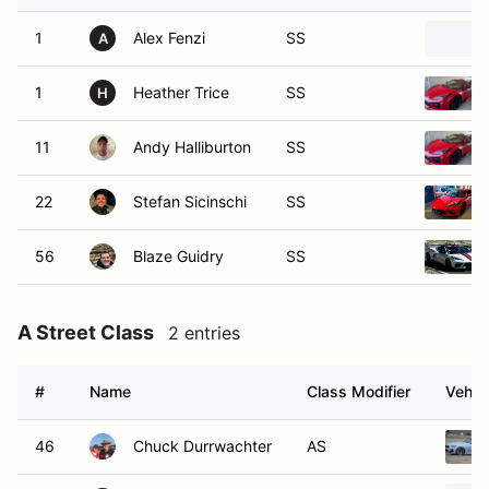
1
Alex Fenzi
SS
A
1
Heather Trice
SS
H
11
Andy Halliburton
SS
22
Stefan Sicinschi
SS
56
Blaze Guidry
SS
A Street Class
2 entries
#
Name
Class Modifier
Vehic
46
Chuck Durrwachter
AS