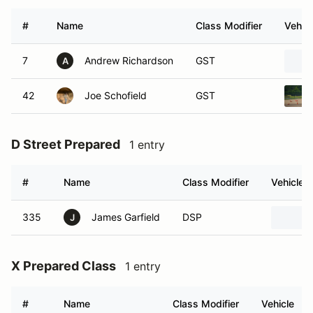
#
Name
Class Modifier
Vehicl
7
Andrew Richardson
GST
A
42
Joe Schofield
GST
D Street Prepared
1 entry
#
Name
Class Modifier
Vehicle
335
James Garfield
DSP
J
X Prepared Class
1 entry
#
Name
Class Modifier
Vehicle