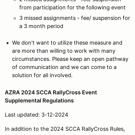
from participation for the following event
3 missed assignments - fee/ suspension for
a 3 month period
We don't want to utilize these measure and
are more than willing to work with many
circumstances. Please keep an open pathway
of communication and we can come to a
solution for all involved.
AZRA 2024 SCCA RallyCross Event
Supplemental Regulations
Last updated: 3-12-2024
In addition to the 2024 SCCA RallyCross Rules,