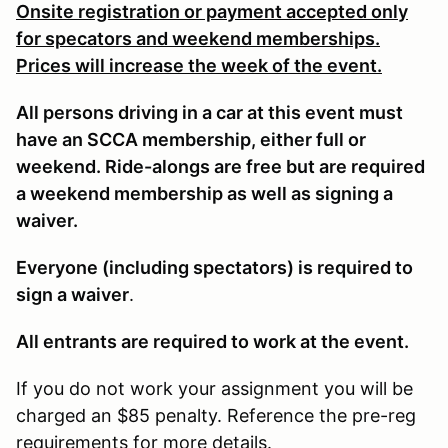
Onsite registration or payment accepted only
for specators and weekend memberships.
Prices will increase the week of the event.
All persons driving in a car at this event must
have an SCCA membership, either full or
weekend. Ride-alongs are free but are required
a weekend membership as well as signing a
waiver.
Everyone (including spectators) is required to
sign a waiver
.
All entrants are required to work at the event.
If you do not work your assignment you will be
charged an $85 penalty. Reference the pre-reg
requirements for more details.