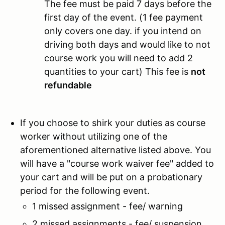
The fee must be paid 7 days before the
first day of the event. (1 fee payment
only covers one day. if you intend on
driving both days and would like to not
course work you will need to add 2
quantities to your cart) This fee is
not
refundable
If you choose to shirk your duties as course
worker without utilizing one of the
aforementioned alternative listed above. You
will have a "course work waiver fee" added to
your cart and will be put on a probationary
period for the following event.
1 missed assignment - fee/ warning
2 missed assignments - fee/ suspension