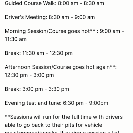
Guided Course Walk: 8:00 am - 8:30 am
Driver's Meeting: 8:30 am - 9:00 am
Morning Session/Course goes hot** : 9:00 am -
11:30 am
Break: 11:30 am - 12:30 pm
Afternoon Session/Course goes hot again**:
12:30 pm - 3:00 pm
Break: 3:00 pm - 3:30 pm
Evening test and tune: 6:30 pm - 9:00pm
**Sessions will run for the full time with drivers
able to go back to their pits for vehicle
maintenance/tweaks. If during a session all of