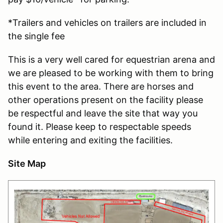
*Trailers and vehicles on trailers are included in
the single fee
This is a very well cared for equestrian arena and
we are pleased to be working with them to bring
this event to the area. There are horses and
other operations present on the facility please
be respectful and leave the site that way you
found it. Please keep to respectable speeds
while entering and exiting the facilities.
Site Map