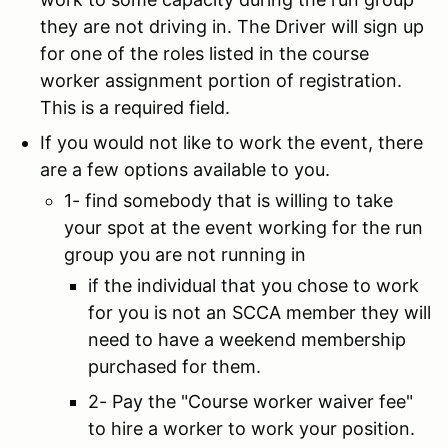
they are not driving in. The Driver will sign up
for one of the roles listed in the course
worker assignment portion of registration.
This is a required field.
If you would not like to work the event, there
are a few options available to you.
1- find somebody that is willing to take
your spot at the event working for the run
group you are not running in
if the individual that you chose to work
for you is not an SCCA member they will
need to have a weekend membership
purchased for them.
2- Pay the "Course worker waiver fee"
to hire a worker to work your position.