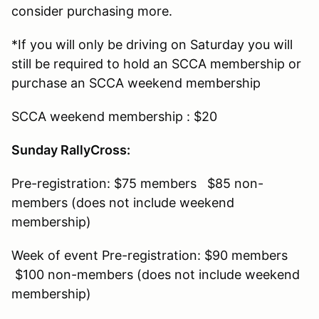
consider purchasing more.
*If you will only be driving on Saturday you will
still be required to hold an SCCA membership or
purchase an SCCA weekend membership
SCCA weekend membership : $20
Sunday RallyCross:
Pre-registration: $75 members $85 non-
members (does not include weekend
membership)
Week of event Pre-registration: $90 members
$100 non-members (does not include weekend
membership)