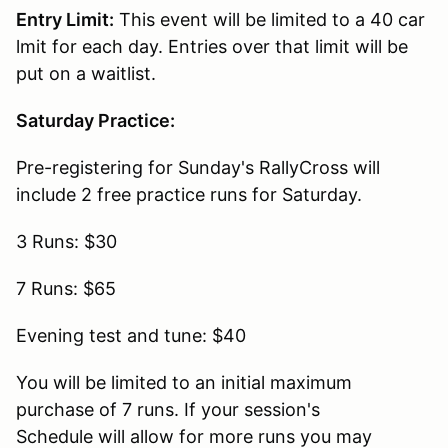
Entry Limit:
This event will be limited to a 40 car
lmit for each day. Entries over that limit will be
put on a waitlist.
Saturday Practice:
Pre-registering for Sunday's RallyCross will
include 2 free practice runs for Saturday.
3 Runs: $30
7 Runs: $65
Evening test and tune: $40
You will be limited to an initial maximum
purchase of 7 runs. If your session's
Schedule will allow for more runs you may