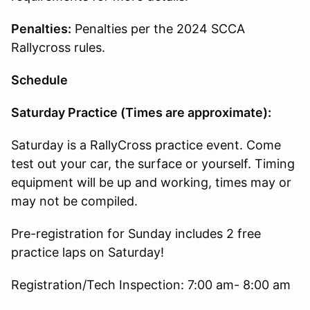
Penalties:
Penalties per the 2024 SCCA
Rallycross rules.
Schedule
Saturday Practice (Times are approximate):
Saturday is a RallyCross practice event. Come
test out your car, the surface or yourself. Timing
equipment will be up and working, times may or
may not be compiled.
Pre-registration for Sunday includes 2 free
practice laps on Saturday!
Registration/Tech Inspection: 7:00 am- 8:00 am