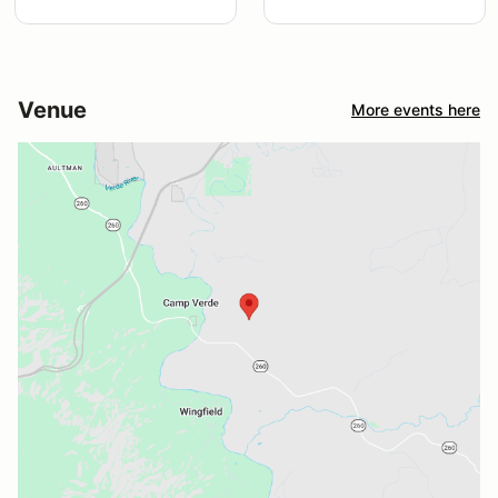
Venue
More events here