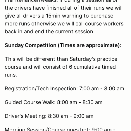
the drivers have finished all of their runs we will
give all drivers a 15min warning to purchase
more runs otherwise we will call course workers
back in and end the current session.
Sunday Competition (Times are approximate):
This will be different than Saturday's practice
course and will consist of 6 cumulative timed
runs.
Registration/Tech Inspection: 7:00 am - 8:00 am
Guided Course Walk: 8:00 am - 8:30 am
Driver's Meeting: 8:30 am - 9:00 am
Morning Session/Course goes hot: 9:00 am -