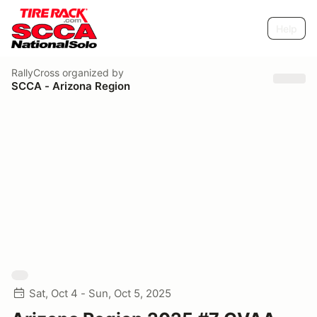
Help
RallyCross
organized by
SCCA - Arizona Region
Sat, Oct 4 - Sun, Oct 5, 2025