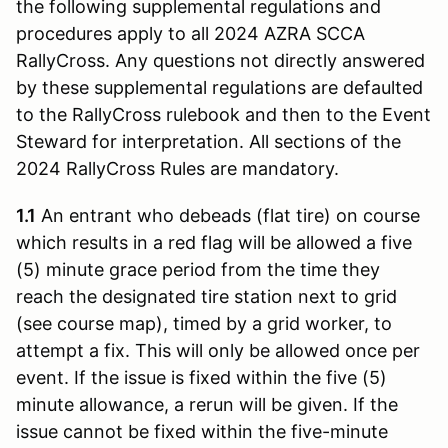
the following supplemental regulations and
procedures apply to all 2024 AZRA SCCA
RallyCross. Any questions not directly answered
by these supplemental regulations are defaulted
to the RallyCross rulebook and then to the Event
Steward for interpretation. All sections of the
2024 RallyCross Rules are mandatory.
1.1
An entrant who debeads (flat tire) on course
which results in a red flag will be allowed a five
(5) minute grace period from the time they
reach the designated tire station next to grid
(see course map), timed by a grid worker, to
attempt a fix. This will only be allowed once per
event. If the issue is fixed within the five (5)
minute allowance, a rerun will be given. If the
issue cannot be fixed within the five-minute