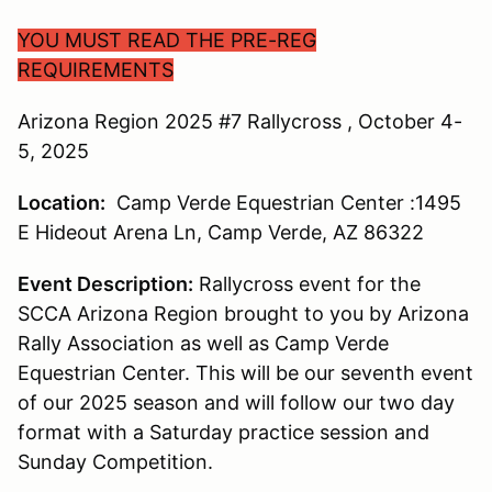
YOU MUST READ THE PRE-REG
REQUIREMENTS
Arizona Region 2025 #7 Rallycross , October 4-
5, 2025
Location:
Camp Verde Equestrian Center :1495
E Hideout Arena Ln, Camp Verde, AZ 86322
Event Description:
Rallycross event for the
SCCA Arizona Region brought to you by Arizona
Rally Association as well as Camp Verde
Equestrian Center. This will be our seventh event
of our 2025 season and will follow our two day
format with a Saturday practice session and
Sunday Competition.