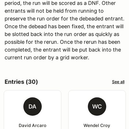
period, the run will be scored as a DNF. Other
entrants will not be held from running to
preserve the run order for the debeaded entrant.
Once the debead has been fixed, the entrant will
be slotted back into the run order as quickly as
possible for the rerun. Once the rerun has been
completed, the entrant will be put back into the
current run order by a grid worker.
Entries (30)
See all
DA
WC
David Arcaro
Wendel Croy