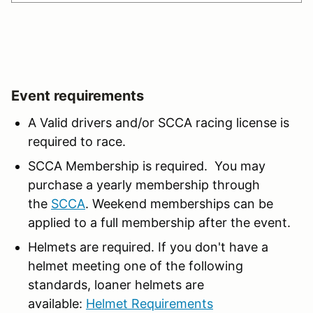
Event requirements
A Valid drivers and/or SCCA racing license is
required to race.
SCCA Membership is required. You may
purchase a yearly membership through
the
SCCA
. Weekend memberships can be
applied to a full membership after the event.
Helmets are required. If you don't have a
helmet meeting one of the following
standards, loaner helmets are
available:
Helmet Requirements