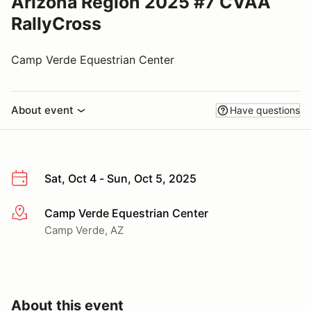
Arizona Region 2025 #7 CVAA
RallyCross
Camp Verde Equestrian Center
About event
Have questions
Sat, Oct 4 - Sun, Oct 5, 2025
Camp Verde Equestrian Center
More info
Camp Verde, AZ
About this event