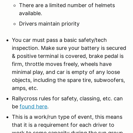
There are a limited number of helmets
available.
Drivers maintain priority
You car must pass a basic safety/tech
inspection. Make sure your battery is secured
& positive terminal is covered, brake pedal is
firm, throttle moves freely, wheels have
minimal play, and car is empty of any loose
objects, including the spare tire, subwoofers,
amps, etc.
Rallycross rules for safety, classing, etc. can
be
found here
.
This is a work/run type of event, this means
that it is a requirement for each driver to
work to some capacity during the run group