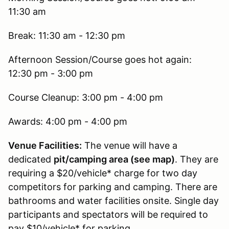
11:30 am
Break: 11:30 am - 12:30 pm
Afternoon Session/Course goes hot again:
12:30 pm - 3:00 pm
Course Cleanup: 3:00 pm - 4:00 pm
Awards: 4:00 pm - 4:00 pm
Venue Facilities:
The venue will have a
dedicated
pit/camping area (see map)
. They are
requiring a $20/vehicle* charge for two day
competitors for parking and camping. There are
bathrooms and water facilities onsite. Single day
participants and spectators will be required to
pay $10/vehicle* for parking.