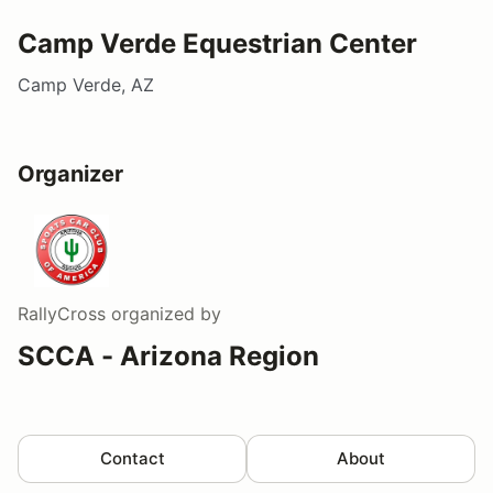
Camp Verde Equestrian Center
Camp Verde, AZ
Organizer
RallyCross
organized by
SCCA - Arizona Region
Contact
About