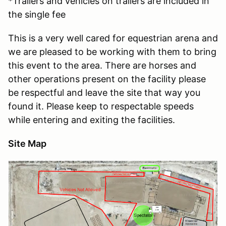
*Trailers and vehicles on trailers are included in
the single fee
This is a very well cared for equestrian arena and
we are pleased to be working with them to bring
this event to the area. There are horses and
other operations present on the facility please
be respectful and leave the site that way you
found it. Please keep to respectable speeds
while entering and exiting the facilities.
Site Map