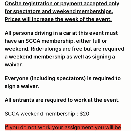
Onsite registration or payment accepted only
for spectators and weekend memberships.
Prices will increase the week of the event.
All persons driving in a car at this event must
have an SCCA membership, either full or
weekend. Ride-alongs are free but are required
a weekend membership as well as signing a
waiver.
Everyone (including spectators) is required to
sign a waiver
.
All entrants are required to work at the event.
SCCA weekend membership : $20
If you do not work your assignment you will be