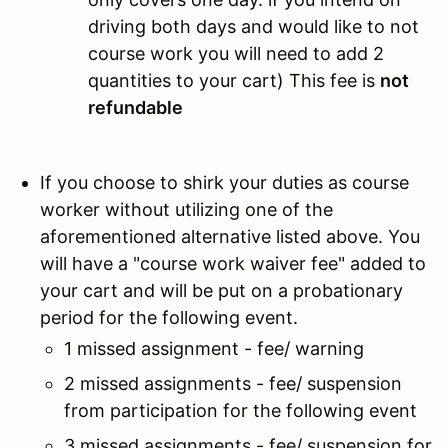
driving both days and would like to not
course work you will need to add 2
quantities to your cart) This fee is
not
refundable
If you choose to shirk your duties as course
worker without utilizing one of the
aforementioned alternative listed above. You
will have a "course work waiver fee" added to
your cart and will be put on a probationary
period for the following event.
1 missed assignment - fee/ warning
2 missed assignments - fee/ suspension
from participation for the following event
3 missed assignments - fee/ suspension for