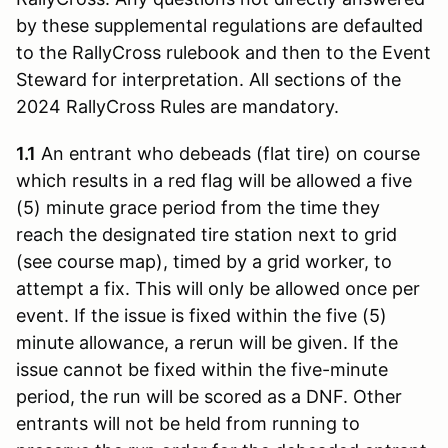
by these supplemental regulations are defaulted
to the RallyCross rulebook and then to the Event
Steward for interpretation. All sections of the
2024 RallyCross Rules are mandatory.
1.1
An entrant who debeads (flat tire) on course
which results in a red flag will be allowed a five
(5) minute grace period from the time they
reach the designated tire station next to grid
(see course map), timed by a grid worker, to
attempt a fix. This will only be allowed once per
event. If the issue is fixed within the five (5)
minute allowance, a rerun will be given. If the
issue cannot be fixed within the five-minute
period, the run will be scored as a DNF. Other
entrants will not be held from running to