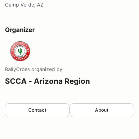
Camp Verde, AZ
Organizer
RallyCross
organized by
SCCA - Arizona Region
Contact
About