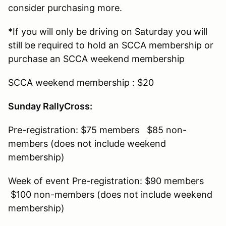
consider purchasing more.
*If you will only be driving on Saturday you will
still be required to hold an SCCA membership or
purchase an SCCA weekend membership
SCCA weekend membership : $20
Sunday RallyCross:
Pre-registration: $75 members $85 non-
members (does not include weekend
membership)
Week of event Pre-registration: $90 members
$100 non-members (does not include weekend
membership)