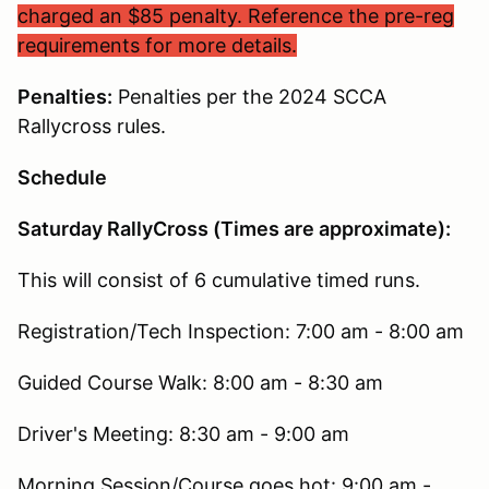
charged an $85 penalty. Reference the pre-reg
requirements for more details.
Penalties:
Penalties per the 2024 SCCA
Rallycross rules.
Schedule
Saturday RallyCross (Times are approximate):
This will consist of 6 cumulative timed runs.
Registration/Tech Inspection: 7:00 am - 8:00 am
Guided Course Walk: 8:00 am - 8:30 am
Driver's Meeting: 8:30 am - 9:00 am
Morning Session/Course goes hot: 9:00 am -