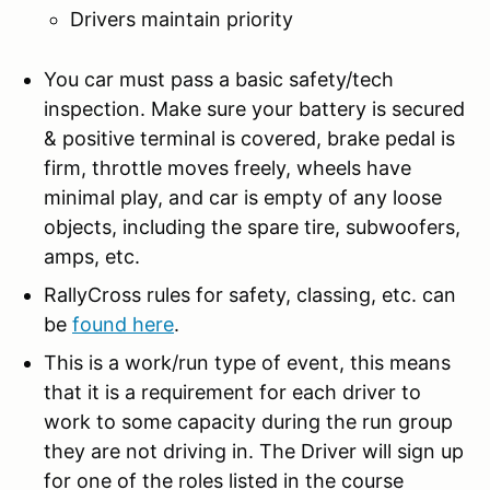
Drivers maintain priority
You car must pass a basic safety/tech
inspection. Make sure your battery is secured
& positive terminal is covered, brake pedal is
firm, throttle moves freely, wheels have
minimal play, and car is empty of any loose
objects, including the spare tire, subwoofers,
amps, etc.
RallyCross rules for safety, classing, etc. can
be
found here
.
This is a work/run type of event, this means
that it is a requirement for each driver to
work to some capacity during the run group
they are not driving in. The Driver will sign up
for one of the roles listed in the course