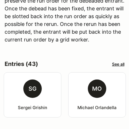
preserve the run order for the debeaded entrant.
Once the debead has been fixed, the entrant will
be slotted back into the run order as quickly as
possible for the rerun. Once the rerun has been
completed, the entrant will be put back into the
current run order by a grid worker.
Entries (43)
See all
SG
MO
Sergei Grishin
Michael Orlandella