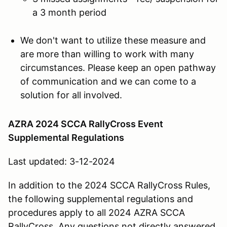
a 3 month period
We don't want to utilize these measure and
are more than willing to work with many
circumstances. Please keep an open pathway
of communication and we can come to a
solution for all involved.
AZRA 2024 SCCA RallyCross Event
Supplemental Regulations
Last updated: 3-12-2024
In addition to the 2024 SCCA RallyCross Rules,
the following supplemental regulations and
procedures apply to all 2024 AZRA SCCA
RallyCross. Any questions not directly answered