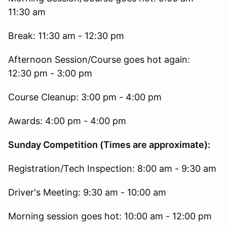
11:30 am
Break: 11:30 am - 12:30 pm
Afternoon Session/Course goes hot again:
12:30 pm - 3:00 pm
Course Cleanup: 3:00 pm - 4:00 pm
Awards: 4:00 pm - 4:00 pm
Sunday Competition (Times are approximate):
Registration/Tech Inspection: 8:00 am - 9:30 am
Driver's Meeting: 9:30 am - 10:00 am
Morning session goes hot: 10:00 am - 12:00 pm