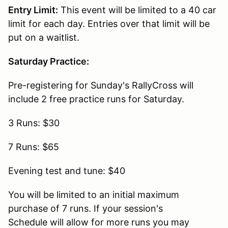
Entry Limit:
This event will be limited to a 40 car
limit for each day. Entries over that limit will be
put on a waitlist.
Saturday Practice:
Pre-registering for Sunday's RallyCross will
include 2 free practice runs for Saturday.
3 Runs: $30
7 Runs: $65
Evening test and tune: $40
You will be limited to an initial maximum
purchase of 7 runs. If your session's
Schedule will allow for more runs you may