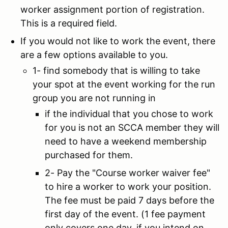
worker assignment portion of registration.
This is a required field.
If you would not like to work the event, there
are a few options available to you.
1- find somebody that is willing to take
your spot at the event working for the run
group you are not running in
if the individual that you chose to work
for you is not an SCCA member they will
need to have a weekend membership
purchased for them.
2- Pay the "Course worker waiver fee"
to hire a worker to work your position.
The fee must be paid 7 days before the
first day of the event. (1 fee payment
only covers one day. if you intend on