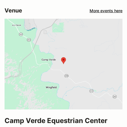
Venue
More events here
Camp Verde Equestrian Center