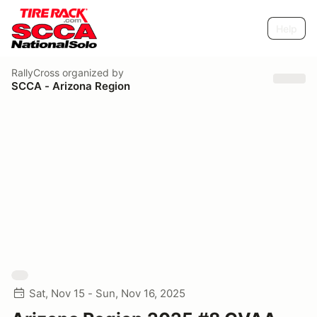
Help
RallyCross
organized by
SCCA - Arizona Region
Sat, Nov 15 - Sun, Nov 16, 2025