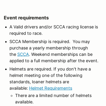
Event requirements
A Valid drivers and/or SCCA racing license is
required to race.
SCCA Membership is required. You may
purchase a yearly membership through
the
SCCA
. Weekend memberships can be
applied to a full membership after the event.
Helmets are required. If you don't have a
helmet meeting one of the following
standards, loaner helmets are
available:
Helmet Requirements
There are a limited number of helmets
available.