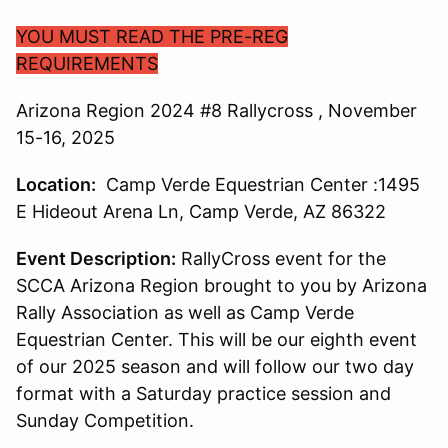
YOU MUST READ THE PRE-REG
REQUIREMENTS
Arizona Region 2024 #8 Rallycross , November
15-16, 2025
Location:
Camp Verde Equestrian Center :1495
E Hideout Arena Ln, Camp Verde, AZ 86322
Event Description:
RallyCross event for the
SCCA Arizona Region brought to you by Arizona
Rally Association as well as Camp Verde
Equestrian Center. This will be our eighth event
of our 2025 season and will follow our two day
format with a Saturday practice session and
Sunday Competition.