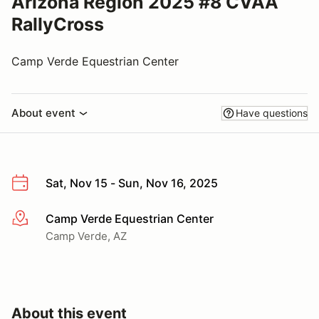
Arizona Region 2025 #8 CVAA
RallyCross
Camp Verde Equestrian Center
About event
Have questions
Sat, Nov 15 - Sun, Nov 16, 2025
Camp Verde Equestrian Center
More info
Camp Verde, AZ
About this event