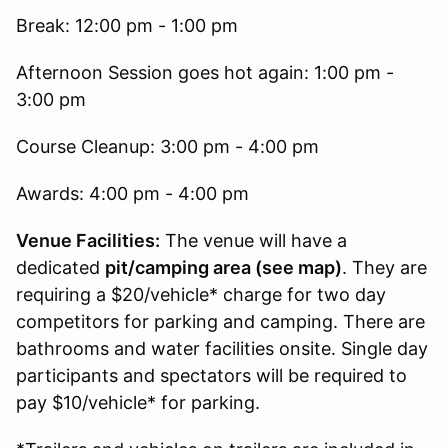
Break: 12:00 pm - 1:00 pm
Afternoon Session goes hot again: 1:00 pm -
3:00 pm
Course Cleanup: 3:00 pm - 4:00 pm
Awards: 4:00 pm - 4:00 pm
Venue Facilities:
The venue will have a
dedicated
pit/camping area (see map)
. They are
requiring a $20/vehicle* charge for two day
competitors for parking and camping. There are
bathrooms and water facilities onsite. Single day
participants and spectators will be required to
pay $10/vehicle* for parking.