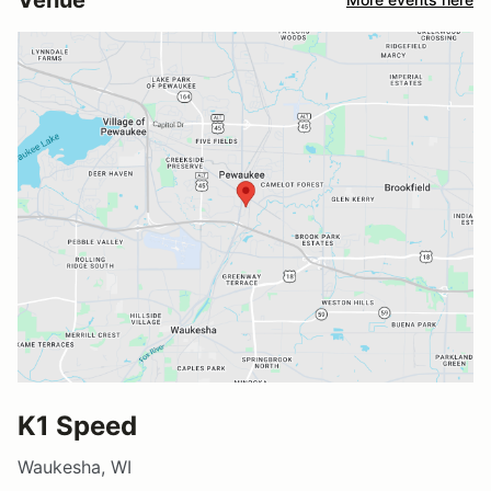
K1 Speed
Waukesha, WI