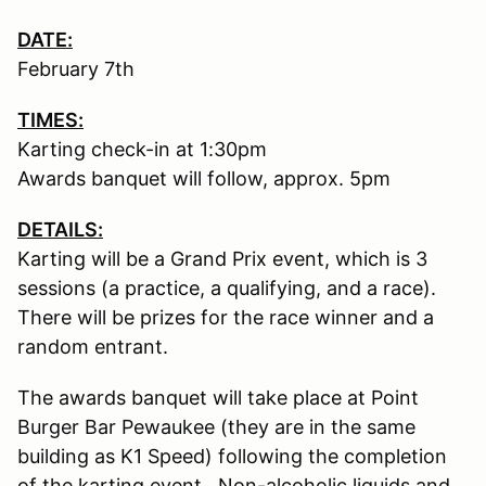
DATE:
February 7th
TIMES:
Karting check-in at 1:30pm
Awards banquet will follow, approx. 5pm
DETAILS:
Karting will be a Grand Prix event, which is 3
sessions (a practice, a qualifying, and a race).
There will be prizes for the race winner and a
random entrant.
The awards banquet will take place at Point
Burger Bar Pewaukee (they are in the same
building as K1 Speed) following the completion
of the karting event. Non-alcoholic liquids and