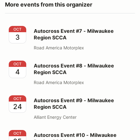
More events from this organizer
Autocross Event #7 - Milwaukee Region SCCA
OCT
Autocross Event #7 - Milwaukee
3
Region SCCA
Road America Motorplex
Autocross Event #8 - Milwaukee Region SCCA
OCT
Autocross Event #8 - Milwaukee
4
Region SCCA
Road America Motorplex
Autocross Event #9 - Milwaukee Region SCCA
OCT
Autocross Event #9 - Milwaukee
24
Region SCCA
Alliant Energy Center
Autocross Event #10 - Milwaukee Region SCCA
OCT
Autocross Event #10 - Milwaukee