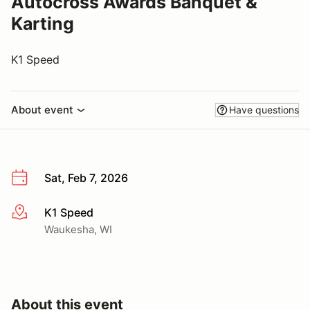
Autocross Awards Banquet &
Karting
K1 Speed
About event
Have questions
Sat, Feb 7, 2026
K1 Speed
More info
Waukesha, WI
About this event