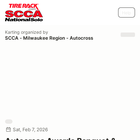
Help
Karting
organized by
SCCA - Milwaukee Region - Autocross
Sat, Feb 7, 2026