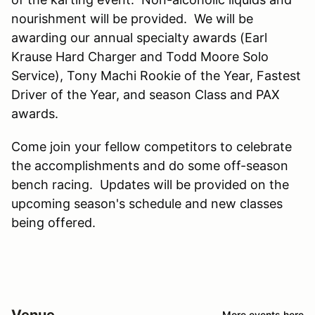
nourishment will be provided. We will be
awarding our annual specialty awards (Earl
Krause Hard Charger and Todd Moore Solo
Service), Tony Machi Rookie of the Year, Fastest
Driver of the Year, and season Class and PAX
awards.
Come join your fellow competitors to celebrate
the accomplishments and do some off-season
bench racing. Updates will be provided on the
upcoming season's schedule and new classes
being offered.
Venue
More events here