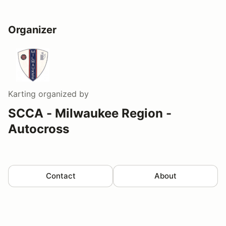
Organizer
Karting
organized by
SCCA - Milwaukee Region -
Autocross
Contact
About