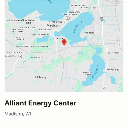
Alliant Energy Center
Madison, WI