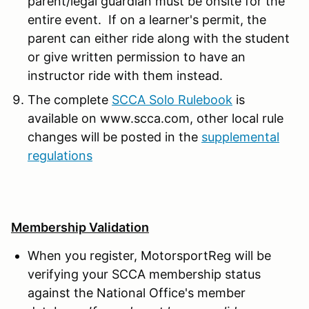
parent/legal guardian must be onsite for the
entire event. If on a learner's permit, the
parent can either ride along with the student
or give written permission to have an
instructor ride with them instead.
The complete
SCCA Solo Rulebook
is
available on www.scca.com, other local rule
changes will be posted in the
supplemental
regulations
Membership Validation
When you register, MotorsportReg will be
verifying your SCCA membership status
against the National Office's member