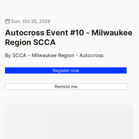
Sun, Oct 25, 2026
Autocross Event #10 - Milwaukee
Region SCCA
By SCCA - Milwaukee Region - Autocross
Register now
Remind me