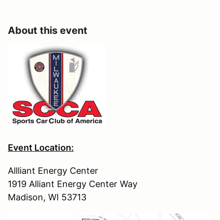
About this event
Event Location:
Allliant Energy Center
1919 Alliant Energy Center Way
Madison, WI 53713