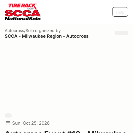
Help
Autocross/Solo
organized by
SCCA - Milwaukee Region - Autocross
Sun, Oct 25, 2026