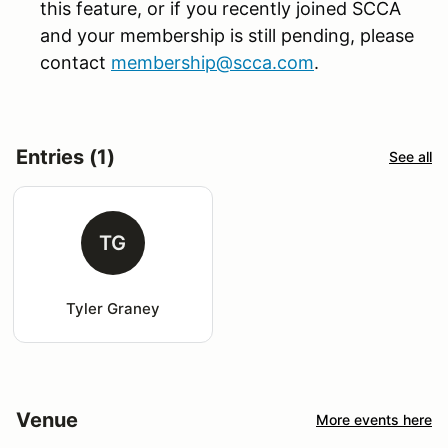
this feature, or if you recently joined SCCA
and your membership is still pending, please
contact
membership@scca.com
.
Entries (1)
See all
TG
Tyler Graney
Venue
More events here