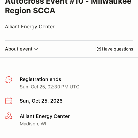
Autocross Event #10 - Milwaukee
Region SCCA
Alliant Energy Center
About event
Have questions
Registration ends
Sun, Oct 25, 02:30 PM UTC
Sun, Oct 25, 2026
Alliant Energy Center
More info
Madison, WI