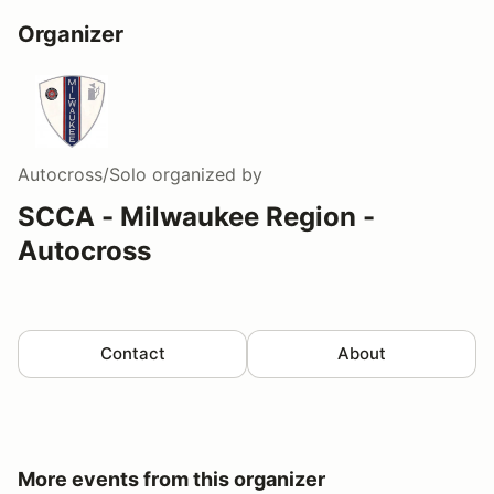
Organizer
Autocross/Solo
organized by
SCCA - Milwaukee Region -
Autocross
Contact
About
More events from this organizer