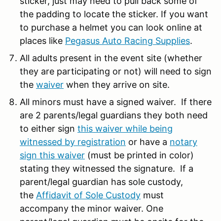
sticker, just may need to pull back some of
the padding to locate the sticker. If you want
to purchase a helmet you can look online at
places like
Pegasus Auto Racing Supplies
.
All adults present in the event site (whether
they are participating or not) will need to sign
the
waiver
when they arrive on site.
All minors must have a signed waiver. If there
are 2 parents/legal guardians they both need
to either sign
this waiver while being
witnessed by registration
or have a
notary
sign this waiver
(must be printed in color)
stating they witnessed the signature. If a
parent/legal guardian has sole custody,
the
Affidavit of Sole Custody
must
accompany the minor waiver. One