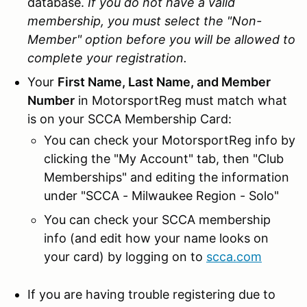
database.
If you do not have a valid
membership, you must select the "Non-
Member" option before you will be allowed to
complete your registration.
Your
First Name, Last Name, and Member
Number
in MotorsportReg must match what
is on your SCCA Membership Card:
You can check your MotorsportReg info by
clicking the "My Account" tab, then "Club
Memberships" and editing the information
under "SCCA - Milwaukee Region - Solo"
You can check your SCCA membership
info (and edit how your name looks on
your card) by logging on to
scca.com
If you are having trouble registering due to