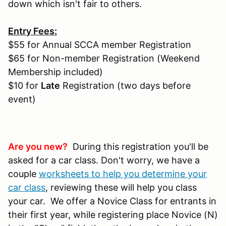
down which isn't fair to others.
Entry Fees:
$55 for Annual SCCA member Registration
$65 for Non-member Registration (Weekend
Membership included)
$10 for
Late
Registration (two days before
event)
Are you new?
During this registration you'll be
asked for a car class. Don't worry, we have a
couple
worksheets to help you determine your
car class
, reviewing these will help you class
your car. We offer a Novice Class for entrants in
their first year, while registering place Novice (N)