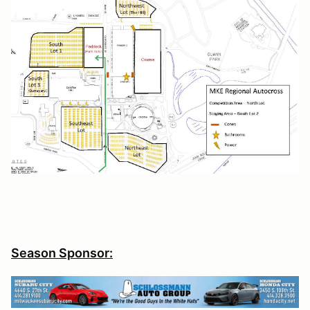
Season Sponsor: