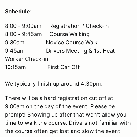
Schedule:
8:00 - 9:00am Registration / Check-in
8:00 - 9:45am Course Walking
9:30am Novice Course Walk
9:45am Drivers Meeting & 1st Heat
Worker Check-in
10:15am First Car Off
We typically finish up around 4:30pm.
There will be a hard registration cut off at
9:00am on the day of the event. Please be
prompt! Showing up after that won't allow you
time to walk the course. Drivers not familiar with
the course often get lost and slow the event