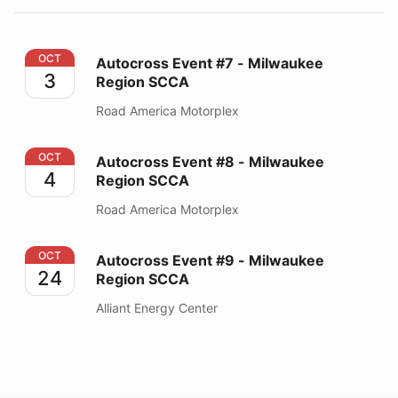
Autocross Event #7 - Milwaukee Region SCCA
OCT
Autocross Event #7 - Milwaukee
3
Region SCCA
Road America Motorplex
Autocross Event #8 - Milwaukee Region SCCA
OCT
Autocross Event #8 - Milwaukee
4
Region SCCA
Road America Motorplex
Autocross Event #9 - Milwaukee Region SCCA
OCT
Autocross Event #9 - Milwaukee
24
Region SCCA
Alliant Energy Center