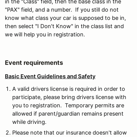
in the "Class" field, then the base class in the
"PAX" field, and a number. If you still do not
know what class your car is supposed to be in,
then select "I Don't Know" in the class list and
we will help you in registration.
Event requirements
Basic Event Guidelines and Safety
A valid drivers license is required in order to
participate, please bring drivers license with
you to registration. Temporary permits are
allowed if parent/guardian remains present
while driving.
Please note that our insurance doesn't allow