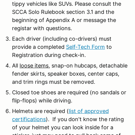
tippy vehicles like SUVs. Please consult the
SCCA Solo Rulebook section 3.1 and the
beginning of Appendix A or message the
registar with questions.
Each driver (including co-drivers) must
provide a completed
Self-Tech Form
to
Registration during check-in.
All
loose items
, snap-on hubcaps, detachable
fender skirts, speaker boxes, center caps,
and trim rings must be removed.
Closed toe shoes are required (no sandals or
flip-flops) while driving.
Helmets are required (
list of approved
certifications
). If you don't know the rating
of your helmet you can look inside for a