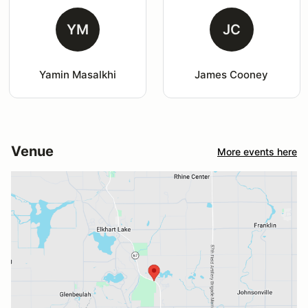
YM
JC
Yamin Masalkhi
James Cooney
Venue
More events here