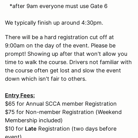
*after 9am everyone must use Gate 6
We typically finish up around 4:30pm.
There will be a hard registration cut off at
9:00am on the day of the event. Please be
prompt! Showing up after that won't allow you
time to walk the course. Drivers not familiar with
the course often get lost and slow the event
down which isn't fair to others.
Entry Fees:
$65 for Annual SCCA member Registration
$75 for Non-member Registration (Weekend
Membership included)
$10 for
Late
Registration (two days before
event)