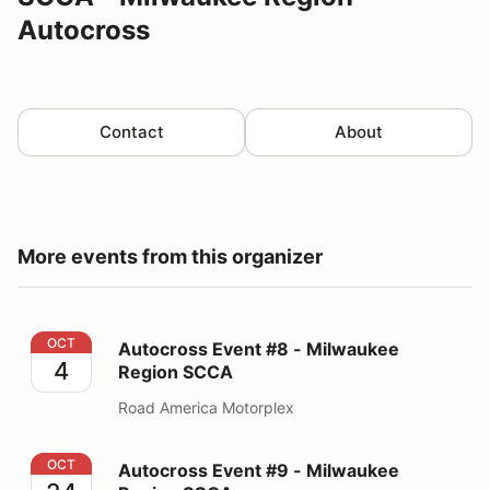
Autocross
Contact
About
More events from this organizer
Autocross Event #8 - Milwaukee Region SCCA
OCT
Autocross Event #8 - Milwaukee
4
Region SCCA
Road America Motorplex
Autocross Event #9 - Milwaukee Region SCCA
OCT
Autocross Event #9 - Milwaukee