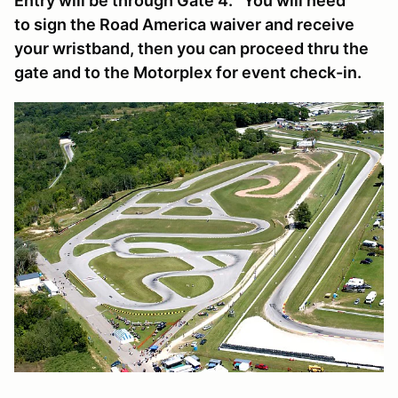
Entry will be through Gate 4. You will need
to sign the Road America waiver and receive
your wristband, then you can proceed thru the
gate and to the Motorplex for event check-in.