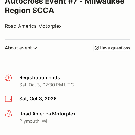
Autocross Event #7 - Milwaukee
Region SCCA
Road America Motorplex
About event
Have questions
Registration ends
Sat, Oct 3, 02:30 PM UTC
Sat, Oct 3, 2026
Road America Motorplex
More info
Plymouth, WI