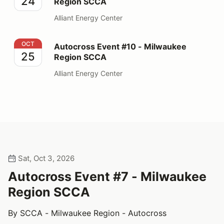
24
Region SCCA
Alliant Energy Center
Autocross Event #10 - Milwaukee Region SCCA
OCT
Autocross Event #10 - Milwaukee
25
Region SCCA
Alliant Energy Center
Sat, Oct 3, 2026
Autocross Event #7 - Milwaukee
Region SCCA
By SCCA - Milwaukee Region - Autocross