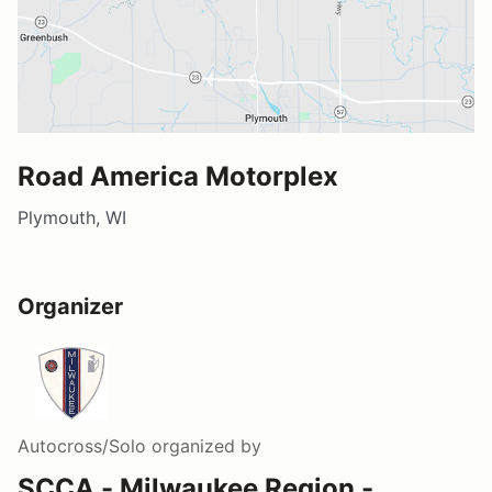
Road America Motorplex
Plymouth, WI
Organizer
Autocross/Solo
organized by
SCCA - Milwaukee Region -