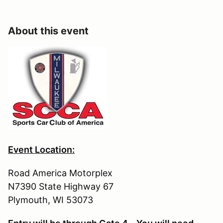
About this event
Event Location:
Road America Motorplex
N7390 State Highway 67
Plymouth, WI 53073