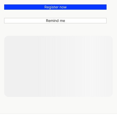
Register now
Remind me