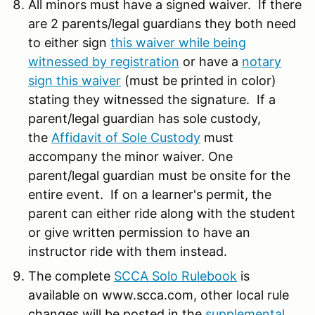
All minors must have a signed waiver. If there
are 2 parents/legal guardians they both need
to either sign
this waiver while being
witnessed by registration
or have a
notary
sign this waiver
(must be printed in color)
stating they witnessed the signature. If a
parent/legal guardian has sole custody,
the
Affidavit of Sole Custody
must
accompany the minor waiver. One
parent/legal guardian must be onsite for the
entire event. If on a learner's permit, the
parent can either ride along with the student
or give written permission to have an
instructor ride with them instead.
The complete
SCCA Solo Rulebook
is
available on www.scca.com, other local rule
changes will be posted in the
supplemental