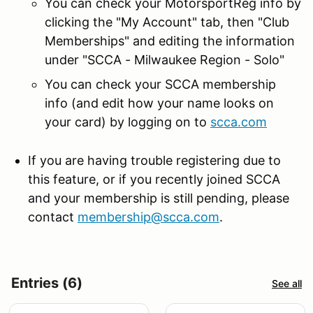
You can check your MotorsportReg info by
clicking the "My Account" tab, then "Club
Memberships" and editing the information
under "SCCA - Milwaukee Region - Solo"
You can check your SCCA membership
info (and edit how your name looks on
your card) by logging on to
scca.com
If you are having trouble registering due to
this feature, or if you recently joined SCCA
and your membership is still pending, please
contact
membership@scca.com
.
Entries (6)
See all