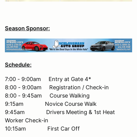
Season Sponsor:
Schedule:
7:00 - 9:00am Entry at Gate 4*
8:00 - 9:00am Registration / Check-in
8:00 - 9:45am Course Walking
9:15am Novice Course Walk
9:45am Drivers Meeting & 1st Heat
Worker Check-in
10:15am First Car Off