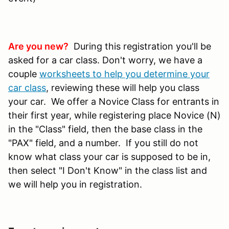
Are you new?
During this registration you'll be
asked for a car class. Don't worry, we have a
couple
worksheets to help you determine your
car class
, reviewing these will help you class
your car. We offer a Novice Class for entrants in
their first year, while registering place Novice (N)
in the "Class" field, then the base class in the
"PAX" field, and a number. If you still do not
know what class your car is supposed to be in,
then select "I Don't Know" in the class list and
we will help you in registration.