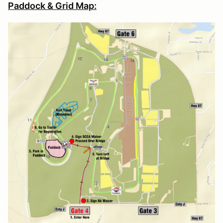
Paddock & Grid Map: