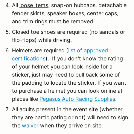
All
loose items
, snap-on hubcaps, detachable
fender skirts, speaker boxes, center caps,
and trim rings must be removed.
Closed toe shoes are required (no sandals or
flip-flops) while driving.
Helmets are required (
list of approved
certifications
). If you don't know the rating
of your helmet you can look inside for a
sticker, just may need to pull back some of
the padding to locate the sticker. If you want
to purchase a helmet you can look online at
places like
Pegasus Auto Racing Supplies
.
All adults present in the event site (whether
they are participating or not) will need to sign
the
waiver
when they arrive on site.