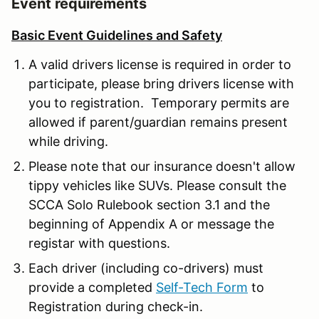
Event requirements
Basic Event Guidelines and Safety
A valid drivers license is required in order to
participate, please bring drivers license with
you to registration. Temporary permits are
allowed if parent/guardian remains present
while driving.
Please note that our insurance doesn't allow
tippy vehicles like SUVs. Please consult the
SCCA Solo Rulebook section 3.1 and the
beginning of Appendix A or message the
registar with questions.
Each driver (including co-drivers) must
provide a completed
Self-Tech Form
to
Registration during check-in.