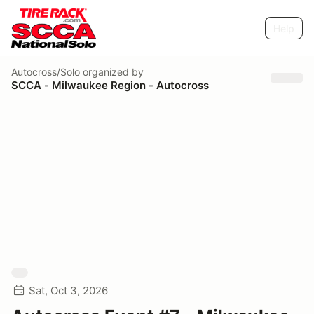
Help
Autocross/Solo
organized by
SCCA - Milwaukee Region - Autocross
Sat, Oct 3, 2026