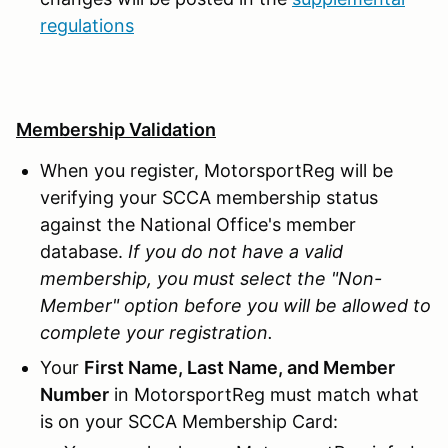
regulations
Membership Validation
When you register, MotorsportReg will be
verifying your SCCA membership status
against the National Office's member
database.
If you do not have a valid
membership, you must select the "Non-
Member" option before you will be allowed to
complete your registration.
Your
First Name, Last Name, and Member
Number
in MotorsportReg must match what
is on your SCCA Membership Card: