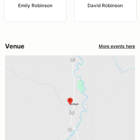
Emily Robinson
David Robinson
Venue
More events here