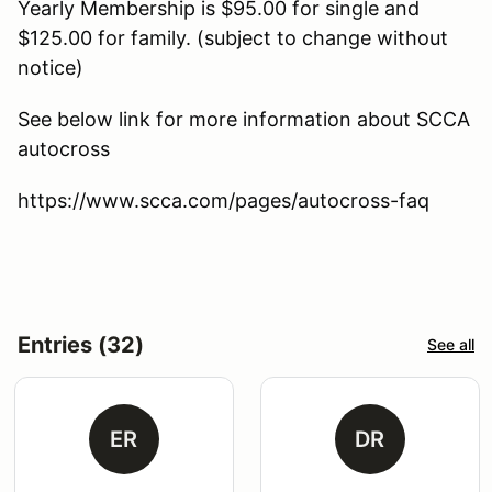
Yearly Membership is $95.00 for single and
$125.00 for family. (subject to change without
notice)
See below link for more information about SCCA
autocross
https://www.scca.com/pages/autocross-faq
Entries (32)
See all
ER
DR