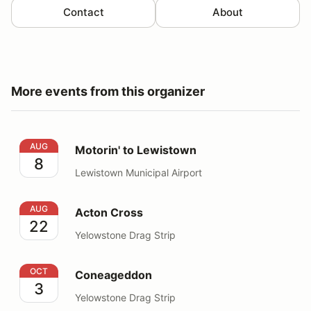
Contact
About
More events from this organizer
Motorin' to Lewistown
AUG
Motorin' to Lewistown
8
Lewistown Municipal Airport
Acton Cross
AUG
Acton Cross
22
Yelowstone Drag Strip
Coneageddon
OCT
Coneageddon
3
Yelowstone Drag Strip