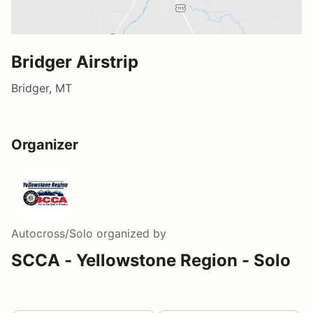
Bridger Airstrip
Bridger, MT
Organizer
Autocross/Solo
organized by
SCCA - Yellowstone Region - Solo