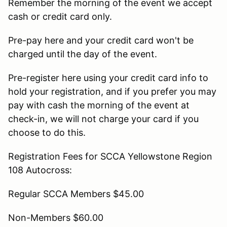
Remember the morning of the event we accept
cash or credit card only.
Pre-pay here and your credit card won't be
charged until the day of the event.
Pre-register here using your credit card info to
hold your registration, and if you prefer you may
pay with cash the morning of the event at
check-in, we will not charge your card if you
choose to do this.
Registration Fees for SCCA Yellowstone Region
108 Autocross:
Regular SCCA Members $45.00
Non-Members $60.00