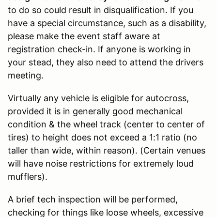
to do so could result in disqualification. If you
have a special circumstance, such as a disability,
please make the event staff aware at
registration check-in. If anyone is working in
your stead, they also need to attend the drivers
meeting.
Virtually any vehicle is eligible for autocross,
provided it is in generally good mechanical
condition & the wheel track (center to center of
tires) to height does not exceed a 1:1 ratio (no
taller than wide, within reason). (Certain venues
will have noise restrictions for extremely loud
mufflers).
A brief tech inspection will be performed,
checking for things like loose wheels, excessive