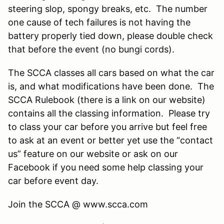
steering slop, spongy breaks, etc. The number
one cause of tech failures is not having the
battery properly tied down, please double check
that before the event (no bungi cords).
The SCCA classes all cars based on what the car
is, and what modifications have been done. The
SCCA Rulebook (there is a link on our website)
contains all the classing information. Please try
to class your car before you arrive but feel free
to ask at an event or better yet use the “contact
us” feature on our website or ask on our
Facebook if you need some help classing your
car before event day.
Join the SCCA @ www.scca.com