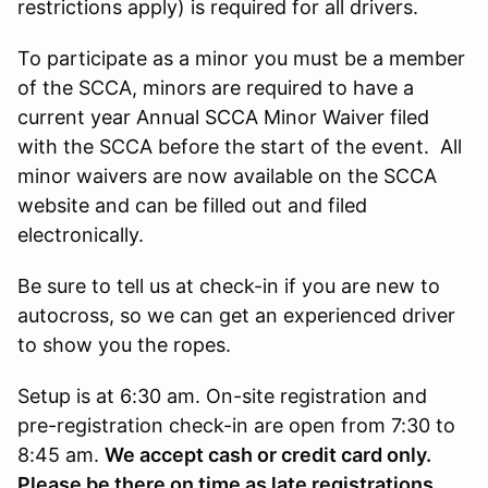
restrictions apply) is required for all drivers.
To participate as a minor you must be a member
of the SCCA, minors are required to have a
current year Annual SCCA Minor Waiver filed
with the SCCA before the start of the event. All
minor waivers are now available on the SCCA
website and can be filled out and filed
electronically.
Be sure to tell us at check-in if you are new to
autocross, so we can get an experienced driver
to show you the ropes.
Setup is at 6:30 am. On-site registration and
pre-registration check-in are open from 7:30 to
8:45 am.
We accept cash or credit card only.
Please be there on time as late registrations