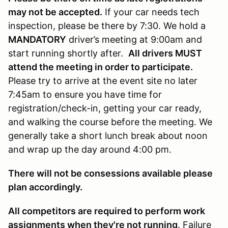
may not be accepted.
If your car needs tech
inspection, please be there by 7:30. We hold a
MANDATORY
driver’s meeting at 9:00am and
start running shortly after.
All drivers MUST
attend the meeting in order to participate.
Please try to arrive at the event site no later
7:45am to ensure you have time for
registration/check-in, getting your car ready,
and walking the course before the meeting. We
generally take a short lunch break about noon
and wrap up the day around 4:00 pm.
There will not be consessions available please
plan accordingly.
All competitors are required to perform work
assignments when they're not running
. Failure