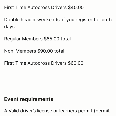
First Time Autocross Drivers $40.00
Double header weekends, if you register for both
days:
Regular Members $65.00 total
Non-Members $90.00 total
First Time Autocross Drivers $60.00
Event requirements
A Valid driver’s license or learners permit (permit