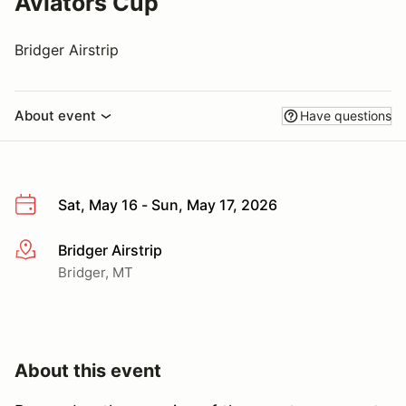
Aviators Cup
Bridger Airstrip
About event
Have questions
Sat, May 16 - Sun, May 17, 2026
Bridger Airstrip
More info
Bridger, MT
About this event