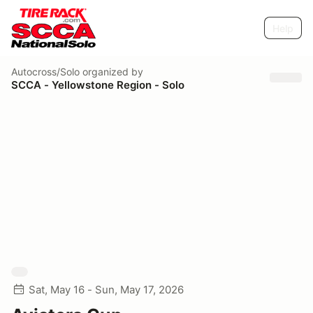
Help
Autocross/Solo
organized by
SCCA - Yellowstone Region - Solo
Sat, May 16 - Sun, May 17, 2026