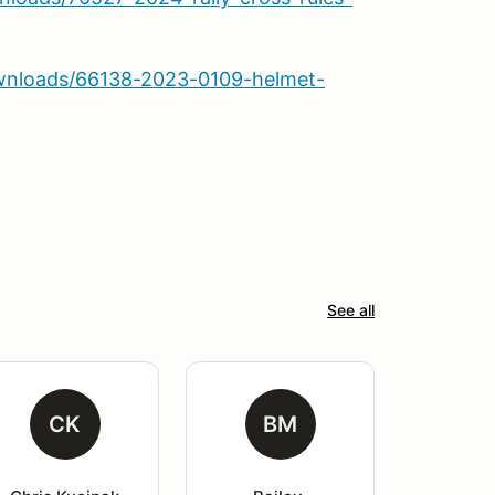
wnloads/66138-2023-0109-helmet-
See all
CK
BM