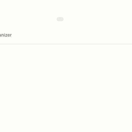
nizer