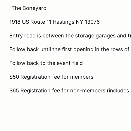
"The Boneyard"
1918 US Route 11 Hastings NY 13076
Entry road is between the storage garages and tr
Follow back until the first opening in the rows of 
Follow back to the event field
$50 Registration fee for members
$65 Registration fee for non-members (includ