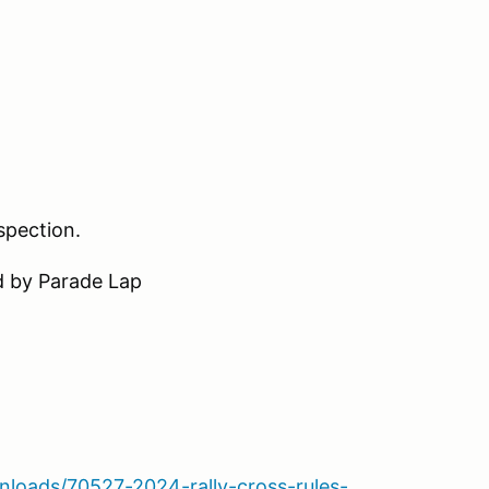
nspection.
d by Parade Lap
loads/70527-2024-rally-cross-rules-