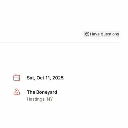
Have questions
Sat, Oct 11, 2025
The Boneyard
More info
Hastings, NY