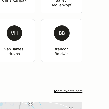
Chris Kucipak
Bailey 
Mollenkopf
VH
BB
Van James 
Brandon 
Huynh
Baldwin
More events here