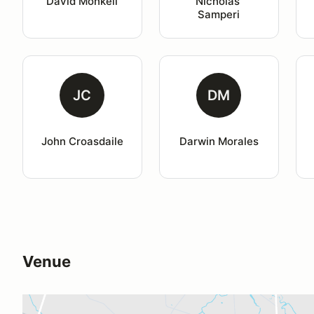
David Monkell
Nicholas 
Samperi
JC
DM
John Croasdaile
Darwin Morales
Venue