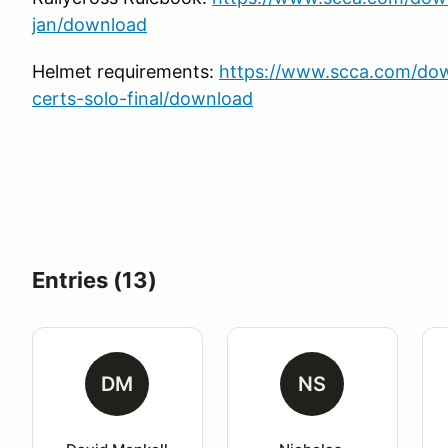
jan/download
Helmet requirements:
https://www.scca.com/do
certs-solo-final/download
Entries (13)
DM
NS