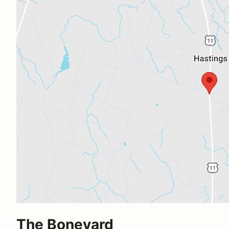
The Boneyard