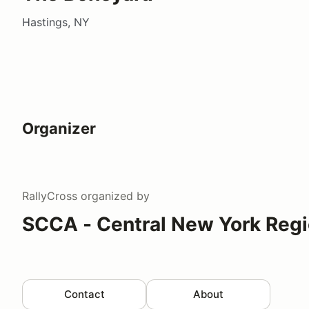
Hastings, NY
Organizer
RallyCross
organized by
SCCA - Central New York Reg
Contact
About