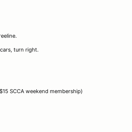
eeline.
cars, turn right.
es $15 SCCA weekend membership)