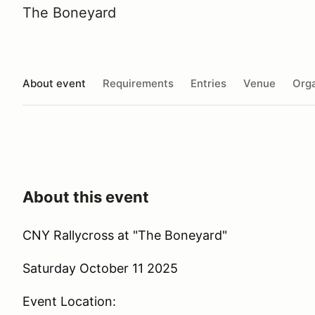
The Boneyard
About event
Requirements
Entries
Venue
Orga
About this event
CNY Rallycross at "The Boneyard"
Saturday October 11 2025
Event Location: