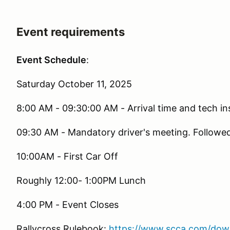
Event requirements
Event Schedule
:
Saturday October 11, 2025
8:00 AM - 09:30:00 AM - Arrival time and tech i
09:30 AM - Mandatory driver's meeting. Followe
10:00AM - First Car Off
Roughly 12:00- 1:00PM Lunch
4:00 PM - Event Closes
Rallycross Rulebook:
https://www.scca.com/down