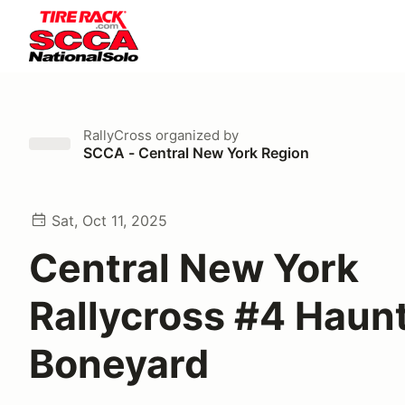
RallyCross
organized by
SCCA - Central New York Region
Sat, Oct 11, 2025
Central New York
Rallycross #4 Haun
Boneyard