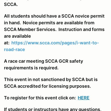
SCCA.
All students should have a SCCA novice permit
in hand. Novice permits are available from
SCCA Member Services. Instruction and forms
are available
at:
https://www.scca.com/pages/i-want-to-
road-race
A race car meeting SCCA GCR safety
requirements is required.
This event in not sanctioned by SCCA but is
SCCA accredited for licensing purposes.
To register for this event click on:
HERE
If students or instructors have any questions,