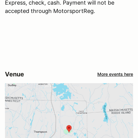
Express, check, cash. Payment will not be
accepted through MotorsportReg.
Venue
More events here