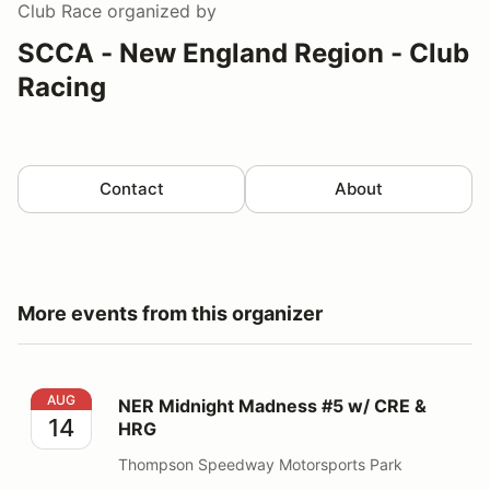
Club Race
organized by
SCCA - New England Region - Club
Racing
Contact
About
More events from this organizer
NER Midnight Madness #5 w/ CRE & HRG
AUG
NER Midnight Madness #5 w/ CRE &
14
HRG
Thompson Speedway Motorsports Park