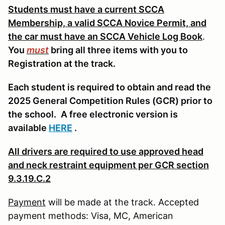
Students must have a current SCCA
Membership, a valid SCCA Novice Permit, and
the car must have an SCCA Vehicle Log Book
.
You
must
bring all three items with you to
Registration at the track.
Each student is required to obtain and read the
2025 General Competition Rules (GCR) prior to
the school.
A free electronic version is
available
HERE
.
All drivers are required to use approved head
and neck restraint equipment per GCR section
9.3.19.C.2
Payment
will be made at the track. Accepted
payment methods: Visa, MC, American