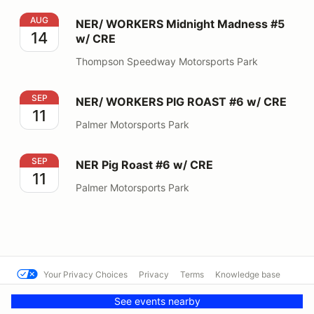
NER/ WORKERS Midnight Madness #5 w/ CRE
AUG
NER/ WORKERS Midnight Madness #5
14
w/ CRE
Thompson Speedway Motorsports Park
NER/ WORKERS PIG ROAST #6 w/ CRE
SEP
NER/ WORKERS PIG ROAST #6 w/ CRE
11
Palmer Motorsports Park
NER Pig Roast #6 w/ CRE
SEP
NER Pig Roast #6 w/ CRE
11
Palmer Motorsports Park
Your Privacy Choices
Privacy
Terms
Knowledge base
© SCCA Solo Nationals
Powered by MotorsportReg
See events nearby