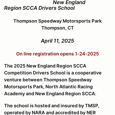
New England
Region SCCA Drivers School
Thompson Speedway Motorsports Park
Thompson, CT
April 11, 2025
On line registration opens 1-24-2025
The 2025 New England Region SCCA
Competition Drivers School is a cooperative
venture between Thompson Speedway
Motorsports Park, North Atlantic Racing
Academy and New England Region SCCA.
The school is hosted and insured by TMSP,
operated by NARA and accredited by NER