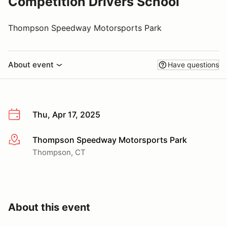
Competition Drivers School
Thompson Speedway Motorsports Park
About event
Have questions
Thu, Apr 17, 2025
Thompson Speedway Motorsports Park
More info
Thompson, CT
About this event