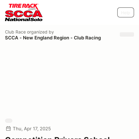
Help
Club Race
organized by
SCCA - New England Region - Club Racing
Thu, Apr 17, 2025