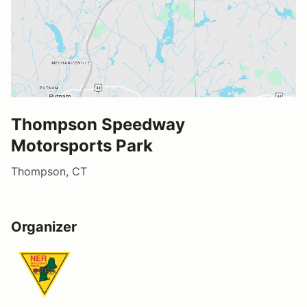
Thompson Speedway
Motorsports Park
Thompson, CT
Organizer