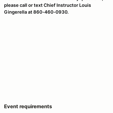
please call or text Chief Instructor Louis
Gingerella at 860-460-0930.
Event requirements