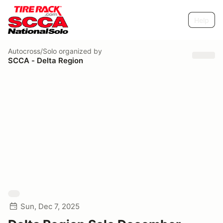
Help
Autocross/Solo
organized by
SCCA - Delta Region
Sun, Dec 7, 2025