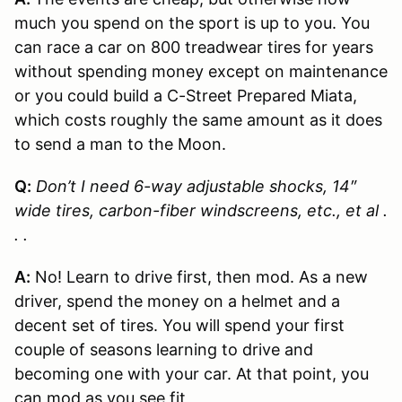
much you spend on the sport is up to you. You
can race a car on 800 treadwear tires for years
without spending money except on maintenance
or you could build a C-Street Prepared Miata,
which costs roughly the same amount as it does
to send a man to the Moon.
Q:
Don’t I need 6-way adjustable shocks, 14″
wide tires, carbon-fiber windscreens, etc., et al .
. .
A:
No! Learn to drive first, then mod. As a new
driver, spend the money on a helmet and a
decent set of tires. You will spend your first
couple of seasons learning to drive and
becoming one with your car. At that point, you
can mod as you see fit