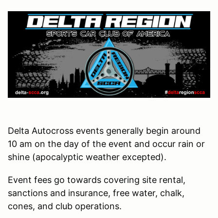
Delta Autocross events generally begin around
10 am on the day of the event and occur rain or
shine (apocalyptic weather excepted).
Event fees go towards covering site rental,
sanctions and insurance, free water, chalk,
cones, and club operations.