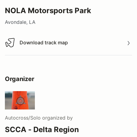
NOLA Motorsports Park
Avondale, LA
Download track map
Download track map
Organizer
Autocross/Solo
organized by
SCCA - Delta Region