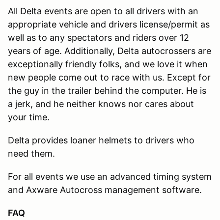
All Delta events are open to all drivers with an
appropriate vehicle and drivers license/permit as
well as to any spectators and riders over 12
years of age. Additionally, Delta autocrossers are
exceptionally friendly folks, and we love it when
new people come out to race with us. Except for
the guy in the trailer behind the computer. He is
a jerk, and he neither knows nor cares about
your time.
Delta provides loaner helmets to drivers who
need them.
For all events we use an advanced timing system
and Axware Autocross management software.
FAQ