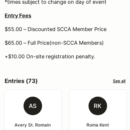
*times subject to change on day of event
Entry Fees
$55.00 – Discounted SCCA Member Price
$65.00 – Full Price(non-SCCA Members)
+$10.00 On-site registration penalty.
Entries (73)
See all
AS
RK
Avery St. Romain
Roma Kent