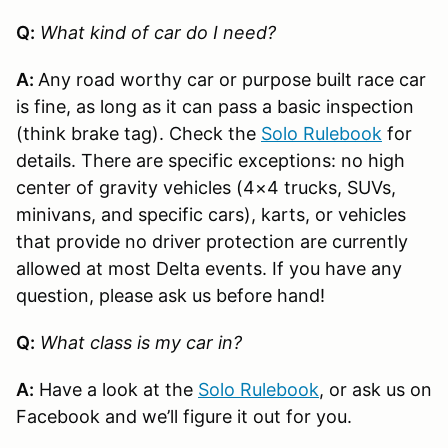
Q:
What kind of car do I need?
A:
Any road worthy car or purpose built race car
is fine, as long as it can pass a basic inspection
(think brake tag). Check the
Solo Rulebook
for
details. There are specific exceptions: no high
center of gravity vehicles (4×4 trucks, SUVs,
minivans, and specific cars), karts, or vehicles
that provide no driver protection are currently
allowed at most Delta events. If you have any
question, please ask us before hand!
Q:
What class is my car in?
A:
Have a look at the
Solo Rulebook
, or ask us on
Facebook and we’ll figure it out for you.