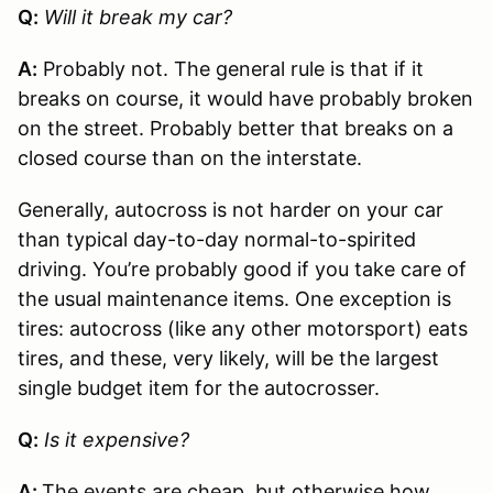
Q:
Will it break my car?
A:
Probably not. The general rule is that if it
breaks on course, it would have probably broken
on the street. Probably better that breaks on a
closed course than on the interstate.
Generally, autocross is not harder on your car
than typical day-to-day normal-to-spirited
driving. You’re probably good if you take care of
the usual maintenance items. One exception is
tires: autocross (like any other motorsport) eats
tires, and these, very likely, will be the largest
single budget item for the autocrosser.
Q:
Is it expensive?
A:
The events are cheap, but otherwise how