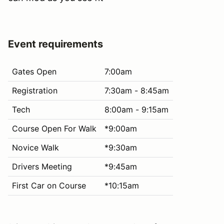
Event requirements
Gates Open
7:00am
Registration
7:30am - 8:45am
Tech
8:00am - 9:15am
Course Open For Walk
*9:00am
Novice Walk
*9:30am
Drivers Meeting
*9:45am
First Car on Course
*10:15am