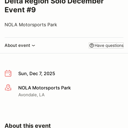
Delta Region Solo December
Event #9
NOLA Motorsports Park
About event
Have questions
Sun, Dec 7, 2025
NOLA Motorsports Park
More info
Avondale, LA
About this event