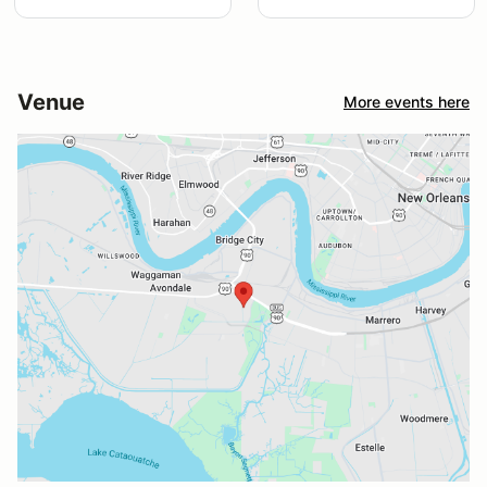
Venue
More events here