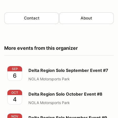
Contact
About
More events from this organizer
Delta Region Solo September Event #7
SEP
Delta Region Solo September Event #7
6
NOLA Motorsports Park
Delta Region Solo October Event #8
OCT
Delta Region Solo October Event #8
4
NOLA Motorsports Park
Delta Region Solo November Event #9
NOV
Delta Region Solo November Event #9