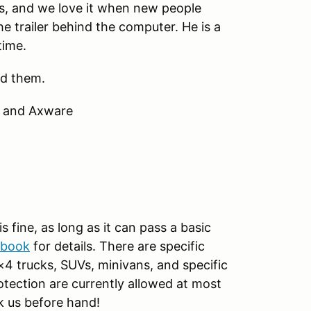
lks, and we love it when new people
he trailer behind the computer. He is a
time.
ed them.
m and Axware
s fine, as long as it can pass a basic
ebook
for details. There are specific
×4 trucks, SUVs, minivans, and specific
rotection are currently allowed at most
k us before hand!