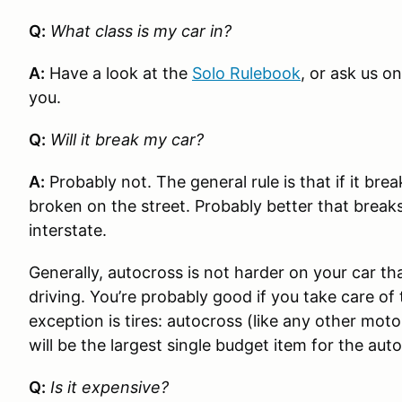
Q:
What class is my car in?
A:
Have a look at the
Solo Rulebook
, or ask us o
you.
Q:
Will it break my car?
A:
Probably not. The general rule is that if it br
broken on the street. Probably better that break
interstate.
Generally, autocross is not harder on your car th
driving. You’re probably good if you take care o
exception is tires: autocross (like any other motor
will be the largest single budget item for the aut
Q:
Is it expensive?