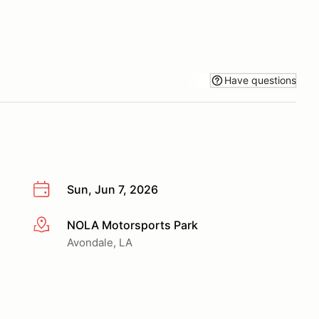
Have questions
Sun, Jun 7, 2026
NOLA Motorsports Park
More info
Avondale, LA