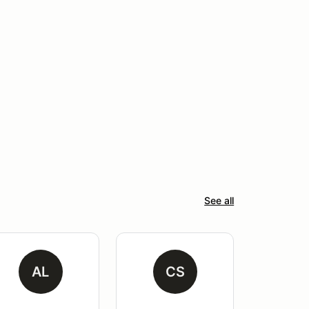
See all
AL
CS