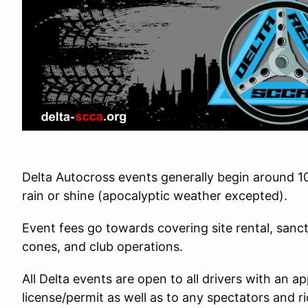
Delta Autocross events generally begin around 1
rain or shine (apocalyptic weather excepted).
Event fees go towards covering site rental, sanct
cones, and club operations.
All Delta events are open to all drivers with an a
license/permit as well as to any spectators and ri