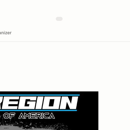
nizer