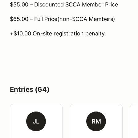
$55.00 – Discounted SCCA Member Price
$65.00 – Full Price(non-SCCA Members)
+$10.00 On-site registration penalty.
Entries (64)
JL
RM