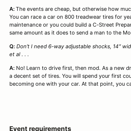
A:
The events are cheap, but otherwise how much
You can race a car on 800 treadwear tires for y
maintenance or you could build a C-Street Prepa
same amount as it does to send a man to the Mo
Q:
Don’t I need 6-way adjustable shocks, 14″ wid
et al . . .
A:
No! Learn to drive first, then mod. As a new 
a decent set of tires. You will spend your first c
becoming one with your car. At that point, you c
Event requirements