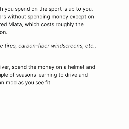
 you spend on the sport is up to you.
ears without spending money except on
red Miata, which costs roughly the
on.
e tires, carbon-fiber windscreens, etc.,
driver, spend the money on a helmet and
ouple of seasons learning to drive and
an mod as you see fit