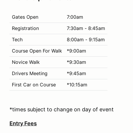
Gates Open
7:00am
Registration
7:30am - 8:45am
Tech
8:00am - 9:15am
Course Open For Walk
*9:00am
Novice Walk
*9:30am
Drivers Meeting
*9:45am
First Car on Course
*10:15am
*times subject to change on day of event
Entry Fees