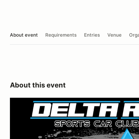
About event
Requirements
Entries
Venue
Orga
About this event