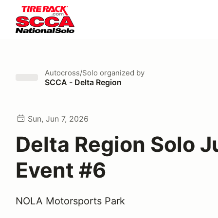
Autocross/Solo
organized by
SCCA - Delta Region
Sun, Jun 7, 2026
Delta Region Solo 
Event #6
NOLA Motorsports Park