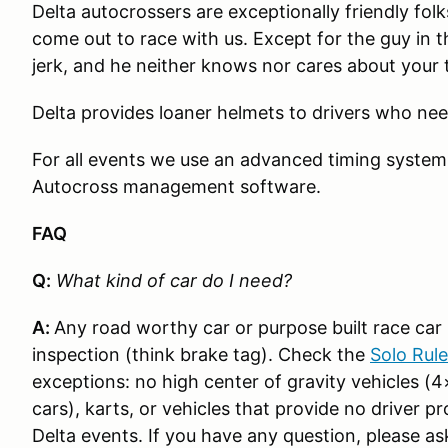
Delta autocrossers are exceptionally friendly fo
come out to race with us. Except for the guy in t
jerk, and he neither knows nor cares about your 
Delta provides loaner helmets to drivers who ne
For all events we use an advanced timing syste
Autocross management software.
FAQ
Q:
What kind of car do I need?
A:
Any road worthy car or purpose built race car i
inspection (think brake tag). Check the
Solo Rul
exceptions: no high center of gravity vehicles (4
cars), karts, or vehicles that provide no driver p
Delta events. If you have any question, please as