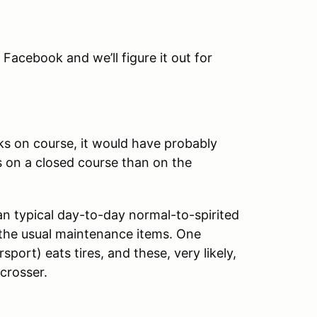
n Facebook and we’ll figure it out for
eaks on course, it would have probably
s on a closed course than on the
an typical day-to-day normal-to-spirited
f the usual maintenance items. One
sport) eats tires, and these, very likely,
ocrosser.