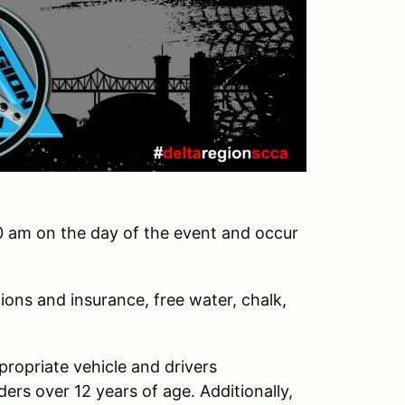
0 am on the day of the event and occur
ions and insurance, free water, chalk,
ppropriate vehicle and drivers
ders over 12 years of age. Additionally,