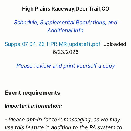
High Plains Raceway,Deer Trail,CO
Schedule, Supplemental Regulations, and
Additional Info
Supps_07_04_26_HPR MR(update1).pdf
uploaded
6/23/2026
Please review and print yourself a copy
Event requirements
Important Information:
- Please
opt-in
for text messaging, as we may
use this feature in addition to the PA system to