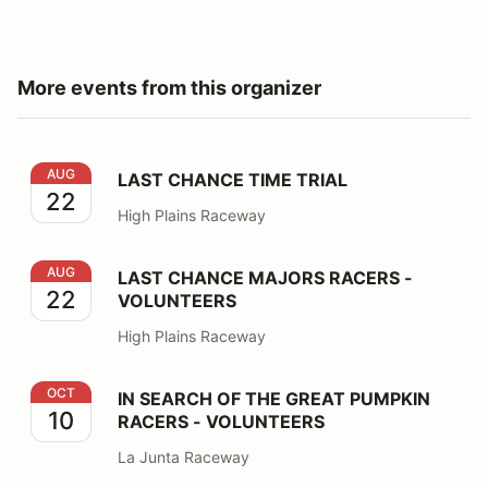
More events from this organizer
LAST CHANCE TIME TRIAL
AUG
LAST CHANCE TIME TRIAL
22
High Plains Raceway
LAST CHANCE MAJORS RACERS - VOLUNTEERS
AUG
LAST CHANCE MAJORS RACERS -
22
VOLUNTEERS
High Plains Raceway
IN SEARCH OF THE GREAT PUMPKIN RACERS - VOLU
OCT
IN SEARCH OF THE GREAT PUMPKIN
10
RACERS - VOLUNTEERS
La Junta Raceway