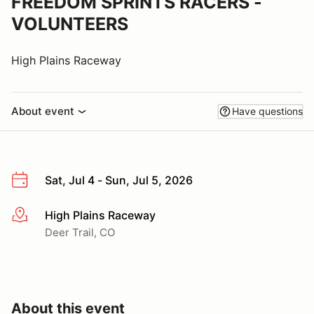
FREEDOM SPRINTS RACERS -
VOLUNTEERS
High Plains Raceway
About event
Have questions
Sat, Jul 4 - Sun, Jul 5, 2026
High Plains Raceway
More info
Deer Trail, CO
About this event