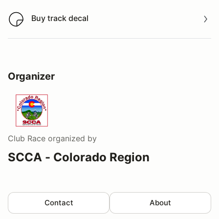
Buy track decal
Buy track decal
Organizer
Club Race
organized by
SCCA - Colorado Region
Contact
About