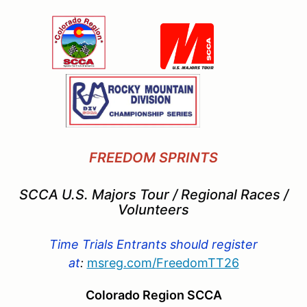
FREEDOM SPRINTS
SCCA U.S. Majors Tour / Regional Races /
Volunteers
Time Trials Entrants should register
at
:
msreg.com/
FreedomTT26
Colorado Region SCCA