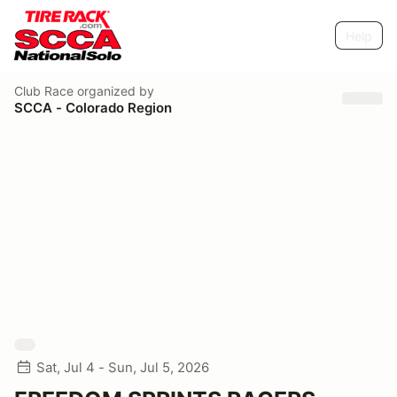
Help
Club Race
organized by
SCCA - Colorado Region
Sat, Jul 4 - Sun, Jul 5, 2026