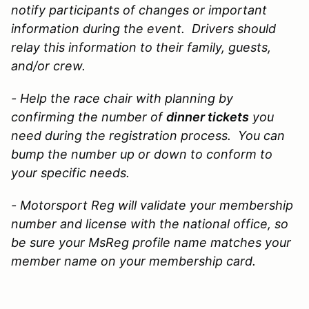
notify participants of changes or important
information during the event. Drivers should
relay this information to their family, guests,
and/or crew.
- Help the race chair with planning by
confirming the
number of
dinner tickets
you
need during the registration process. You can
bump the number up or down to conform to
your specific needs.
- Motorsport Reg will validate your membership
number and license with the national office, so
be sure your MsReg profile name matches your
member name on your membership card.