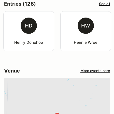
Entries (128)
See all
HD
HW
Henry Donohoo
Hennie Wroe
Venue
More events here