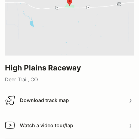
High Plains Raceway
Deer Trail, CO
Download track map
Download track map
Watch a video tour/lap
Watch a video tour/lap