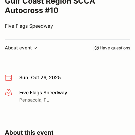
Gulf Coast Region SCCA
Autocross #10
Five Flags Speedway
About event
Have questions
Sun, Oct 26, 2025
Five Flags Speedway
More info
Pensacola, FL
About this event