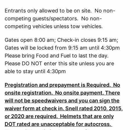
Entrants only allowed to be on site. No non-
competing guests/spectators. No non-
competing vehicles unless tow vehicles.
Gates open 8:00 am; Check-in closes 9:15 am;
Gates will be locked from 9:15 am until 4:30pm
Please bring Food and Fuel to last the day.
Please DO NOT enter this site unless you are
able to stay until 4:30pm
Pregistration and prepayment is Required. No
onsite registration. No onsite payment. There
will not be speedwaivers and you can sign the
waiver form at check in. Snell rated 2010, 2015,
or 2020 are required. Helmets that are only
DOT rated are unacceptable for autocross.