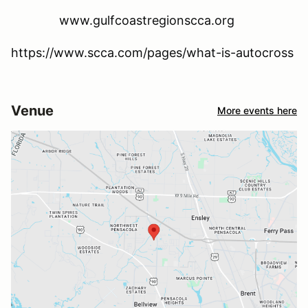
www.gulfcoastregionscca.org
https://www.scca.com/pages/what-is-autocross
Venue
More events here