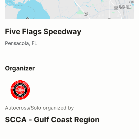
Five Flags Speedway
Pensacola, FL
Organizer
Autocross/Solo
organized by
SCCA - Gulf Coast Region