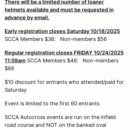
There will be a limited number of loaner
helmets available and must be requested in
advance by email.
Early registration closes Saturday 10/18/2025
SCCA Members $36: Non-members $56
Regular registration closes FRIDAY 10/24/2025
11:59am
SCCA Members $46: Non-members
$66
$10 discount for entrants who attended/paid for
Saturday
Event is limited to the first 60 entrants
SCCA Autocross events are run on the infield
road course and NOT on the banked oval