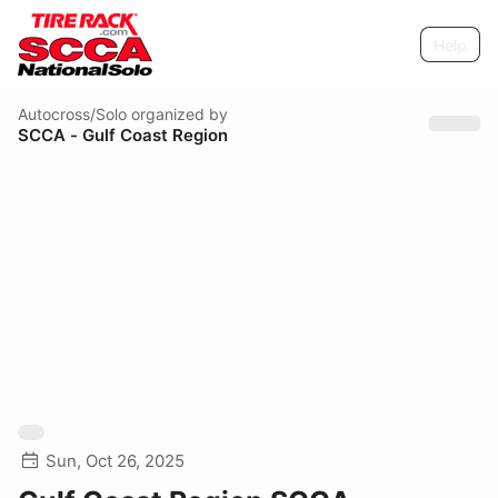
Help
Autocross/Solo
organized by
SCCA - Gulf Coast Region
Sun, Oct 26, 2025