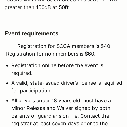
greater than 100dB at 50ft
Event requirements
Registration for SCCA members is $40.
Registration for non members is $60.
Registration online before the event is
required.
A valid, state-issued driver’s license is required
for participation.
All drivers under 18 years old must have a
Minor Release and Waiver signed by both
parents or guardians on file. Contact the
registrar at least seven days prior to the