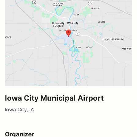
Iowa City Municipal Airport
Iowa City, IA
Organizer