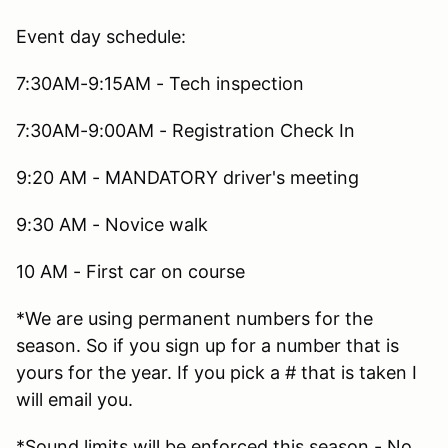
Event day schedule:
7:30AM-9:15AM - Tech inspection
7:30AM-9:00AM - Registration Check In
9:20 AM - MANDATORY driver's meeting
9:30 AM - Novice walk
10 AM - First car on course
*We are using permanent numbers for the
season. So if you sign up for a number that is
yours for the year. If you pick a # that is taken I
will email you.
*Sound limits will be enforced this season - No