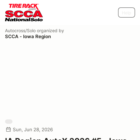
Help
Autocross/Solo
organized by
SCCA - Iowa Region
Sun, Jun 28, 2026