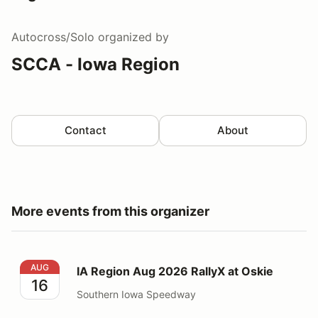
Autocross/Solo
organized by
SCCA - Iowa Region
Contact
About
More events from this organizer
IA Region Aug 2026 RallyX at Oskie
AUG
IA Region Aug 2026 RallyX at Oskie
16
Southern Iowa Speedway