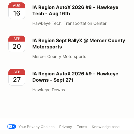
IA Region AutoX 2026 #8 - Hawkeye Tech - Aug 16th
AUG
IA Region AutoX 2026 #8 - Hawkeye
16
Tech - Aug 16th
Hawkeye Tech. Transportation Center
IA Region Sept RallyX @ Mercer County Motorsports
SEP
IA Region Sept RallyX @ Mercer County
20
Motorsports
Mercer County Motorsports
IA Region AutoX 2026 #9 - Hawkeye Downs - Sept 27t
SEP
IA Region AutoX 2026 #9 - Hawkeye
27
Downs - Sept 27t
Hawkeye Downs
Your Privacy Choices
Privacy
Terms
Knowledge base