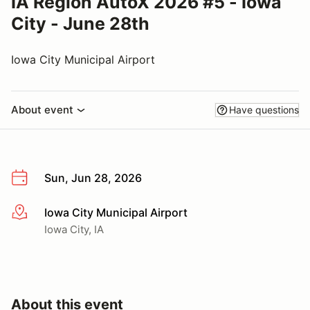
IA Region AutoX 2026 #5 - Iowa
City - June 28th
Iowa City Municipal Airport
About event
Have questions
Sun, Jun 28, 2026
Iowa City Municipal Airport
More info
Iowa City, IA
About this event