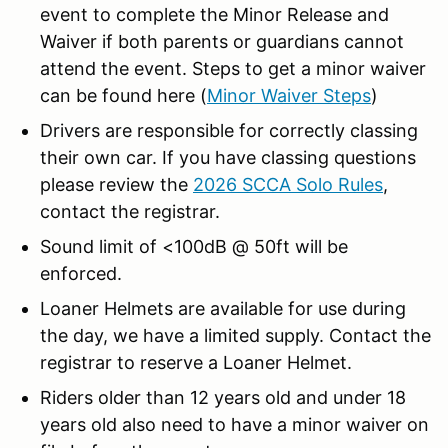
event to complete the Minor Release and
Waiver if both parents or guardians cannot
attend the event. Steps to get a minor waiver
can be found here (
Minor Waiver Steps
)
Drivers are responsible for correctly classing
their own car. If you have classing questions
please review the
2026 SCCA Solo Rules
,
contact the registrar.
Sound limit of <100dB @ 50ft will be
enforced.
Loaner Helmets are available for use during
the day, we have a limited supply. Contact the
registrar to reserve a Loaner Helmet.
Riders older than 12 years old and under 18
years old also need to have a minor waiver on