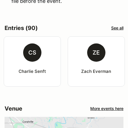
file before the event.
Entries (90)
See all
CS
ZE
Charlie Senft
Zach Everman
Venue
More events here