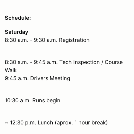
Schedule:
Saturday
8:30 a.m. - 9:30 a.m. Registration
8:30 a.m. - 9:45 a.m. Tech Inspection / Course
Walk
9:45 a.m. Drivers Meeting
10:30 a.m. Runs begin
~ 12:30 p.m. Lunch (aprox. 1 hour break)