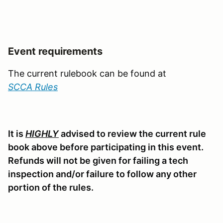
Event requirements
The current rulebook can be found at
SCCA Rules
It is
HIGHLY
advised to review the current rule
book above before participating in this event.
Refunds will not be given for failing a tech
inspection and/or failure to follow any other
portion of the rules.