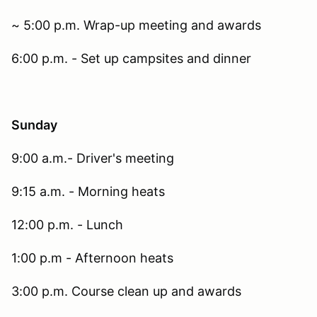
~ 5:00 p.m. Wrap-up meeting and awards
6:00 p.m. - Set up campsites and dinner
Sunday
9:00 a.m.- Driver's meeting
9:15 a.m. - Morning heats
12:00 p.m. - Lunch
1:00 p.m - Afternoon heats
3:00 p.m. Course clean up and awards