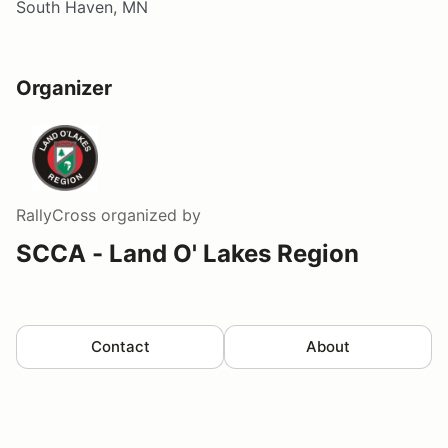
South Haven, MN
Organizer
RallyCross
organized by
SCCA - Land O' Lakes Region
Contact
About