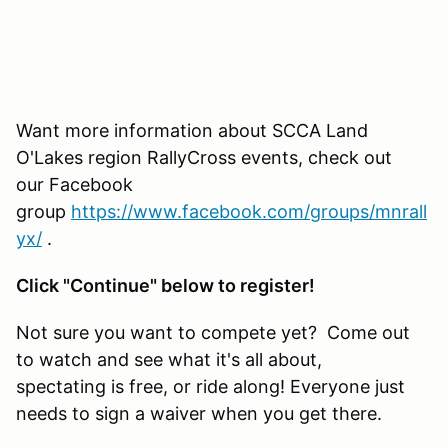
Want more information about SCCA Land
O'Lakes region RallyCross events, check out
our Facebook
group
https://www.facebook.com/groups/mnrall
yx/
.
Click "Continue" below to register!
Not sure you want to compete yet? Come out
to watch and see what it's all about,
spectating is free, or ride along! Everyone just
needs to sign a waiver when you get there.