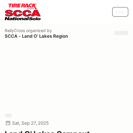
Help
RallyCross
organized by
SCCA - Land O' Lakes Region
Sat, Sep 27, 2025