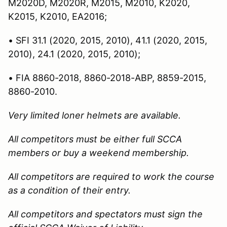
M2020D, M2020R, M2015, M2010, K2020,
K2015, K2010, EA2016;
• SFI 31.1 (2020, 2015, 2010), 41.1 (2020, 2015,
2010), 24.1 (2020, 2015, 2010);
• FIA 8860-2018, 8860-2018-ABP, 8859-2015,
8860-2010.
Very limited loner helmets are available.
All competitors must be either full SCCA
members or buy a weekend membership.
All competitors are required to work the course
as a condition of their entry.
All competitors and spectators must sign the