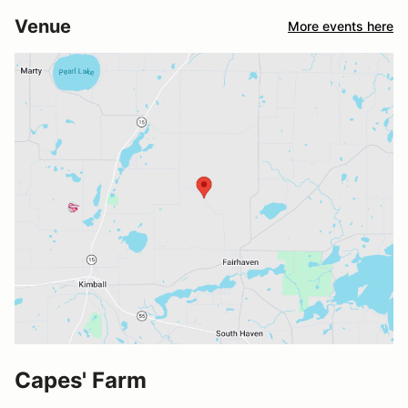
Venue
More events here
Capes' Farm