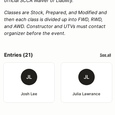
official SCCA Waiver of Liability.
Classes are Stock, Prepared, and Modified and
then each class is divided up into FWD, RWD,
and AWD. Constructor and UTVs must contact
organizer before the event.
Entries (21)
See all
JL
JL
Josh Lee
Julia Lawrance