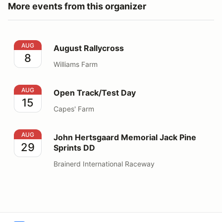
More events from this organizer
August Rallycross
AUG
August Rallycross
8
Williams Farm
Open Track/Test Day
AUG
Open Track/Test Day
15
Capes' Farm
John Hertsgaard Memorial Jack Pine Sprints DD
AUG
John Hertsgaard Memorial Jack Pine
29
Sprints DD
Brainerd International Raceway