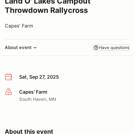
Land O' Lakes Campout
Throwdown Rallycross
Capes' Farm
About event
Have questions
Sat, Sep 27, 2025
Capes' Farm
More info
South Haven, MN
About this event