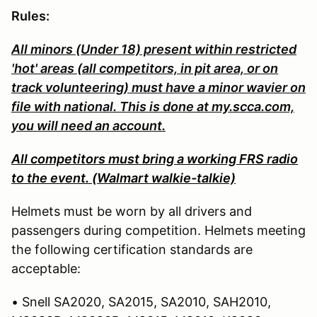
Rules:
All minors (Under 18) present within restricted
'hot' areas (all competitors, in pit area, or on
track volunteering) must have a minor wavier on
file with national. This is done at my.scca.com,
you will need an account.
All competitors must bring a working FRS radio
to the event. (Walmart walkie-talkie)
Helmets must be worn by all drivers and
passengers during competition. Helmets meeting
the following certification standards are
acceptable:
• Snell SA2020, SA2015, SA2010, SAH2010,