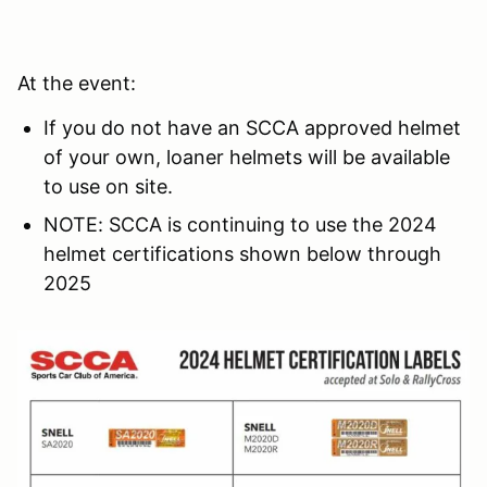
At the event:
If you do not have an SCCA approved helmet
of your own, loaner helmets will be available
to use on site.
NOTE: SCCA is continuing to use the 2024
helmet certifications shown below through
2025