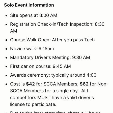
Solo Event Information
Site opens at 8:00 AM
Registration Check-in/Tech Inspection: 8:30
AM
Course Walk Open: After you pass Tech
Novice walk: 9:15am
Mandatory Driver's Meeting: 9:30 AM
First car on course: 9:45 AM
Awards ceremony: typically around 4:00
Cost is
$42
for SCCA Members,
$62
for Non-
SCCA Members for a single day. ALL
competitors MUST have a valid driver's
license to participate.