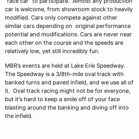
“race car” to participate. Almost any production
car is welcome, from showroom stock to heavily
modified. Cars only compete against other
similar cars depending on original performance
potential and modifications. Cars are never near
each other on the course and the speeds are
relatively low, yet still incredibly fun.
MBR’s events are held at Lake Erie Speedway.
The Speedway is a 3/8th-mile oval track with
banked turns and paved infield, and we use all of
it. Oval track racing might not be for everyone,
but it’s hard to keep a smile off of your face
blasting around the banking and diving off into
the infield.