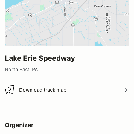
Lake Erie Speedway
North East, PA
Download track map
Download track map
Organizer