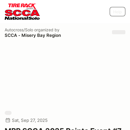
Help
Autocross/Solo
organized by
SCCA - Misery Bay Region
Sat, Sep 27, 2025