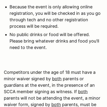
Because the event is only allowing online
registration, you will be checked in as you go
through tech and no other registration
process will be required.
No public drinks or food will be offered.
Please bring whatever drinks and food you'll
need to the event.
Competitors under the age of 18 must have a
minor waiver signed by
both
parents or
guardians at the event, in the presence of an
SCCA member signing as witness. If
both
parents will not be attending the event, a minor
waiver form, signed by
both
parents, must be