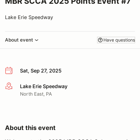
MBR SCCA 2025 Points Event #7
Lake Erie Speedway
About event
Have questions
Sat, Sep 27, 2025
Lake Erie Speedway
More info
North East, PA
About this event