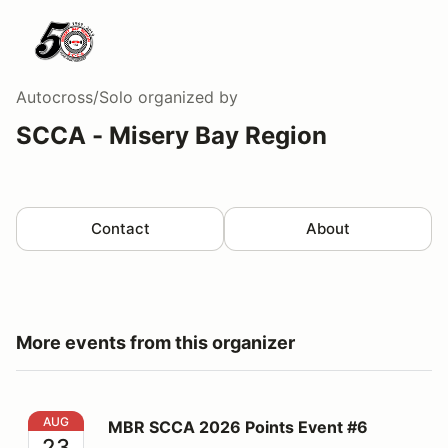
Autocross/Solo
organized by
SCCA - Misery Bay Region
Contact
About
More events from this organizer
MBR SCCA 2026 Points Event #6
AUG
MBR SCCA 2026 Points Event #6
23